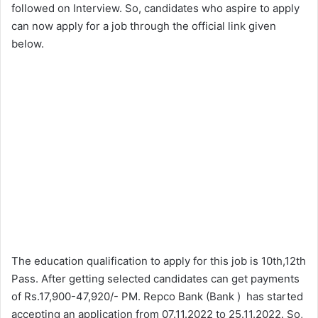
followed on Interview. So, candidates who aspire to apply
can now apply for a job through the official link given
below.
The education qualification to apply for this job is 10th,12th
Pass. After getting selected candidates can get payments
of Rs.17,900-47,920/- PM. Repco Bank (Bank ) has started
accepting an application from 07.11.2022 to 25.11.2022. So,