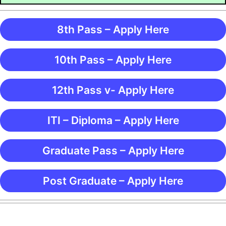
8th Pass – Apply Here
10th Pass – Apply Here
12th Pass v- Apply Here
ITI – Diploma – Apply Here
Graduate Pass – Apply Here
Post Graduate – Apply Here