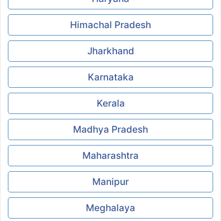
Himachal Pradesh
Jharkhand
Karnataka
Kerala
Madhya Pradesh
Maharashtra
Manipur
Meghalaya