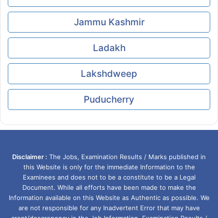
Jammu Kashmir
Ladakh
Lakshdweep
Puducherry
Disclaimer :
The Jobs, Examination Results / Marks published in
this Website is only for the immediate Information to the
Examinees and does not to be a constitute to be a Legal
Document. While all efforts have been made to make the
Information available on this Website as Authentic as possible. We
are not responsible for any Inadvertent Error that may have