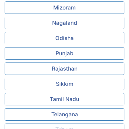
Mizoram
Nagaland
Odisha
Punjab
Rajasthan
Sikkim
Tamil Nadu
Telangana