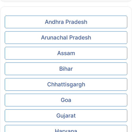
Andhra Pradesh
Arunachal Pradesh
Assam
Bihar
Chhattisgargh
Goa
Gujarat
Haryana