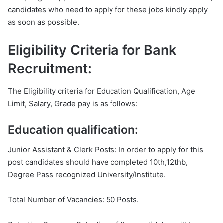
candidates who need to apply for these jobs kindly apply
as soon as possible.
Eligibility Criteria for Bank
Recruitment:
The Eligibility criteria for Education Qualification, Age
Limit, Salary, Grade pay is as follows:
Education qualification:
Junior Assistant & Clerk Posts: In order to apply for this
post candidates should have completed 10th,12thb,
Degree Pass recognized University/Institute.
Total Number of Vacancies: 50 Posts.