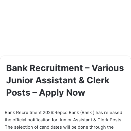
Bank Recruitment – Various
Junior Assistant & Clerk
Posts – Apply Now
Bank Recruitment 2026:Repco Bank (Bank ) has released
the official notification for Junior Assistant & Clerk Posts.
The selection of candidates will be done through the