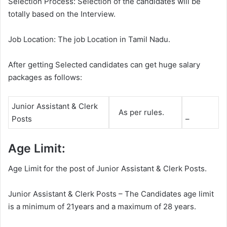
Selection Process: Selection of the candidates will be
totally based on the Interview.
Job Location: The job Location in Tamil Nadu.
After getting Selected candidates can get huge salary
packages as follows:
Junior Assistant & Clerk
As per rules.
Posts
–
Age Limit:
Age Limit for the post of Junior Assistant & Clerk Posts.
Junior Assistant & Clerk Posts – The Candidates age limit
is a minimum of 21years and a maximum of 28 years.