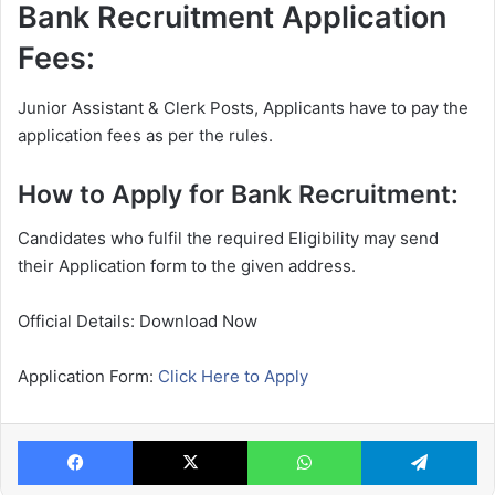
Bank Recruitment Application
Fees:
Junior Assistant & Clerk Posts, Applicants have to pay the
application fees as per the rules.
How to Apply for Bank Recruitment:
Candidates who fulfil the required Eligibility may send
their Application form to the given address.
Official Details: Download Now
Application Form:
Click Here to Apply
Facebook
X
WhatsApp
Te