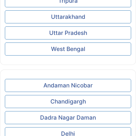
Tripura
Uttarakhand
Uttar Pradesh
West Bengal
Andaman Nicobar
Chandigargh
Dadra Nagar Daman
Delhi