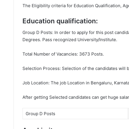
The Eligibility criteria for Education Qualification, A
Education qualification:
Group D Posts: In order to apply for this post candi
Degrees. Pass recognized University/Institute.
Total Number of Vacancies: 3673 Posts.
Selection Process: Selection of the candidates will b
Job Location: The job Location in Bengaluru, Karnat
After getting Selected candidates can get huge sala
Group D Posts