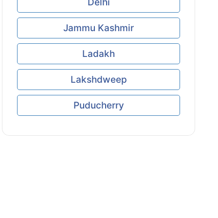
Delhi
Jammu Kashmir
Ladakh
Lakshdweep
Puducherry