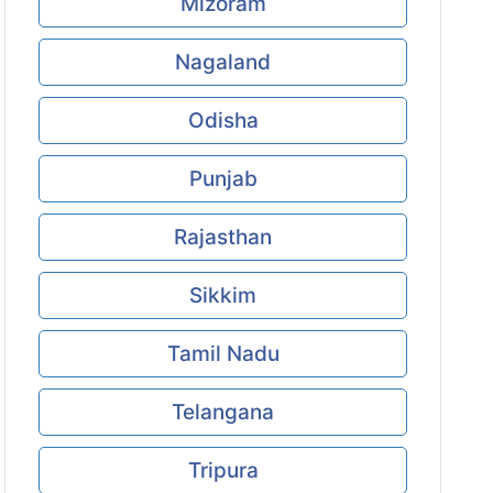
Mizoram
Nagaland
Odisha
Punjab
Rajasthan
Sikkim
Tamil Nadu
Telangana
Tripura