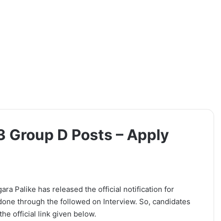
 Group D Posts – Apply
Palike has released the official notification for
done through the followed on Interview. So, candidates
he official link given below.