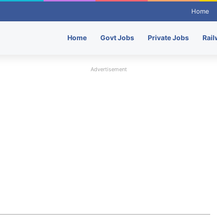
Home
Home
Govt Jobs
Private Jobs
Rail
Advertisement