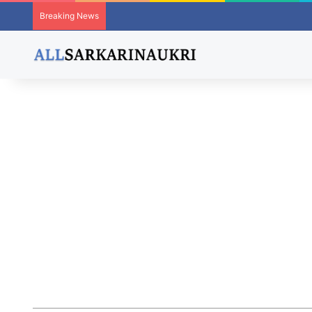
Breaking News