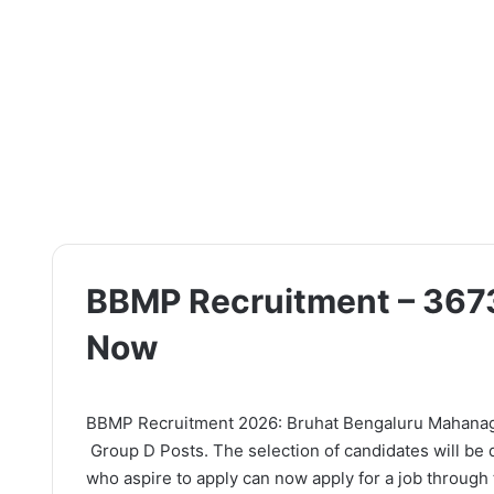
BBMP Recruitment – 3673
Now
BBMP Recruitment 2026: Bruhat Bengaluru Mahanagara 
Group D Posts. The selection of candidates will be 
who aspire to apply can now apply for a job through t