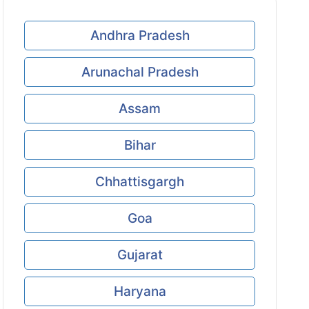
Andhra Pradesh
Arunachal Pradesh
Assam
Bihar
Chhattisgargh
Goa
Gujarat
Haryana