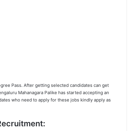
Degree Pass. After getting selected candidates can get
ngaluru Mahanagara Palike has started accepting an
dates who need to apply for these jobs kindly apply as
 Recruitment: