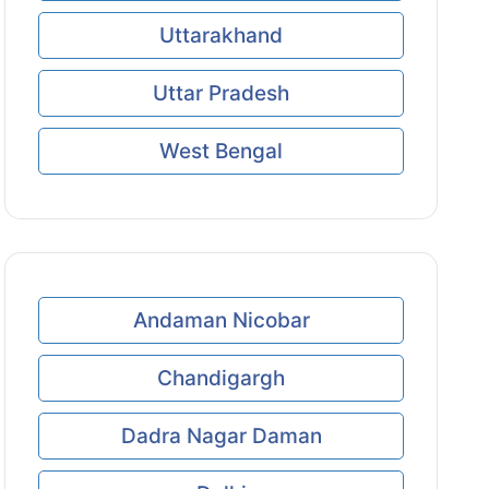
Uttarakhand
Uttar Pradesh
West Bengal
Andaman Nicobar
Chandigargh
Dadra Nagar Daman