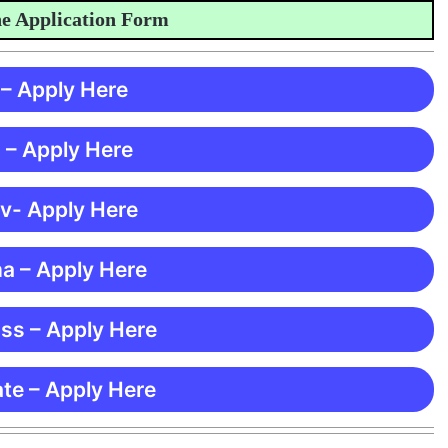
pplication Form
 – Apply Here
 – Apply Here
 v- Apply Here
ma – Apply Here
ss – Apply Here
te – Apply Here