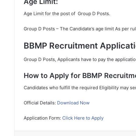
Age Limit:
Age Limit for the post of Group D Posts.
Group D Posts – The Candidate’s age limit As per ru
BBMP Recruitment Applicati
Group D Posts, Applicants have to pay the applicatio
How to Apply for BBMP Recruitm
Candidates who fulfill the required Eligibility may s
Official Details:
Download Now
Application Form:
Click Here to Apply