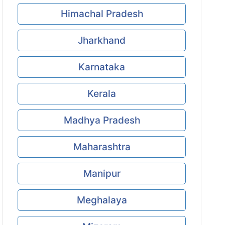
Himachal Pradesh
Jharkhand
Karnataka
Kerala
Madhya Pradesh
Maharashtra
Manipur
Meghalaya