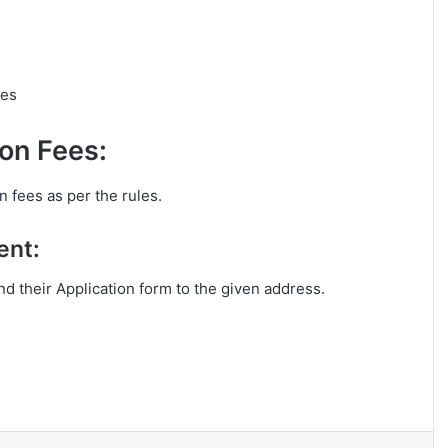
les
on Fees:
n fees as per the rules.
ent:
end their Application form to the given address.