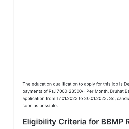
The education qualification to apply for this job is 
payments of Rs.17000-28500/- Per Month. Bruhat Be
application from 17.01.2023 to 30.01.2023. So, candi
soon as possible.
Eligibility Criteria for BBMP