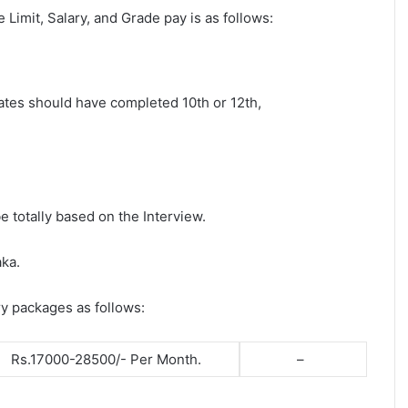
ge Limit, Salary, and Grade pay is as follows:
dates should have completed 10th or 12th,
e totally based on the Interview.
aka.
ry packages as follows:
Rs.17000-28500/- Per Month.
–