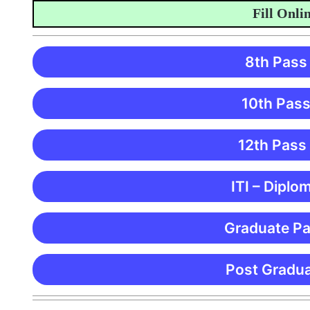
Fill Online A
8th Pass
10th Pass
12th Pass
ITI – Diplo
Graduate Pa
Post Gradua