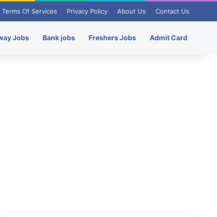
Terms Of Services
Privacy Policy
About Us
Contact Us
way Jobs
Bank jobs
Freshers Jobs
Admit Card