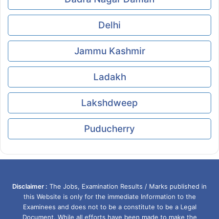
Delhi
Jammu Kashmir
Ladakh
Lakshdweep
Puducherry
Disclaimer :
The Jobs, Examination Results / Marks published in
this Website is only for the immediate Information to the
Examinees and does not to be a constitute to be a Legal
Document. While all efforts have been made to make the