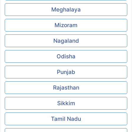
Meghalaya
Mizoram
Nagaland
Odisha
Punjab
Rajasthan
Sikkim
Tamil Nadu