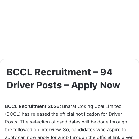
BCCL Recruitment – 94
Driver Posts – Apply Now
BCCL Recruitment 2026:
Bharat Coking Coal Limited
(BCCL) has released the official notification for Driver
Posts. The selection of candidates will be done through
the followed on interview. So, candidates who aspire to
apply can now apply for a job through the official link given