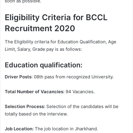
soon as possible.
Eligibility Criteria for BCCL
Recruitment 2020
The Eligibility criteria for Education Qualification, Age
Limit, Salary, Grade pay is as follows:
Education qualification:
Driver Posts
: 08th pass from recognized University.
Total Number of Vacancies:
94 Vacancies.
Selection Process:
Selection of the candidates will be
totally based on the interview.
Job Location:
The job location in Jharkhand.