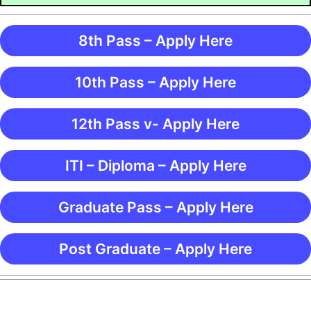
8th Pass – Apply Here
10th Pass – Apply Here
12th Pass v- Apply Here
ITI – Diploma – Apply Here
Graduate Pass – Apply Here
Post Graduate – Apply Here