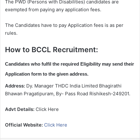
The PWD (Persons with Disabilities) candidates are
exempted from paying any application fees.
The Candidates have to pay Application fees is as per
rules.
How to BCCL Recruitment:
Candidates who fulfil the required Eligibility may send their
Application form to the given address.
Address:
Dy. Manager THDC India Limited Bhagirathi
Bhawan Pragatipuram, By- Pass Road Rishikesh-249201.
Advt Details:
Click Here
Official Website:
Click Here