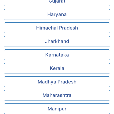
Gujarat
Haryana
Himachal Pradesh
Jharkhand
Karnataka
Kerala
Madhya Pradesh
Maharashtra
Manipur