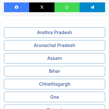
Facebook
X
WhatsApp
Te
Andhra Pradesh
Arunachal Pradesh
Assam
Bihar
Chhattisgargh
Goa