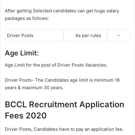
After getting Selected candidates can get huge salary
packages as follows:
Driver Posts
As per rules
–
Age Limit:
Age Limit for the post of Driver Posts Vacancies.
Driver Posts– The Candidates age limit is minimum 18
years & maximum 30 years.
BCCL Recruitment Application
Fees 2020
Driver Posts, Candidates have to pay an application fee.