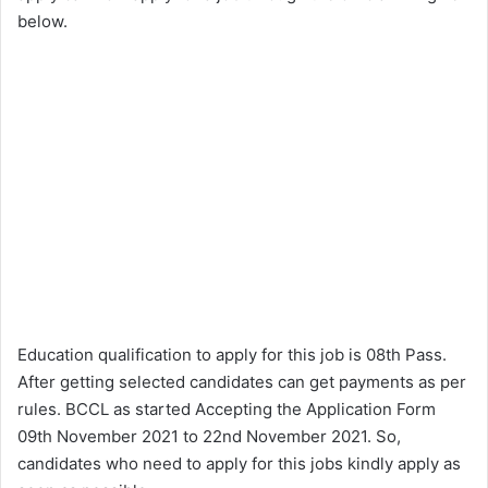
below.
Education qualification to apply for this job is 08th Pass.
After getting selected candidates can get payments as per
rules. BCCL as started Accepting the Application Form
09th November 2021 to 22nd November 2021. So,
candidates who need to apply for this jobs kindly apply as