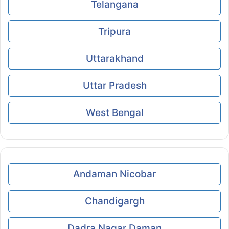
Telangana
Tripura
Uttarakhand
Uttar Pradesh
West Bengal
Andaman Nicobar
Chandigargh
Dadra Nagar Daman