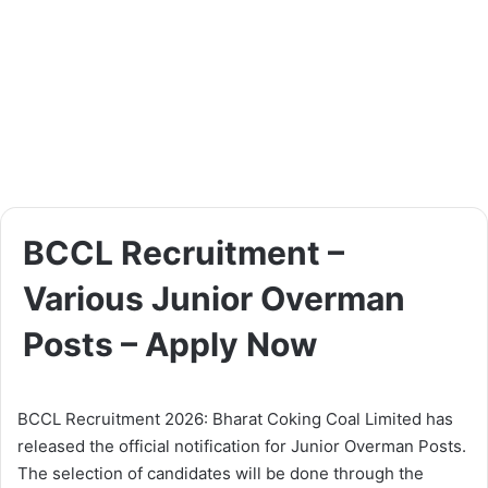
BCCL Recruitment –
Various Junior Overman
Posts – Apply Now
BCCL Recruitment 2026: Bharat Coking Coal Limited has
released the official notification for Junior Overman Posts.
The selection of candidates will be done through the