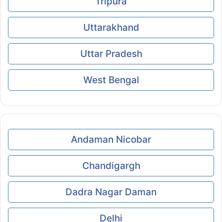
Tripura
Uttarakhand
Uttar Pradesh
West Bengal
Andaman Nicobar
Chandigargh
Dadra Nagar Daman
Delhi