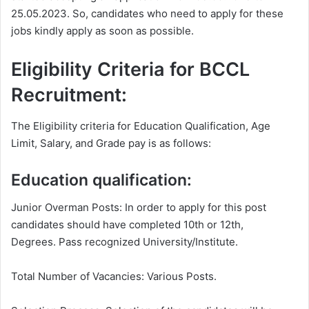
25.05.2023. So, candidates who need to apply for these
jobs kindly apply as soon as possible.
Eligibility Criteria for BCCL
Recruitment:
The Eligibility criteria for Education Qualification, Age
Limit, Salary, and Grade pay is as follows:
Education qualification:
Junior Overman Posts: In order to apply for this post
candidates should have completed 10th or 12th,
Degrees. Pass recognized University/Institute.
Total Number of Vacancies: Various Posts.