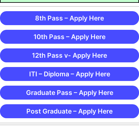
8th Pass – Apply Here
10th Pass – Apply Here
12th Pass v- Apply Here
ITI – Diploma – Apply Here
Graduate Pass – Apply Here
Post Graduate – Apply Here