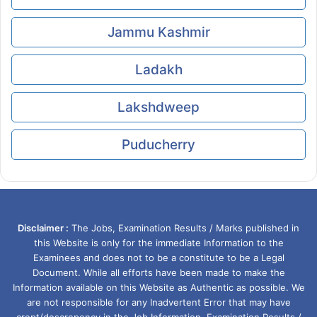
Jammu Kashmir
Ladakh
Lakshdweep
Puducherry
Disclaimer :
The Jobs, Examination Results / Marks published in
this Website is only for the immediate Information to the
Examinees and does not to be a constitute to be a Legal
Document. While all efforts have been made to make the
Information available on this Website as Authentic as possible. We
are not responsible for any Inadvertent Error that may have