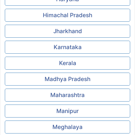
Himachal Pradesh
Jharkhand
Karnataka
Kerala
Madhya Pradesh
Maharashtra
Manipur
Meghalaya