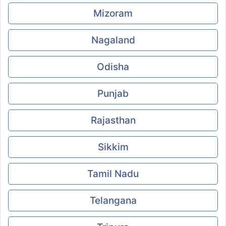
Mizoram
Nagaland
Odisha
Punjab
Rajasthan
Sikkim
Tamil Nadu
Telangana