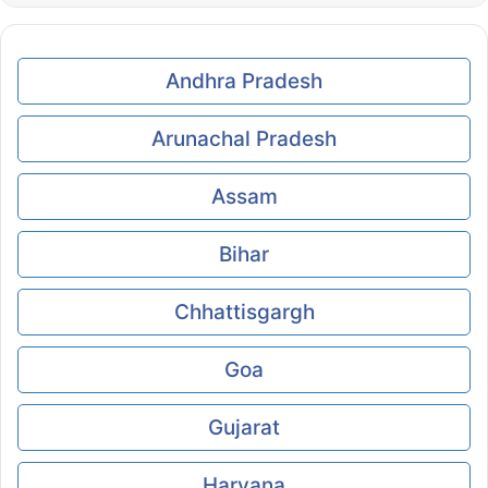
Andhra Pradesh
Arunachal Pradesh
Assam
Bihar
Chhattisgargh
Goa
Gujarat
Haryana