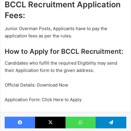
BCCL Recruitment Application
Fees:
Junior Overman Posts, Applicants have to pay the
application fees as per the rules.
How to Apply for BCCL Recruitment:
Candidates who fulfill the required Eligibility may send
their Application form to the given address.
Official Details: Download Now
Application Form: Click Here to Apply
Facebook
X
WhatsApp
Te