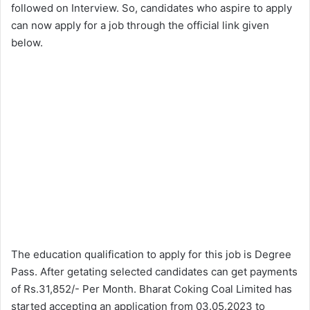
followed on Interview. So, candidates who aspire to apply
can now apply for a job through the official link given
below.
The education qualification to apply for this job is Degree
Pass. After getating selected candidates can get payments
of Rs.31,852/- Per Month. Bharat Coking Coal Limited has
started accepting an application from 03.05.2023 to