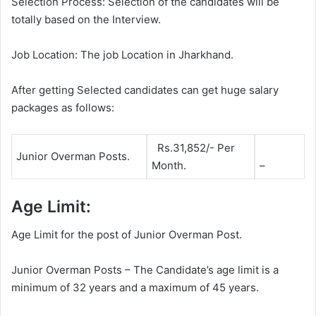
Selection Process: Selection of the candidates will be
totally based on the Interview.
Job Location: The job Location in Jharkhand.
After getting Selected candidates can get huge salary
packages as follows:
Rs.31,852/- Per
Junior Overman Posts.
Month.
–
Age Limit:
Age Limit for the post of Junior Overman Post.
Junior Overman Posts – The Candidate’s age limit is a
minimum of 32 years and a maximum of 45 years.