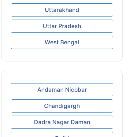
Uttarakhand
Uttar Pradesh
West Bengal
Andaman Nicobar
Chandigargh
Dadra Nagar Daman