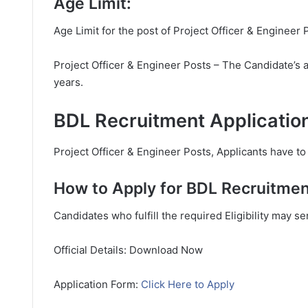
Age Limit:
Age Limit for the post of Project Officer & Engineer 
Project Officer & Engineer Posts – The Candidate’s 
years.
BDL Recruitment Applicatio
Project Officer & Engineer Posts, Applicants have to 
How to Apply for BDL Recruitmen
Candidates who fulfill the required Eligibility may s
Official Details: Download Now
Application Form:
Click Here to Apply