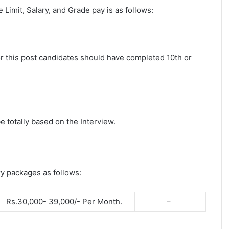
ge Limit, Salary, and Grade pay is as follows:
for this post candidates should have completed 10th or
e totally based on the Interview.
ry packages as follows:
Rs.30,000- 39,000/- Per Month.
–