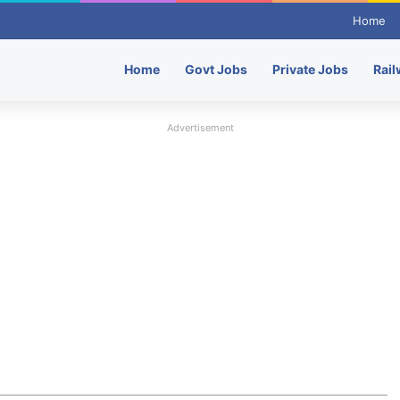
Home
Home
Govt Jobs
Private Jobs
Rail
Advertisement