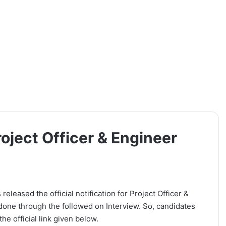
oject Officer & Engineer
leased the official notification for Project Officer &
 done through the followed on Interview. So, candidates
he official link given below.