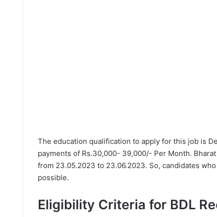
The education qualification to apply for this job is 
payments of Rs.30,000- 39,000/- Per Month. Bharat 
from 23.05.2023 to 23.06.2023. So, candidates who n
possible.
Eligibility Criteria for BDL R