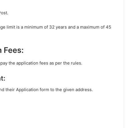
Post.
age limit is a minimum of 32 years and a maximum of 45
n Fees:
pay the application fees as per the rules.
t:
end their Application form to the given address.