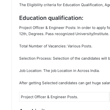
The Eligibility criteria for Education Qualification, A
Education qualification:
Project Officer & Engineer Posts: In order to apply 
12th, Degrees. Pass recognized University/Institute.
Total Number of Vacancies: Various Posts.
Selection Process: Selection of the candidates will b
Job Location: The job Location in Across India.
After getting Selected candidates can get huge sala
Project Officer & Engineer Posts.