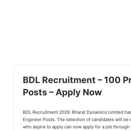
BDL Recruitment – 100 Pr
Posts – Apply Now
BDL Recruitment 2026: Bharat Dynamics Limited has re
Engineer Posts. The selection of candidates will be
who aspire to apply can now apply for a job through t