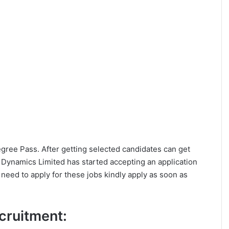
Degree Pass. After getting selected candidates can get
Dynamics Limited has started accepting an application
eed to apply for these jobs kindly apply as soon as
ecruitment: