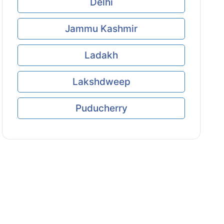
Delhi
Jammu Kashmir
Ladakh
Lakshdweep
Puducherry