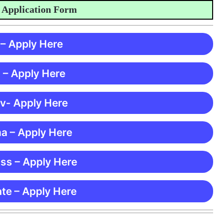
plication Form
 – Apply Here
 – Apply Here
 v- Apply Here
ma – Apply Here
ss – Apply Here
te – Apply Here