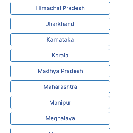
Himachal Pradesh
Jharkhand
Karnataka
Kerala
Madhya Pradesh
Maharashtra
Manipur
Meghalaya