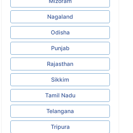
Mizoram
Nagaland
Odisha
Punjab
Rajasthan
Sikkim
Tamil Nadu
Telangana
Tripura