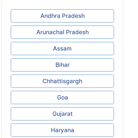
Andhra Pradesh
Arunachal Pradesh
Assam
Bihar
Chhattisgargh
Goa
Gujarat
Haryana