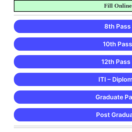
Fill Online Ap
8th Pass
10th Pass
12th Pass
ITI – Diplo
Graduate Pa
Post Gradua