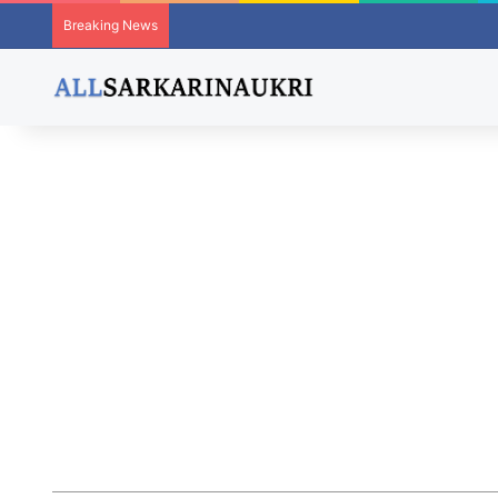
Breaking News