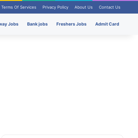
Terms Of Services
Privacy Policy
About Us
Contact Us
way Jobs
Bank jobs
Freshers Jobs
Admit Card