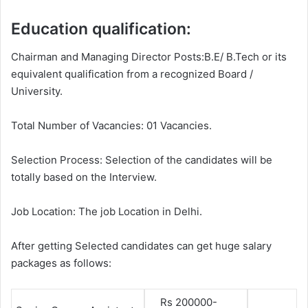
Education qualification:
Chairman and Managing Director Posts:B.E/ B.Tech or its
equivalent qualification from a recognized Board /
University.
Total Number of Vacancies: 01 Vacancies.
Selection Process: Selection of the candidates will be
totally based on the Interview.
Job Location: The job Location in Delhi.
After getting Selected candidates can get huge salary
packages as follows:
Rs 200000-