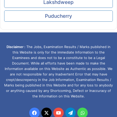
Lakshdweep
Puducherry
Disclaimer :
The Jobs, Examination Results / Marks published in
this Website is only for the immediate Information to the
Examinees and does not to be a constitute to be a Legal
Document. While all efforts have been made to make the
Information available on this Website as Authentic as possible. We
are not responsible for any Inadvertent Error that may have
crept/descrepency in the Job Information, Examination Results /
Marks being published in this Website and for any loss to anybody
or anything caused by any Shortcoming, Defect or Inaccuracy of
the Information on this Website.
Facebook
X
YouTube
Telegram
WhatsApp