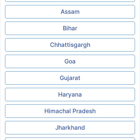
Assam
Bihar
Chhattisgargh
Goa
Gujarat
Haryana
Himachal Pradesh
Jharkhand