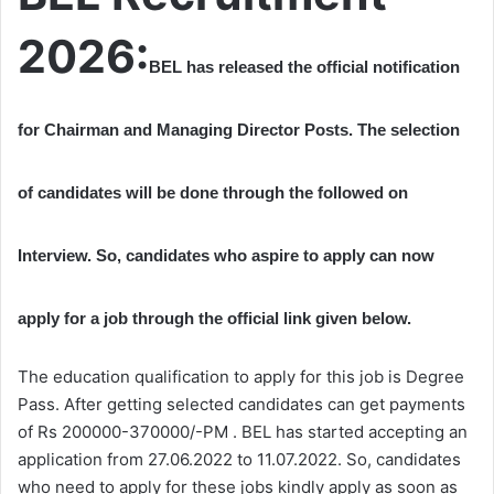
2026:
BEL has released the official notification
for Chairman and Managing Director Posts. The selection
of candidates will be done through the followed on
Interview. So, candidates who aspire to apply can now
apply for a job through the official link given below.
The education qualification to apply for this job is Degree
Pass. After getting selected candidates can get payments
of Rs 200000-370000/-PM . BEL has started accepting an
application from 27.06.2022 to 11.07.2022. So, candidates
who need to apply for these jobs kindly apply as soon as