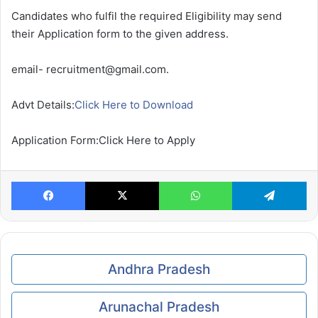
Candidates who fulfil the required Eligibility may send
their Application form to the given address.
email- recruitment@gmail.com.
Advt Details:
Click Here to Download
Application Form:Click Here to Apply
Facebook
X
WhatsApp
Te
Andhra Pradesh
Arunachal Pradesh