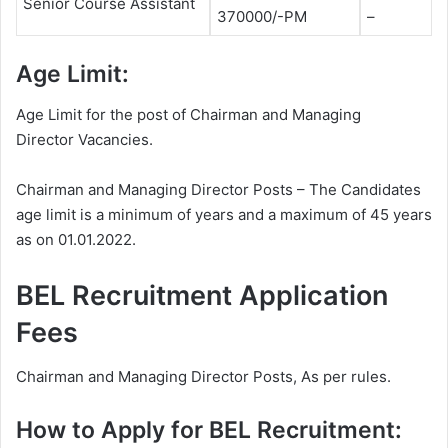
Senior Course Assistant
370000/-PM
–
Age Limit:
Age Limit for the post of Chairman and Managing
Director Vacancies.
Chairman and Managing Director Posts – The Candidates
age limit is a minimum of years and a maximum of 45 years
as on 01.01.2022.
BEL Recruitment Application
Fees
Chairman and Managing Director Posts, As per rules.
How to Apply for BEL Recruitment: