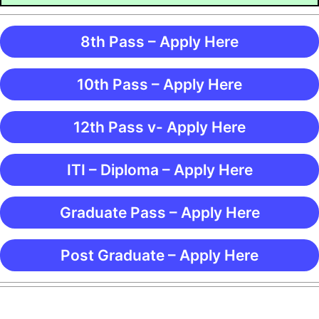
8th Pass – Apply Here
10th Pass – Apply Here
12th Pass v- Apply Here
ITI – Diploma – Apply Here
Graduate Pass – Apply Here
Post Graduate – Apply Here