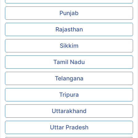
Punjab
Rajasthan
Sikkim
Tamil Nadu
Telangana
Tripura
Uttarakhand
Uttar Pradesh