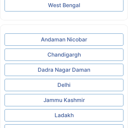
West Bengal
Andaman Nicobar
Chandigargh
Dadra Nagar Daman
Delhi
Jammu Kashmir
Ladakh