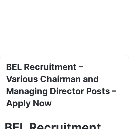
BEL Recruitment –
Various Chairman and
Managing Director Posts –
Apply Now
BEL Recruitment