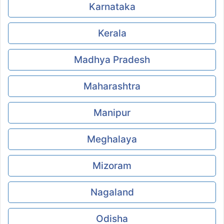
Karnataka
Kerala
Madhya Pradesh
Maharashtra
Manipur
Meghalaya
Mizoram
Nagaland
Odisha