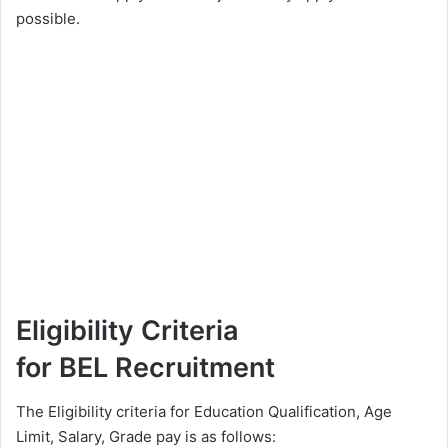
possible.
Eligibility Criteria
for BEL Recruitment
The Eligibility criteria for Education Qualification, Age
Limit, Salary, Grade pay is as follows: