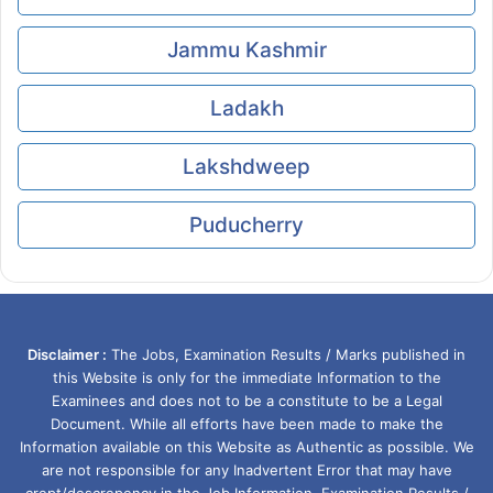
Jammu Kashmir
Ladakh
Lakshdweep
Puducherry
Disclaimer :
The Jobs, Examination Results / Marks published in
this Website is only for the immediate Information to the
Examinees and does not to be a constitute to be a Legal
Document. While all efforts have been made to make the
Information available on this Website as Authentic as possible. We
are not responsible for any Inadvertent Error that may have