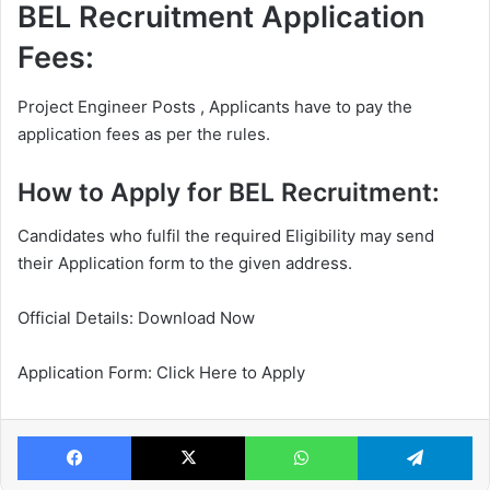
BEL Recruitment Application
Fees:
Project Engineer Posts , Applicants have to pay the
application fees as per the rules.
How to Apply for BEL Recruitment:
Candidates who fulfil the required Eligibility may send
their Application form to the given address.
Official Details: Download Now
Application Form: Click Here to Apply
Facebook
X
WhatsApp
Te