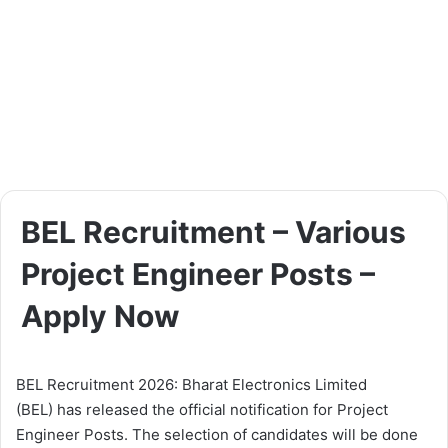
BEL Recruitment – Various
Project Engineer Posts –
Apply Now
BEL Recruitment 2026: Bharat Electronics Limited
(BEL) has released the official notification for Project
Engineer Posts. The selection of candidates will be done