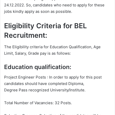
24.12.2022. So, candidates who need to apply for these
jobs kindly apply as soon as possible.
Eligibility Criteria for BEL
Recruitment:
The Eligibility criteria for Education Qualification, Age
Limit, Salary, Grade pay is as follows:
Education qualification:
Project Engineer Posts : In order to apply for this post
candidates should have completed Diploma,
Degree Pass recognized University/Institute.
Total Number of Vacancies: 32 Posts.