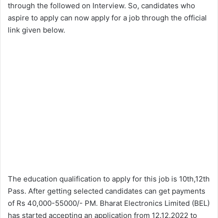
through the followed on Interview. So, candidates who
aspire to apply can now apply for a job through the official
link given below.
The education qualification to apply for this job is 10th,12th
Pass. After getting selected candidates can get payments
of Rs 40,000-55000/- PM. Bharat Electronics Limited (BEL)
has started accepting an application from 12.12.2022 to