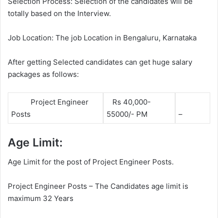
Selection Process: Selection of the candidates will be
totally based on the Interview.
Job Location: The job Location in Bengaluru, Karnataka
After getting Selected candidates can get huge salary
packages as follows:
Project Engineer
Rs 40,000-
Posts
55000/- PM
–
Age Limit:
Age Limit for the post of Project Engineer Posts.
Project Engineer Posts – The Candidates age limit is
maximum 32 Years