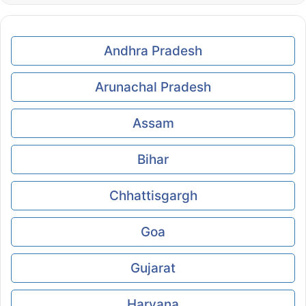
Andhra Pradesh
Arunachal Pradesh
Assam
Bihar
Chhattisgargh
Goa
Gujarat
Haryana