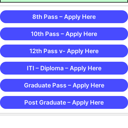
8th Pass – Apply Here
10th Pass – Apply Here
12th Pass v- Apply Here
ITI – Diploma – Apply Here
Graduate Pass – Apply Here
Post Graduate – Apply Here