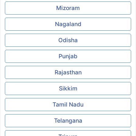
Mizoram
Nagaland
Odisha
Punjab
Rajasthan
Sikkim
Tamil Nadu
Telangana