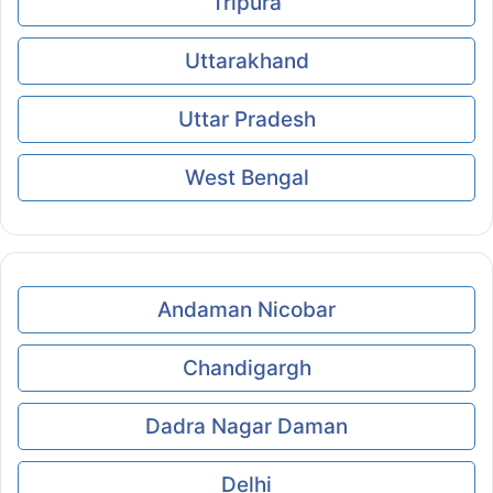
Tripura
Uttarakhand
Uttar Pradesh
West Bengal
Andaman Nicobar
Chandigargh
Dadra Nagar Daman
Delhi