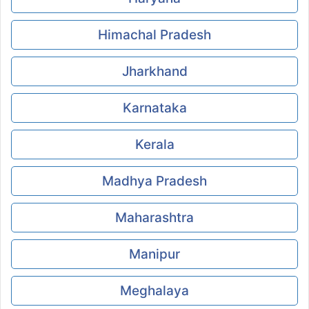
Himachal Pradesh
Jharkhand
Karnataka
Kerala
Madhya Pradesh
Maharashtra
Manipur
Meghalaya