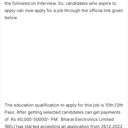
the followed on Interview. So, candidates who aspire to
apply can now apply for a job through the official link given
below.
The education qualification to apply for this job is 10th,12th
Pass. After getting selected candidates can get payments
of Rs 40,000-50000/- PM. Bharat Electronics Limited
(BEL) has started accepting an application from 26.12.2022