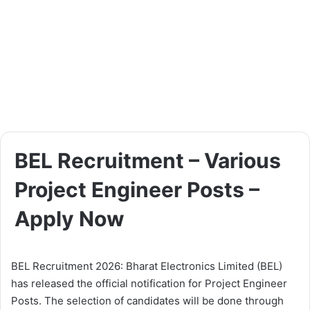
BEL Recruitment – Various
Project Engineer Posts –
Apply Now
BEL Recruitment 2026: Bharat Electronics Limited (BEL)
has released the official notification for Project Engineer
Posts. The selection of candidates will be done through