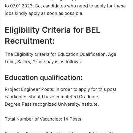
to 07.01.2023. So, candidates who need to apply for these
jobs kindly apply as soon as possible.
Eligibility Criteria for BEL
Recruitment:
The Eligibility criteria for Education Qualification, Age
Limit, Salary, Grade pay is as follows:
Education qualification:
Project Engineer Posts: In order to apply for this post
candidates should have completed Graduate,
Degree Pass recognized University/Institute.
Total Number of Vacancies: 14 Posts.