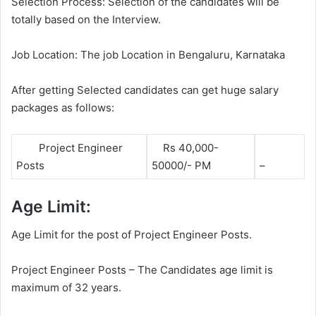
Selection Process: Selection of the candidates will be
totally based on the Interview.
Job Location: The job Location in Bengaluru, Karnataka
After getting Selected candidates can get huge salary
packages as follows:
Project Engineer
Rs 40,000-
Posts
50000/- PM
–
Age Limit:
Age Limit for the post of Project Engineer Posts.
Project Engineer Posts – The Candidates age limit is
maximum of 32 years.