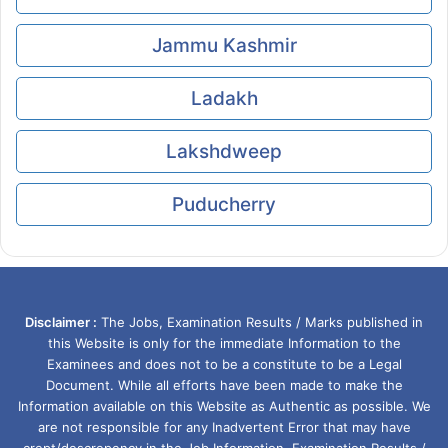
Jammu Kashmir
Ladakh
Lakshdweep
Puducherry
Disclaimer :
The Jobs, Examination Results / Marks published in
this Website is only for the immediate Information to the
Examinees and does not to be a constitute to be a Legal
Document. While all efforts have been made to make the
Information available on this Website as Authentic as possible. We
are not responsible for any Inadvertent Error that may have