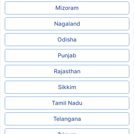
Mizoram
Nagaland
Odisha
Punjab
Rajasthan
Sikkim
Tamil Nadu
Telangana