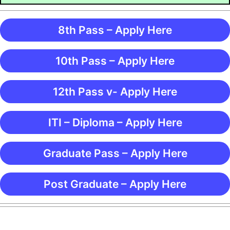
8th Pass – Apply Here
10th Pass – Apply Here
12th Pass v- Apply Here
ITI – Diploma – Apply Here
Graduate Pass – Apply Here
Post Graduate – Apply Here