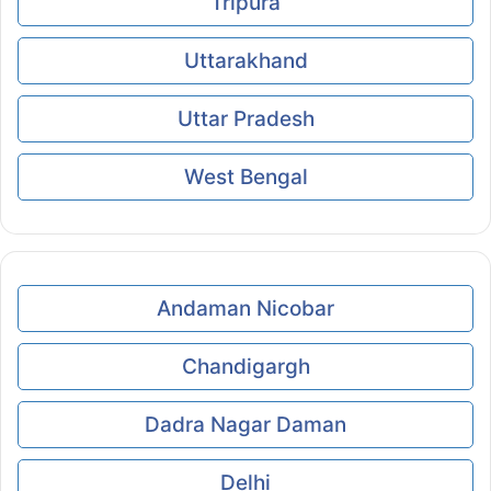
Tripura
Uttarakhand
Uttar Pradesh
West Bengal
Andaman Nicobar
Chandigargh
Dadra Nagar Daman
Delhi