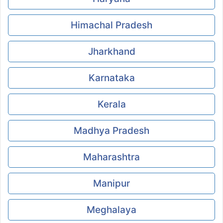
Himachal Pradesh
Jharkhand
Karnataka
Kerala
Madhya Pradesh
Maharashtra
Manipur
Meghalaya