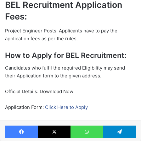
BEL Recruitment Application
Fees:
Project Engineer Posts, Applicants have to pay the
application fees as per the rules.
How to Apply for BEL Recruitment:
Candidates who fulfil the required Eligibility may send
their Application form to the given address.
Official Details: Download Now
Application Form:
Click Here to Apply
Facebook
X
WhatsApp
Te