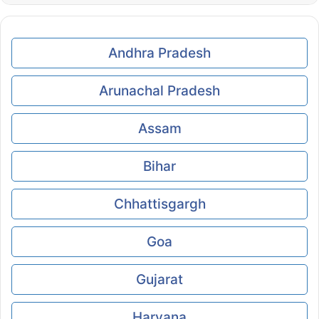
Andhra Pradesh
Arunachal Pradesh
Assam
Bihar
Chhattisgargh
Goa
Gujarat
Haryana