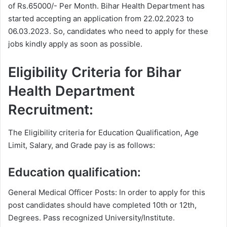
of Rs.65000/- Per Month. Bihar Health Department has
started accepting an application from 22.02.2023 to
06.03.2023. So, candidates who need to apply for these
jobs kindly apply as soon as possible.
Eligibility Criteria for Bihar
Health Department
Recruitment:
The Eligibility criteria for Education Qualification, Age
Limit, Salary, and Grade pay is as follows:
Education qualification:
General Medical Officer Posts: In order to apply for this
post candidates should have completed 10th or 12th,
Degrees. Pass recognized University/Institute.