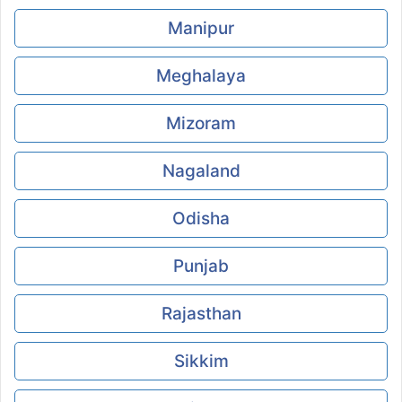
Manipur
Meghalaya
Mizoram
Nagaland
Odisha
Punjab
Rajasthan
Sikkim