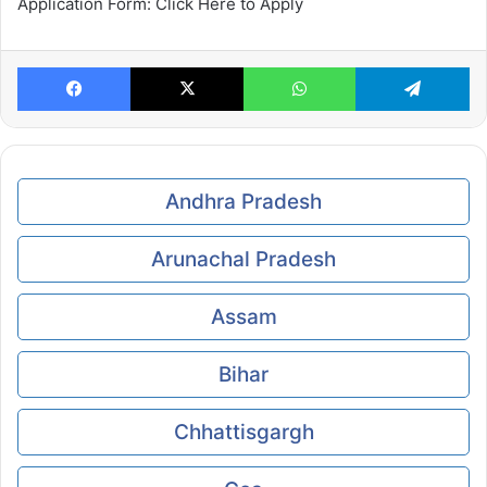
Application Form: Click Here to Apply
Facebook
X
WhatsApp
Te
Andhra Pradesh
Arunachal Pradesh
Assam
Bihar
Chhattisgargh