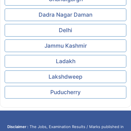
Dadra Nagar Daman
Delhi
Jammu Kashmir
Ladakh
Lakshdweep
Puducherry
Disclaimer :
The Jobs, Examination Results / Marks published in