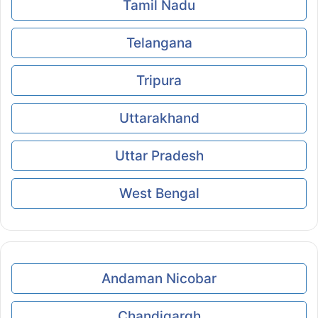
Tamil Nadu
Telangana
Tripura
Uttarakhand
Uttar Pradesh
West Bengal
Andaman Nicobar
Chandigargh