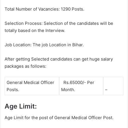
Total Number of Vacancies: 1290 Posts.
Selection Process: Selection of the candidates will be
totally based on the Interview.
Job Location: The job Location in Bihar.
After getting Selected candidates can get huge salary
packages as follows:
General Medical Officer
Rs.65000/- Per
Posts.
Month.
–
Age Limit:
Age Limit for the post of General Medical Officer Post.