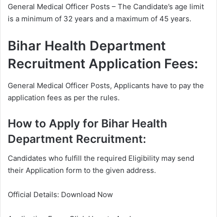
General Medical Officer Posts – The Candidate’s age limit
is a minimum of 32 years and a maximum of 45 years.
Bihar Health Department
Recruitment Application Fees:
General Medical Officer Posts, Applicants have to pay the
application fees as per the rules.
How to Apply for Bihar Health
Department Recruitment:
Candidates who fulfill the required Eligibility may send
their Application form to the given address.
Official Details: Download Now