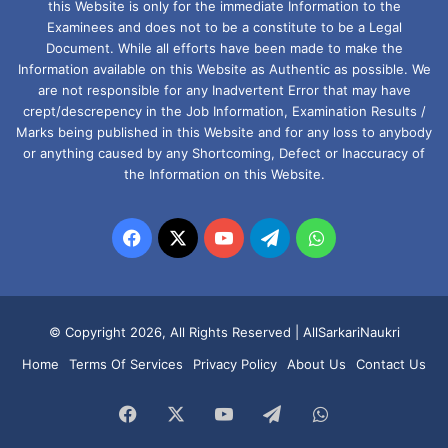
this Website is only for the immediate Information to the
Examinees and does not to be a constitute to be a Legal
Document. While all efforts have been made to make the
Information available on this Website as Authentic as possible. We
are not responsible for any Inadvertent Error that may have
crept/descrepency in the Job Information, Examination Results /
Marks being published in this Website and for any loss to anybody
or anything caused by any Shortcoming, Defect or Inaccuracy of
the Information on this Website.
Facebook
X
YouTube
Telegram
WhatsApp
© Copyright 2026, All Rights Reserved |
AllSarkariNaukri
Home
Terms Of Services
Privacy Policy
About Us
Contact Us
Facebook
X
YouTube
Telegram
WhatsApp