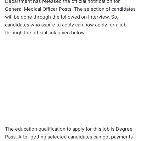
Department has released the official notification for
General Medical Officer Posts. The selection of candidates
will be done through the followed on Interview. So,
candidates who aspire to apply can now apply for a job
through the official link given below.
The education qualification to apply for this job is Degree
Pass. After getting selected candidates can get payments