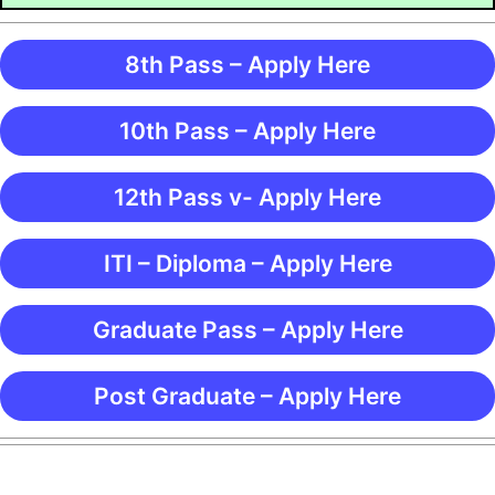
8th Pass – Apply Here
10th Pass – Apply Here
12th Pass v- Apply Here
ITI – Diploma – Apply Here
Graduate Pass – Apply Here
Post Graduate – Apply Here