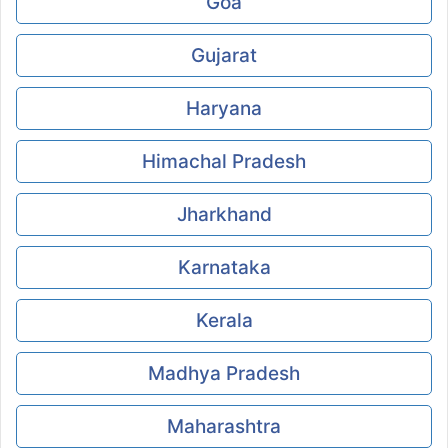
Goa
Gujarat
Haryana
Himachal Pradesh
Jharkhand
Karnataka
Kerala
Madhya Pradesh
Maharashtra