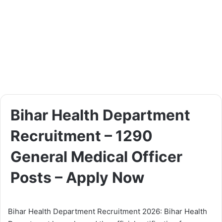
Bihar Health Department
Recruitment – 1290
General Medical Officer
Posts – Apply Now
Bihar Health Department Recruitment 2026: Bihar Health