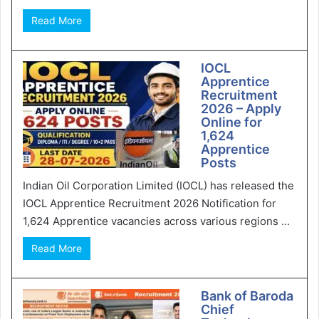
Read More
IOCL
Apprentice
Recruitment
2026 – Apply
Online for
1,624
Apprentice
Posts
Indian Oil Corporation Limited (IOCL) has released the
IOCL Apprentice Recruitment 2026 Notification for
1,624 Apprentice vacancies across various regions ...
Read More
Bank of Baroda
Chief