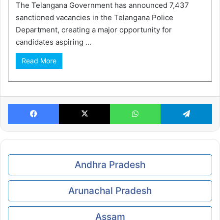
The Telangana Government has announced 7,437
sanctioned vacancies in the Telangana Police
Department, creating a major opportunity for
candidates aspiring ...
Read More
Facebook
X
WhatsApp
Te
Andhra Pradesh
Arunachal Pradesh
Assam