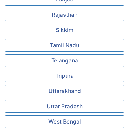
Rajasthan
Sikkim
Tamil Nadu
Telangana
Tripura
Uttarakhand
Uttar Pradesh
West Bengal