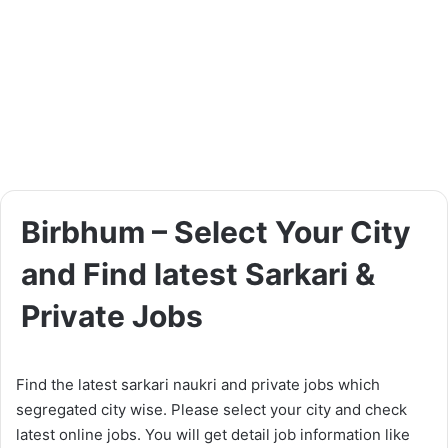
Birbhum – Select Your City
and Find latest Sarkari &
Private Jobs
Find the latest sarkari naukri and private jobs which
segregated city wise. Please select your city and check
latest online jobs. You will get detail job information like