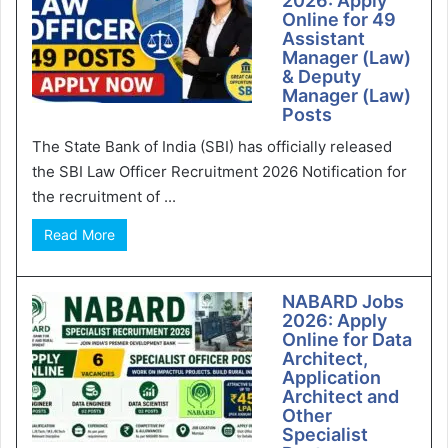
2026: Apply
Online for 49
Assistant
Manager (Law)
& Deputy
Manager (Law)
Posts
The State Bank of India (SBI) has officially released
the SBI Law Officer Recruitment 2026 Notification for
the recruitment of ...
Read More
NABARD Jobs
2026: Apply
Online for Data
Architect,
Application
Architect and
Other
Specialist