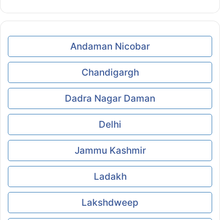
Andaman Nicobar
Chandigargh
Dadra Nagar Daman
Delhi
Jammu Kashmir
Ladakh
Lakshdweep