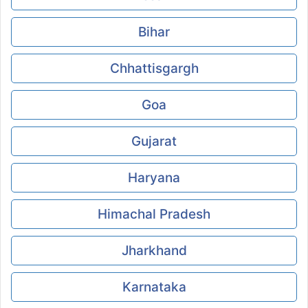
Bihar
Chhattisgargh
Goa
Gujarat
Haryana
Himachal Pradesh
Jharkhand
Karnataka