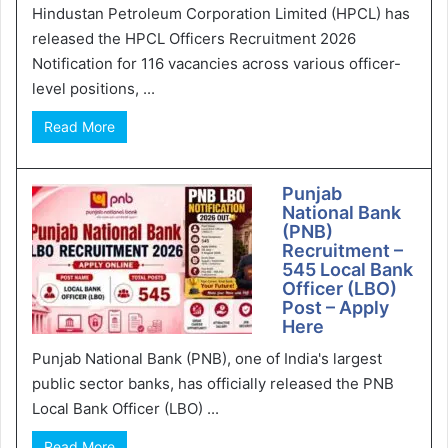
Hindustan Petroleum Corporation Limited (HPCL) has
released the HPCL Officers Recruitment 2026
Notification for 116 vacancies across various officer-
level positions, ...
Read More
Punjab
National Bank
(PNB)
Recruitment –
545 Local Bank
Officer (LBO)
Post – Apply
Here
Punjab National Bank (PNB), one of India's largest
public sector banks, has officially released the PNB
Local Bank Officer (LBO) ...
Read More