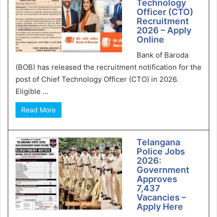
Technology
Officer (CTO)
Recruitment
2026 – Apply
Online
Bank of Baroda
(BOB) has released the recruitment notification for the
post of Chief Technology Officer (CTO) in 2026.
Eligible ...
Read More
Telangana
Police Jobs
2026:
Government
Approves
7,437
Vacancies –
Apply Here