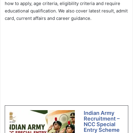
how to apply, age criteria, eligibility criteria and require
educational qualification. We also cover latest result, admit
card, current affairs and career guidance.
Indian Army
Recruitment –
NCC Special
Entry Scheme