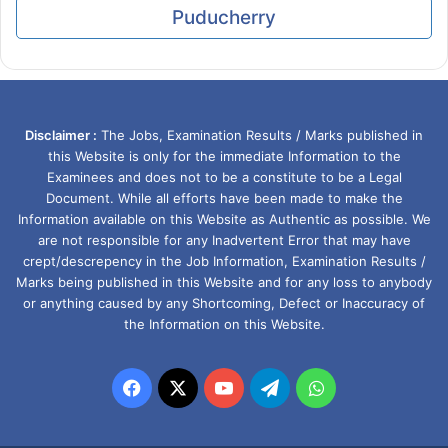
Puducherry
Disclaimer :
The Jobs, Examination Results / Marks published in
this Website is only for the immediate Information to the
Examinees and does not to be a constitute to be a Legal
Document. While all efforts have been made to make the
Information available on this Website as Authentic as possible. We
are not responsible for any Inadvertent Error that may have
crept/descrepency in the Job Information, Examination Results /
Marks being published in this Website and for any loss to anybody
or anything caused by any Shortcoming, Defect or Inaccuracy of
the Information on this Website.
Facebook
X
YouTube
Telegram
WhatsApp