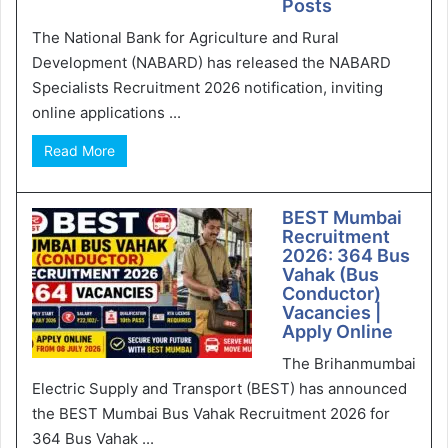
Posts
The National Bank for Agriculture and Rural
Development (NABARD) has released the NABARD
Specialists Recruitment 2026 notification, inviting
online applications ...
Read More
BEST Mumbai
Recruitment
2026: 364 Bus
Vahak (Bus
Conductor)
Vacancies |
Apply Online
The Brihanmumbai
Electric Supply and Transport (BEST) has announced
the BEST Mumbai Bus Vahak Recruitment 2026 for
364 Bus Vahak ...