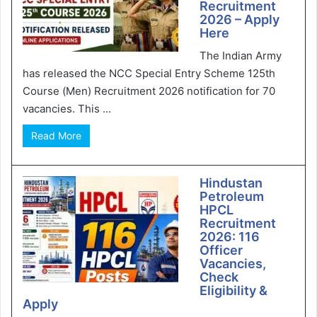
Recruitment
2026 – Apply
Here
The Indian Army
has released the NCC Special Entry Scheme 125th
Course (Men) Recruitment 2026 notification for 70
vacancies. This ...
Read More
Hindustan
Petroleum
HPCL
Recruitment
2026: 116
Officer
Vacancies,
Check
Eligibility &
Apply