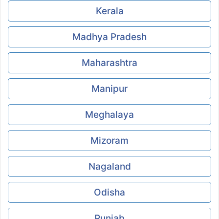
Kerala
Madhya Pradesh
Maharashtra
Manipur
Meghalaya
Mizoram
Nagaland
Odisha
Punjab