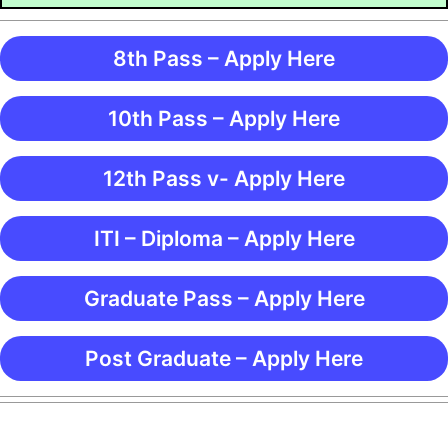
8th Pass – Apply Here
10th Pass – Apply Here
12th Pass v- Apply Here
ITI – Diploma – Apply Here
Graduate Pass – Apply Here
Post Graduate – Apply Here