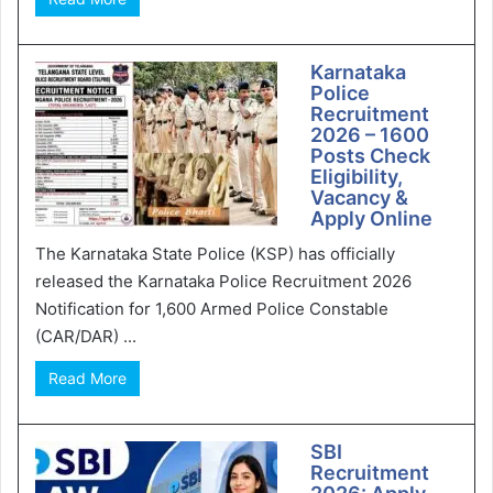
Karnataka
Police
Recruitment
2026 – 1600
Posts Check
Eligibility,
Vacancy &
Apply Online
The Karnataka State Police (KSP) has officially
released the Karnataka Police Recruitment 2026
Notification for 1,600 Armed Police Constable
(CAR/DAR) ...
Read More
SBI
Recruitment