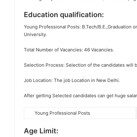
Education qualification:
Young Professional Posts: B.Tech/B.E.,Graduation or 
University.
Total Number of Vacancies: 46 Vacancies.
Selection Process: Selection of the candidates will b
Job Location: The job Location in New Delhi.
After getting Selected candidates can get huge sala
Young Professional Posts
Age Limit: