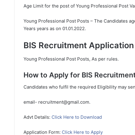
Age Limit for the post of Young Professional Post V
Young Professional Post Posts – The Candidates age
Years years as on 01.01.2022.
BIS Recruitment Application
Young Professional Post Posts, As per rules.
How to Apply for BIS Recruitment
Candidates who fulfil the required Eligibility may se
email- recruitment@gmail.com.
Advt Details:
Click Here to Download
Application Form:
Click Here to Apply