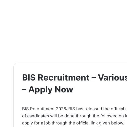
BIS Recruitment – Variou
– Apply Now
BIS Recruitment 2026: BIS has released the official 
of candidates will be done through the followed on 
apply for a job through the official link given below.