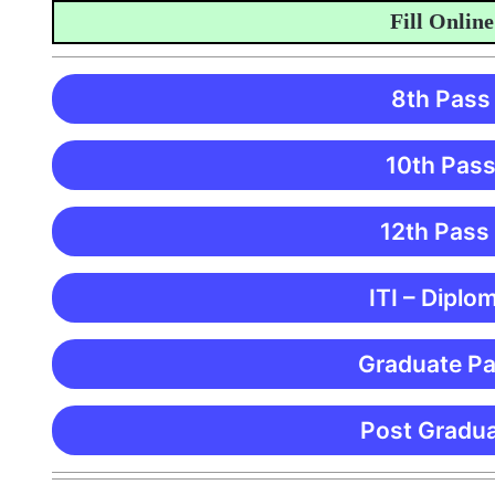
Fill Online Ap
8th Pass
10th Pass
12th Pass
ITI – Diplo
Graduate Pa
Post Gradua