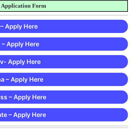
plication Form
 – Apply Here
 – Apply Here
 v- Apply Here
ma – Apply Here
ss – Apply Here
te – Apply Here