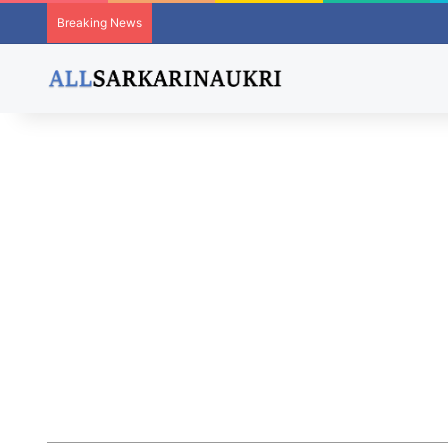
Breaking News