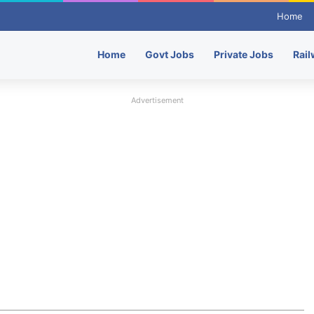
Home
Home
Govt Jobs
Private Jobs
Rail
Advertisement