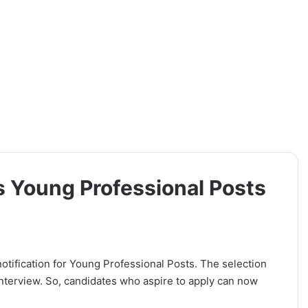
s Young Professional Posts
notification for Young Professional Posts. The selection
Interview. So, candidates who aspire to apply can now