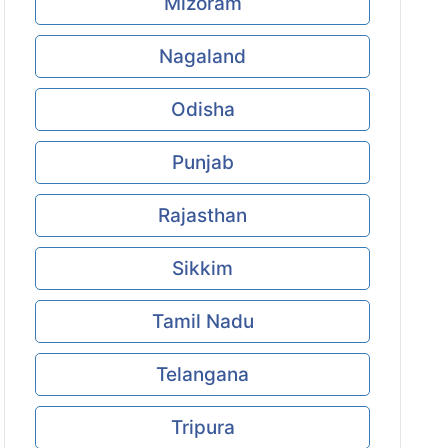
Mizoram
Nagaland
Odisha
Punjab
Rajasthan
Sikkim
Tamil Nadu
Telangana
Tripura