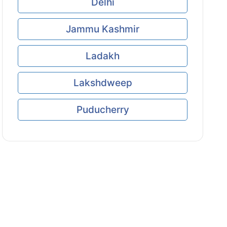
Delhi
Jammu Kashmir
Ladakh
Lakshdweep
Puducherry