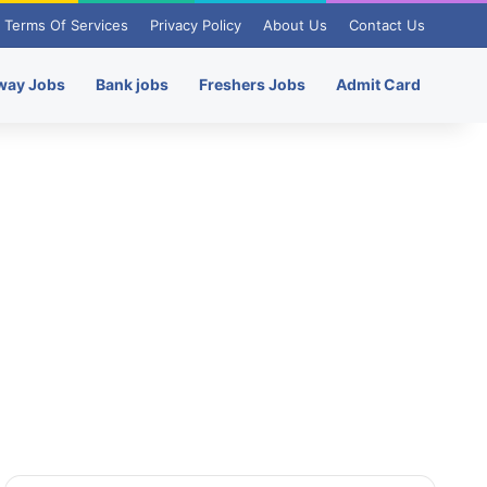
Terms Of Services
Privacy Policy
About Us
Contact Us
way Jobs
Bank jobs
Freshers Jobs
Admit Card