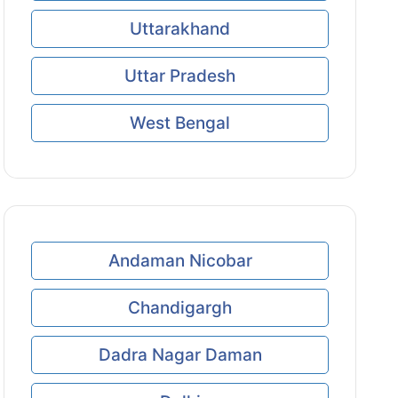
Uttarakhand
Uttar Pradesh
West Bengal
Andaman Nicobar
Chandigargh
Dadra Nagar Daman