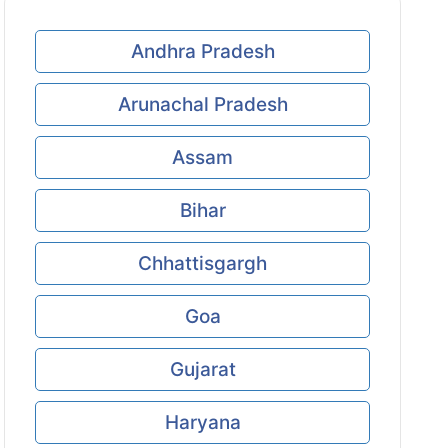
Andhra Pradesh
Arunachal Pradesh
Assam
Bihar
Chhattisgargh
Goa
Gujarat
Haryana