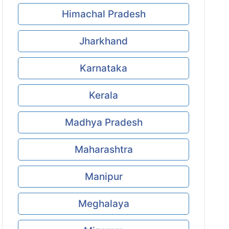
Himachal Pradesh
Jharkhand
Karnataka
Kerala
Madhya Pradesh
Maharashtra
Manipur
Meghalaya