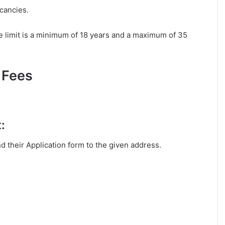
acancies.
 limit is a minimum of 18 years and a maximum of 35
 Fees
:
nd their Application form to the given address.