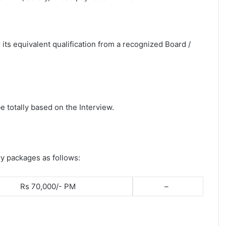
its equivalent qualification from a recognized Board /
e totally based on the Interview.
ry packages as follows:
Rs 70,000/- PM
–