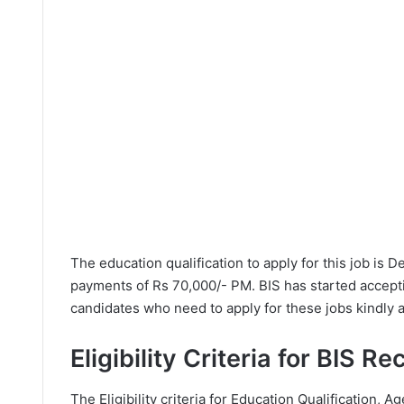
The education qualification to apply for this job is 
payments of Rs 70,000/- PM. BIS has started accepti
candidates who need to apply for these jobs kindly 
Eligibility Criteria for BIS R
The Eligibility criteria for Education Qualification, Ag