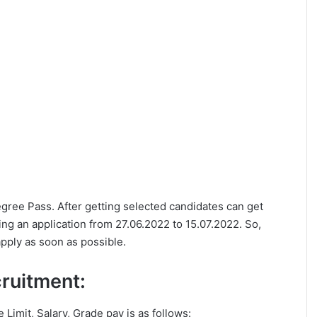
Degree Pass. After getting selected candidates can get
ng an application from 27.06.2022 to 15.07.2022. So,
apply as soon as possible.
ecruitment:
e Limit, Salary, Grade pay is as follows: