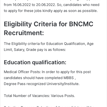
from 16.06.2022 to 20.06.2022. So, candidates who need
to apply for these jobs kindly apply as soon as possible.
Eligibility Criteria for BNCMC
Recruitment:
The Eligibility criteria for Education Qualification, Age
Limit, Salary, Grade pay is as follows:
Education qualification:
Medical Officer Posts: In order to apply for this post
candidates should have completed MBBS ,
Degree
Pass recognized University/Institute.
Total Number of Vacancies: Various Posts.