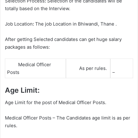
Selection Process
:
Selection of the candidates will be
totally based on the Interview.
Job Location
:
The job Location in Bhiwandi, Thane .
After getting Selected candidates can get huge salary
packages as follows:
Medical Officer
As per rules.
Posts
–
Age Limit:
Age Limit for the post of Medical Officer Posts.
Medical Officer Posts – The Candidates age limit is as per
rules.