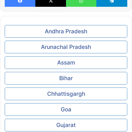
Andhra Pradesh
Arunachal Pradesh
Assam
Bihar
Chhattisgargh
Goa
Gujarat