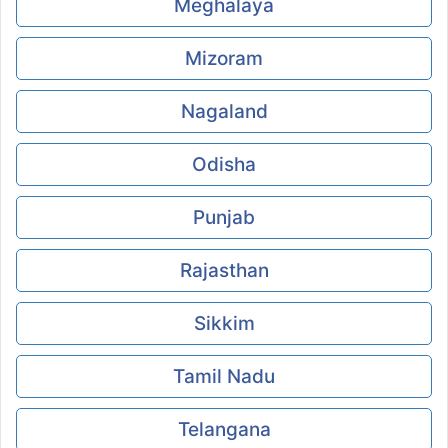
Meghalaya
Mizoram
Nagaland
Odisha
Punjab
Rajasthan
Sikkim
Tamil Nadu
Telangana