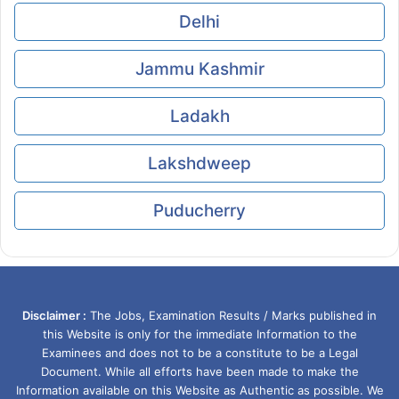
Delhi
Jammu Kashmir
Ladakh
Lakshdweep
Puducherry
Disclaimer :
The Jobs, Examination Results / Marks published in
this Website is only for the immediate Information to the
Examinees and does not to be a constitute to be a Legal
Document. While all efforts have been made to make the
Information available on this Website as Authentic as possible. We