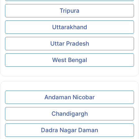
Tripura
Uttarakhand
Uttar Pradesh
West Bengal
Andaman Nicobar
Chandigargh
Dadra Nagar Daman