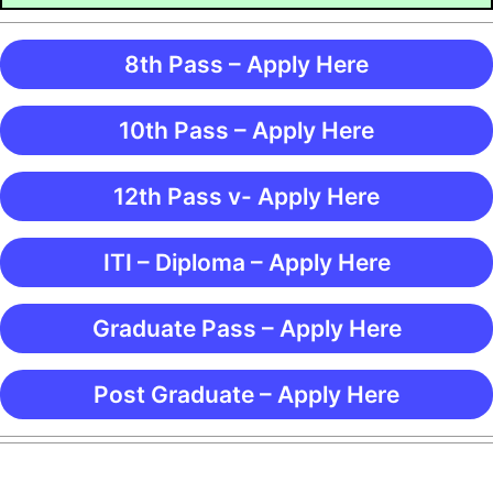
8th Pass – Apply Here
10th Pass – Apply Here
12th Pass v- Apply Here
ITI – Diploma – Apply Here
Graduate Pass – Apply Here
Post Graduate – Apply Here