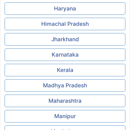
Haryana
Himachal Pradesh
Jharkhand
Karnataka
Kerala
Madhya Pradesh
Maharashtra
Manipur