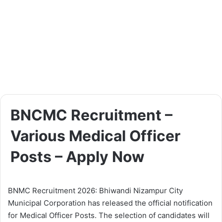
BNCMC Recruitment –
Various Medical Officer
Posts – Apply Now
BNMC Recruitment 2026: Bhiwandi Nizampur City
Municipal Corporation has released the official notification
for Medical Officer Posts. The selection of candidates will