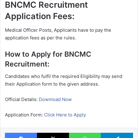
BNCMC Recruitment
Application Fees:
Medical Officer Posts, Applicants have to pay the
application fees as per the rules.
How to Apply for BNCMC
Recruitment:
Candidates who fulfil the required Eligibility may send
their Application form to the given address.
Official Details:
Download Now
Application Form:
Click Here to Apply
Facebook
X
WhatsApp
Te