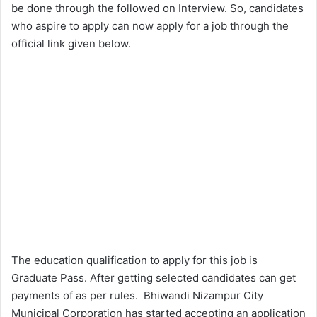
be done through the followed on Interview. So, candidates
who aspire to apply can now apply for a job through the
official link given below.
The education qualification to apply for this job is
Graduate Pass. After getting selected candidates can get
payments of as per rules. Bhiwandi Nizampur City
Municipal Corporation has started accepting an application