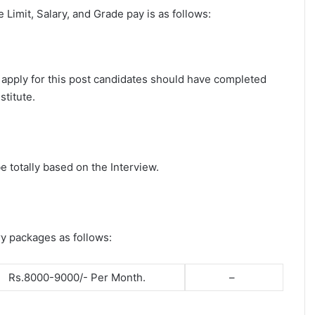
ge Limit, Salary, and Grade pay is as follows:
 apply for this post candidates should have completed
stitute.
e totally based on the Interview.
ry packages as follows:
Rs.8000-9000/- Per Month.
–