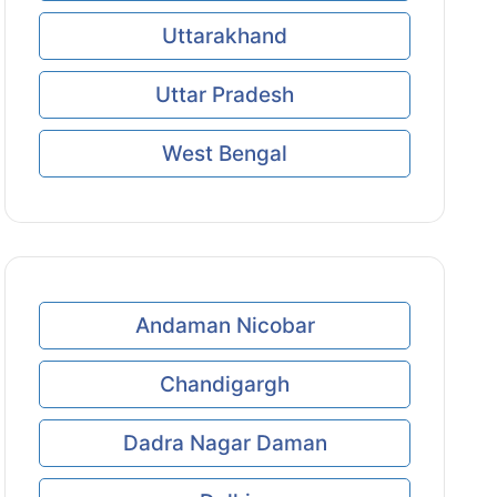
Uttarakhand
Uttar Pradesh
West Bengal
Andaman Nicobar
Chandigargh
Dadra Nagar Daman