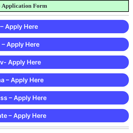
plication Form
 – Apply Here
 – Apply Here
 v- Apply Here
ma – Apply Here
ss – Apply Here
te – Apply Here