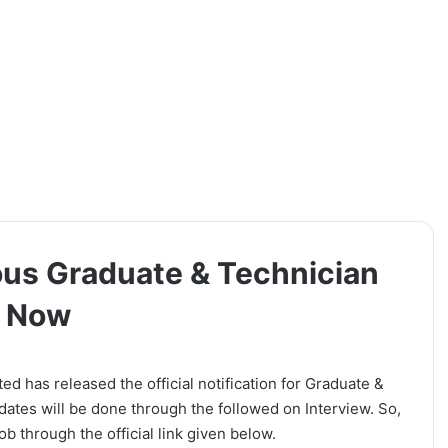
ous Graduate & Technician
y Now
 has released the official notification for Graduate &
dates will be done through the followed on Interview. So,
b through the official link given below.