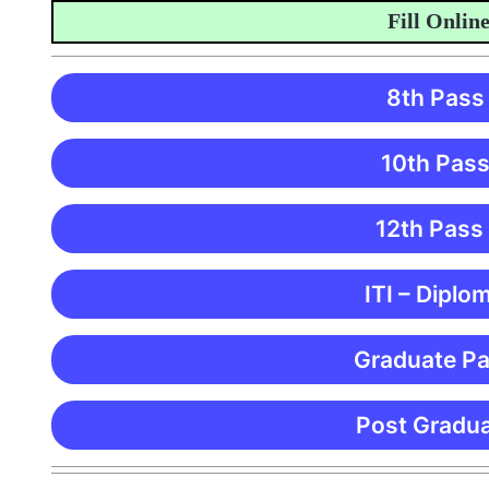
Fill Online Ap
8th Pass
10th Pass
12th Pass
ITI – Diplo
Graduate Pa
Post Gradua