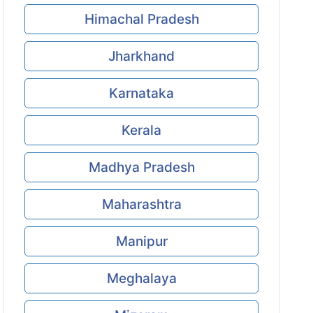
Himachal Pradesh
Jharkhand
Karnataka
Kerala
Madhya Pradesh
Maharashtra
Manipur
Meghalaya