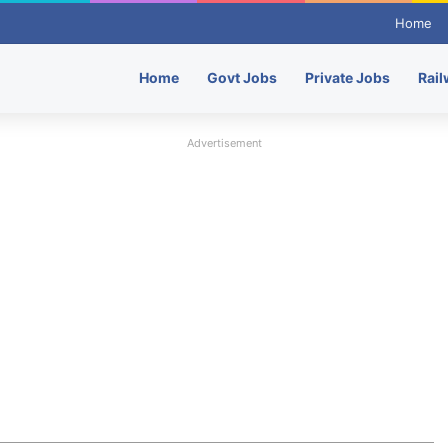
Home
Home
Govt Jobs
Private Jobs
Rail
Advertisement