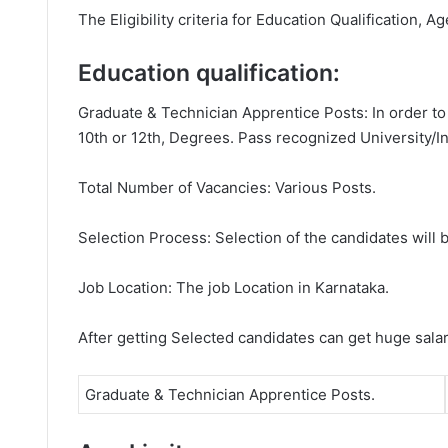
The Eligibility criteria for Education Qualification, A
Education qualification:
Graduate & Technician Apprentice Posts: In order to
10th or 12th, Degrees. Pass recognized University/In
Total Number of Vacancies: Various Posts.
Selection Process: Selection of the candidates will b
Job Location: The job Location in Karnataka.
After getting Selected candidates can get huge sala
Graduate & Technician Apprentice Posts.