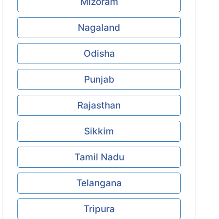
Mizoram
Nagaland
Odisha
Punjab
Rajasthan
Sikkim
Tamil Nadu
Telangana
Tripura