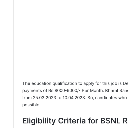
The education qualification to apply for this job is 
payments of Rs.8000-9000/- Per Month. Bharat Sanch
from 25.03.2023 to 10.04.2023. So, candidates who n
possible.
Eligibility Criteria for BSNL