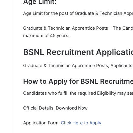
Age Limit:
Age Limit for the post of Graduate & Technician App
Graduate & Technician Apprentice Posts – The Candid
maximum of 45 years.
BSNL Recruitment Applicati
Graduate & Technician Apprentice Posts, Applicants h
How to Apply for BSNL Recruitme
Candidates who fulfill the required Eligibility may s
Official Details: Download Now
Application Form:
Click Here to Apply