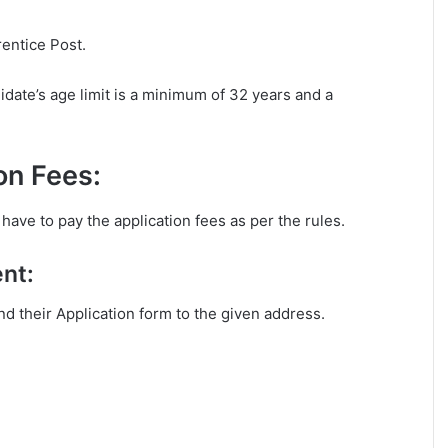
rentice Post.
ate’s age limit is a minimum of 32 years and a
on Fees:
ave to pay the application fees as per the rules.
nt:
end their Application form to the given address.