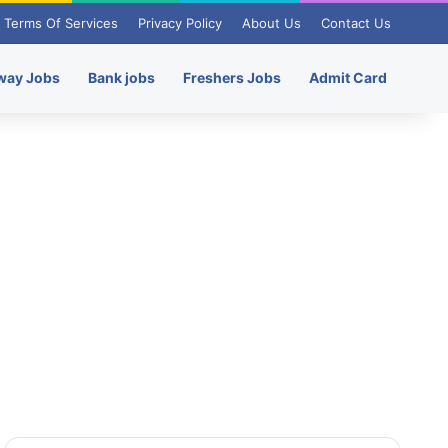
Terms Of Services
Privacy Policy
About Us
Contact Us
way Jobs
Bank jobs
Freshers Jobs
Admit Card