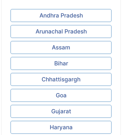
Andhra Pradesh
Arunachal Pradesh
Assam
Bihar
Chhattisgargh
Goa
Gujarat
Haryana