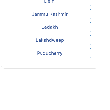
Delhi
Jammu Kashmir
Ladakh
Lakshdweep
Puducherry