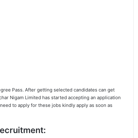
Degree Pass. After getting selected candidates can get
ar Nigam Limited has started accepting an application
eed to apply for these jobs kindly apply as soon as
 Recruitment: