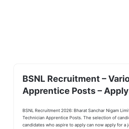
BSNL Recruitment – Vari
Apprentice Posts – Appl
BSNL Recruitment 2026: Bharat Sanchar Nigam Limited
Technician Apprentice Posts. The selection of candi
candidates who aspire to apply can now apply for a jo