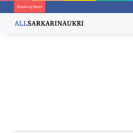
Breaking News