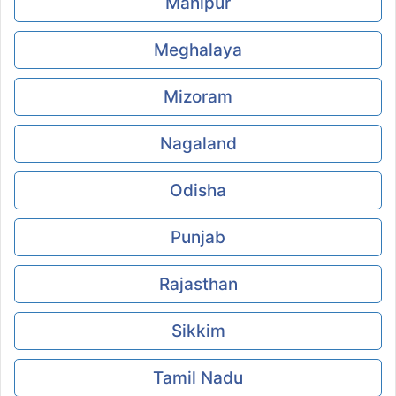
Manipur
Meghalaya
Mizoram
Nagaland
Odisha
Punjab
Rajasthan
Sikkim
Tamil Nadu