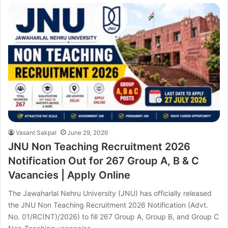
Vasant Sakpal
June 29, 2026
JNU Non Teaching Recruitment 2026
Notification Out for 267 Group A, B & C
Vacancies | Apply Online
The Jawaharlal Nehru University (JNU) has officially released
the JNU Non Teaching Recruitment 2026 Notification (Advt.
No. 01/RC(NT)/2026) to fill 267 Group A, Group B, and Group C