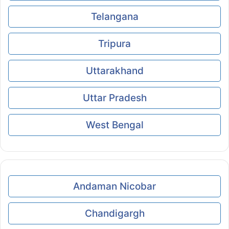
Telangana
Tripura
Uttarakhand
Uttar Pradesh
West Bengal
Andaman Nicobar
Chandigargh