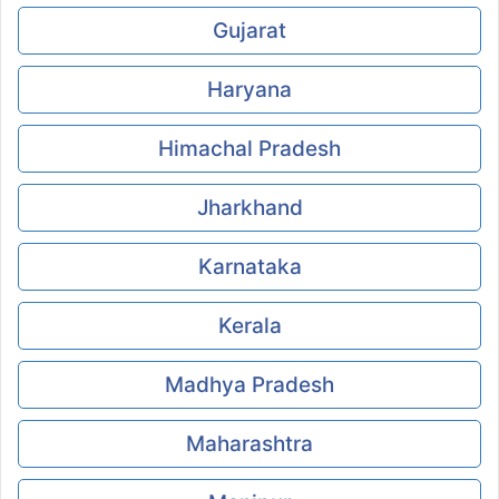
Gujarat
Haryana
Himachal Pradesh
Jharkhand
Karnataka
Kerala
Madhya Pradesh
Maharashtra