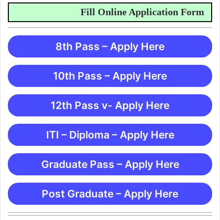
Fill Online Application Form
8th Pass – Apply Here
10th Pass – Apply Here
12th Pass v- Apply Here
ITI – Diploma – Apply Here
Graduate Pass – Apply Here
Post Graduate – Apply Here