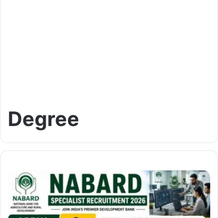
Degree