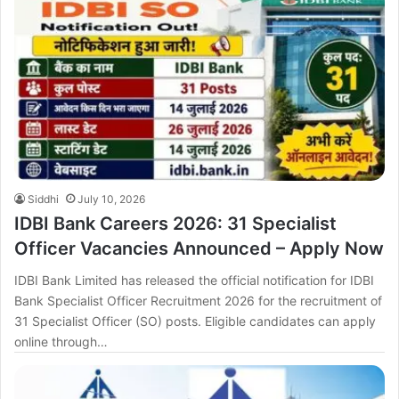
Siddhi
July 10, 2026
IDBI Bank Careers 2026: 31 Specialist
Officer Vacancies Announced – Apply Now
IDBI Bank Limited has released the official notification for IDBI
Bank Specialist Officer Recruitment 2026 for the recruitment of
31 Specialist Officer (SO) posts. Eligible candidates can apply
online through…