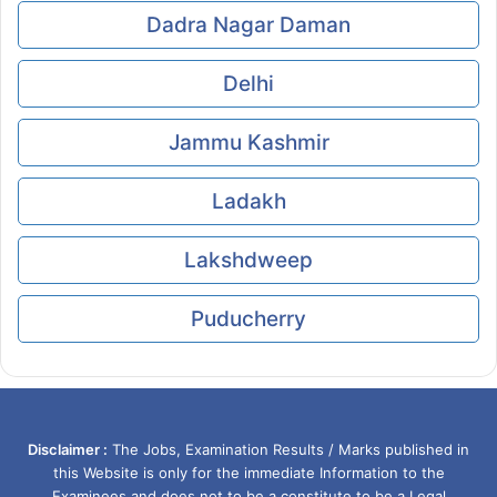
Dadra Nagar Daman
Delhi
Jammu Kashmir
Ladakh
Lakshdweep
Puducherry
Disclaimer :
The Jobs, Examination Results / Marks published in
this Website is only for the immediate Information to the
Examinees and does not to be a constitute to be a Legal