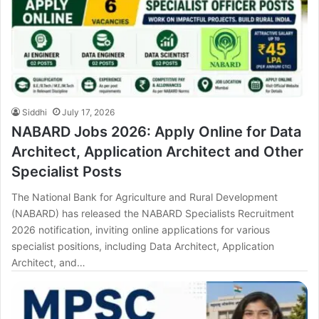
Siddhi
July 17, 2026
NABARD Jobs 2026: Apply Online for Data
Architect, Application Architect and Other
Specialist Posts
The National Bank for Agriculture and Rural Development
(NABARD) has released the NABARD Specialists Recruitment
2026 notification, inviting online applications for various
specialist positions, including Data Architect, Application
Architect, and…