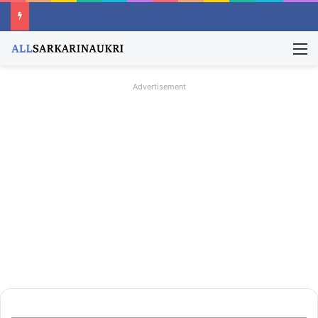
M
Advertisement