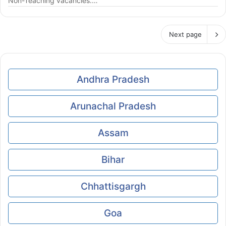
Non-Teaching vacancies.…
Next page
Andhra Pradesh
Arunachal Pradesh
Assam
Bihar
Chhattisgargh
Goa