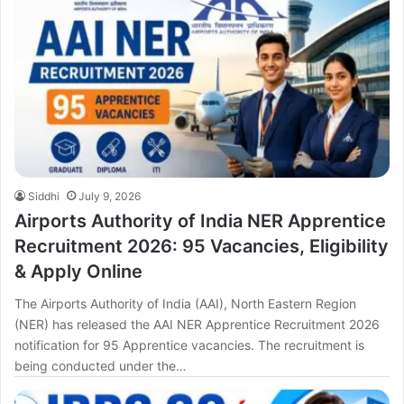
Siddhi
July 9, 2026
Airports Authority of India NER Apprentice
Recruitment 2026: 95 Vacancies, Eligibility
& Apply Online
The Airports Authority of India (AAI), North Eastern Region
(NER) has released the AAI NER Apprentice Recruitment 2026
notification for 95 Apprentice vacancies. The recruitment is
being conducted under the…