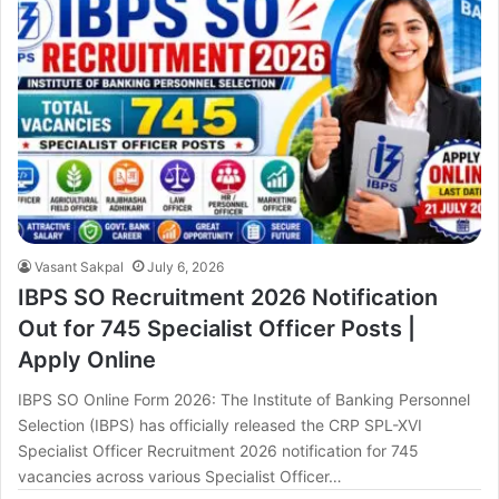
Vasant Sakpal
July 6, 2026
IBPS SO Recruitment 2026 Notification
Out for 745 Specialist Officer Posts |
Apply Online
IBPS SO Online Form 2026: The Institute of Banking Personnel
Selection (IBPS) has officially released the CRP SPL-XVI
Specialist Officer Recruitment 2026 notification for 745
vacancies across various Specialist Officer…