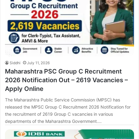
Siddhi
July 11, 2026
Maharashtra PSC Group C Recruitment
2026 Notification Out – 2619 Vacancies –
Apply Online
The Maharashtra Public Service Commission (MPSC) has
released the MPSC Group C Recruitment 2026 Notification for
the recruitment of 2619 Group C vacancies in various
departments of the Maharashtra Government.…