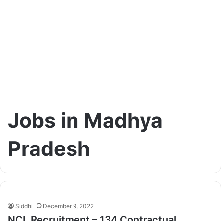
Jobs in Madhya
Pradesh
Siddhi
December 9, 2022
NCL Recruitment – 134 Contractual