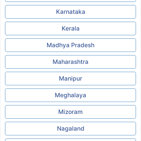
Karnataka
Kerala
Madhya Pradesh
Maharashtra
Manipur
Meghalaya
Mizoram
Nagaland