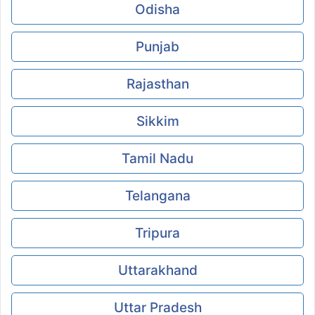
Odisha
Punjab
Rajasthan
Sikkim
Tamil Nadu
Telangana
Tripura
Uttarakhand
Uttar Pradesh