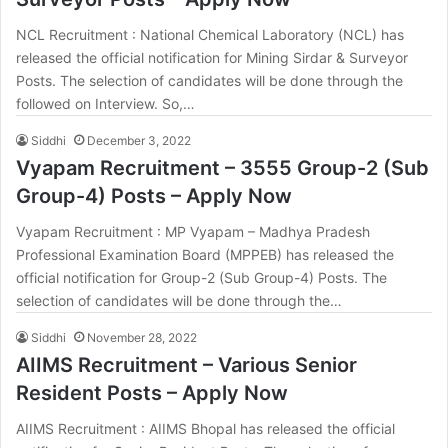
NCL Recruitment : National Chemical Laboratory (NCL) has
released the official notification for Mining Sirdar & Surveyor
Posts. The selection of candidates will be done through the
followed on Interview. So,…
Siddhi
December 3, 2022
Vyapam Recruitment – 3555 Group-2 (Sub
Group-4) Posts – Apply Now
Vyapam Recruitment : MP Vyapam – Madhya Pradesh
Professional Examination Board (MPPEB) has released the
official notification for Group-2 (Sub Group-4) Posts. The
selection of candidates will be done through the…
Siddhi
November 28, 2022
AIIMS Recruitment – Various Senior
Resident Posts – Apply Now
AIIMS Recruitment : AIIMS Bhopal has released the official