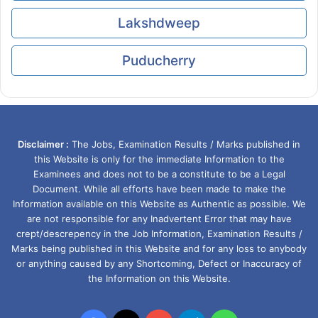
Lakshdweep
Puducherry
Disclaimer :
The Jobs, Examination Results / Marks published in
this Website is only for the immediate Information to the
Examinees and does not to be a constitute to be a Legal
Document. While all efforts have been made to make the
Information available on this Website as Authentic as possible. We
are not responsible for any Inadvertent Error that may have
crept/descrepency in the Job Information, Examination Results /
Marks being published in this Website and for any loss to anybody
or anything caused by any Shortcoming, Defect or Inaccuracy of
the Information on this Website.