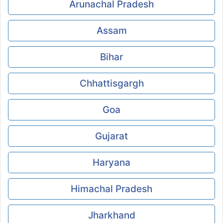
Arunachal Pradesh
Assam
Bihar
Chhattisgargh
Goa
Gujarat
Haryana
Himachal Pradesh
Jharkhand