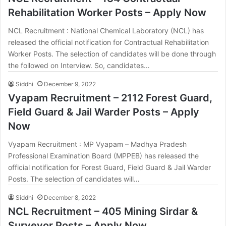
Rehabilitation Worker Posts – Apply Now
NCL Recruitment : National Chemical Laboratory (NCL) has
released the official notification for Contractual Rehabilitation
Worker Posts. The selection of candidates will be done through
the followed on Interview. So, candidates…
Siddhi
December 9, 2022
Vyapam Recruitment – 2112 Forest Guard,
Field Guard & Jail Warder Posts – Apply
Now
Vyapam Recruitment : MP Vyapam – Madhya Pradesh
Professional Examination Board (MPPEB) has released the
official notification for Forest Guard, Field Guard & Jail Warder
Posts. The selection of candidates will…
Siddhi
December 8, 2022
NCL Recruitment – 405 Mining Sirdar &
Surveyor Posts – Apply Now