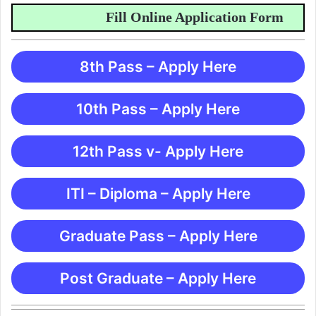
Fill Online Application Form
8th Pass – Apply Here
10th Pass – Apply Here
12th Pass v- Apply Here
ITI – Diploma – Apply Here
Graduate Pass – Apply Here
Post Graduate – Apply Here