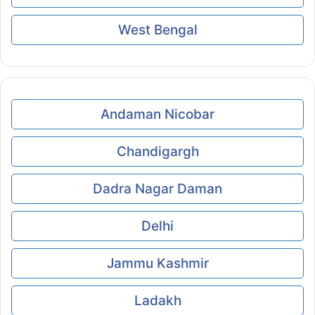
West Bengal
Andaman Nicobar
Chandigargh
Dadra Nagar Daman
Delhi
Jammu Kashmir
Ladakh