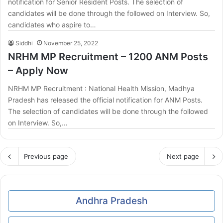
notification for Senior Resident Posts. The selection of
candidates will be done through the followed on Interview. So,
candidates who aspire to…
Siddhi
November 25, 2022
NRHM MP Recruitment – 1200 ANM Posts
– Apply Now
NRHM MP Recruitment : National Health Mission, Madhya
Pradesh has released the official notification for ANM Posts.
The selection of candidates will be done through the followed
on Interview. So,…
Previous page
Next page
Andhra Pradesh