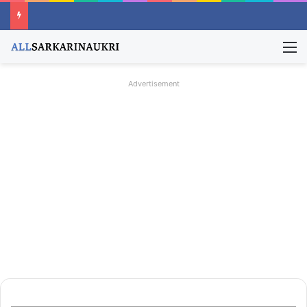
M
Advertisement