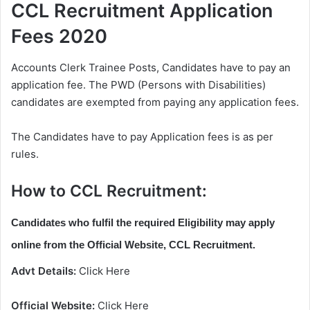
CCL Recruitment Application
Fees 2020
Accounts Clerk Trainee Posts, Candidates have to pay an
application fee. The PWD (Persons with Disabilities)
candidates are exempted from paying any application fees.
The Candidates have to pay Application fees is as per
rules.
How to CCL Recruitment:
Candidates who fulfil the required Eligibility may apply
online from the Official Website, CCL Recruitment.
Advt Details:
Click Here
Official Website:
Click Here