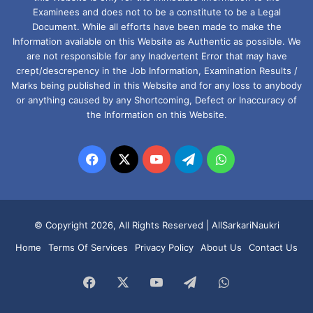
Examinees and does not to be a constitute to be a Legal
Document. While all efforts have been made to make the
Information available on this Website as Authentic as possible. We
are not responsible for any Inadvertent Error that may have
crept/descrepency in the Job Information, Examination Results /
Marks being published in this Website and for any loss to anybody
or anything caused by any Shortcoming, Defect or Inaccuracy of
the Information on this Website.
Facebook
X
YouTube
Telegram
WhatsApp
© Copyright 2026, All Rights Reserved |
AllSarkariNaukri
Home
Terms Of Services
Privacy Policy
About Us
Contact Us
Facebook
X
YouTube
Telegram
WhatsApp