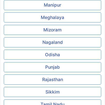
Manipur
Meghalaya
Mizoram
Nagaland
Odisha
Punjab
Rajasthan
Sikkim
Tamil Nadu