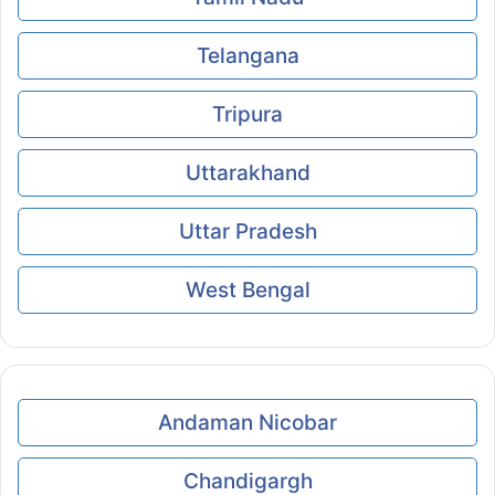
Telangana
Tripura
Uttarakhand
Uttar Pradesh
West Bengal
Andaman Nicobar
Chandigargh