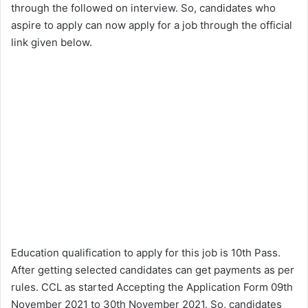
through the followed on interview. So, candidates who
aspire to apply can now apply for a job through the official
link given below.
Education qualification to apply for this job is 10th Pass.
After getting selected candidates can get payments as per
rules. CCL as started Accepting the Application Form 09th
November 2021 to 30th November 2021. So, candidates