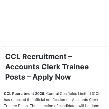
CCL Recruitment –
Accounts Clerk Trainee
Posts – Apply Now
CCL Recruitment 2026:
Central Coalfields Limited (CCL)
has released the official notification for Accounts Clerk
Trainee Posts. The selection of candidates will be done