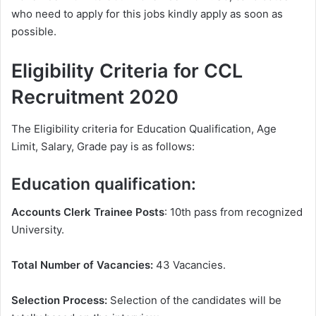
who need to apply for this jobs kindly apply as soon as
possible.
Eligibility Criteria for CCL
Recruitment 2020
The Eligibility criteria for Education Qualification, Age
Limit, Salary, Grade pay is as follows:
Education qualification:
Accounts Clerk Trainee Posts
: 10th pass from recognized
University.
Total Number of Vacancies:
43 Vacancies.
Selection Process:
Selection of the candidates will be