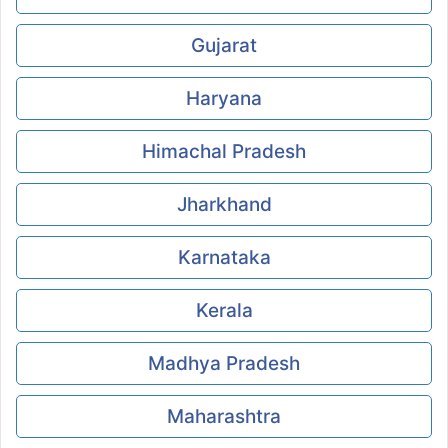
Gujarat
Haryana
Himachal Pradesh
Jharkhand
Karnataka
Kerala
Madhya Pradesh
Maharashtra