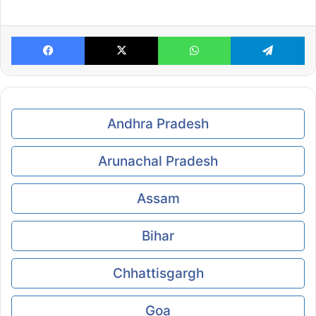
Facebook
X
WhatsApp
Te
Andhra Pradesh
Arunachal Pradesh
Assam
Bihar
Chhattisgargh
Goa