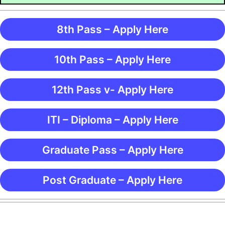
8th Pass – Apply Here
10th Pass – Apply Here
12th Pass v- Apply Here
ITI – Diploma – Apply Here
Graduate Pass – Apply Here
Post Graduate – Apply Here