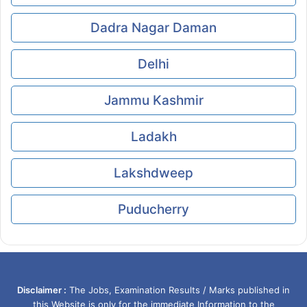
Dadra Nagar Daman
Delhi
Jammu Kashmir
Ladakh
Lakshdweep
Puducherry
Disclaimer :
The Jobs, Examination Results / Marks published in
this Website is only for the immediate Information to the