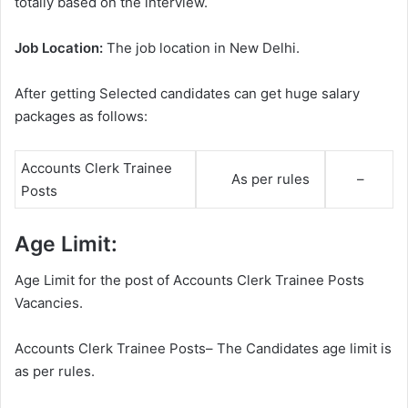
totally based on the interview.
Job Location:
The job location in New Delhi.
After getting Selected candidates can get huge salary
packages as follows:
Accounts Clerk Trainee
As per rules
–
Posts
Age Limit:
Age Limit for the post of Accounts Clerk Trainee Posts
Vacancies.
Accounts Clerk Trainee Posts– The Candidates age limit is
as per rules.