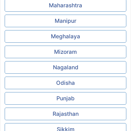
Maharashtra
Manipur
Meghalaya
Mizoram
Nagaland
Odisha
Punjab
Rajasthan
Sikkim