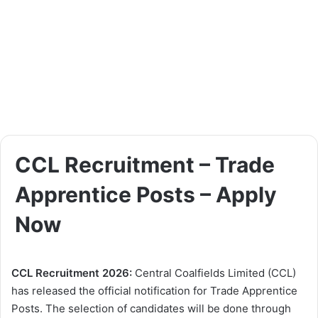
CCL Recruitment – Trade
Apprentice Posts – Apply
Now
CCL Recruitment 2026:
Central Coalfields Limited (CCL)
has released the official notification for Trade Apprentice
Posts. The selection of candidates will be done through