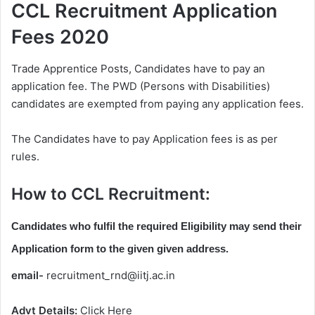
CCL Recruitment Application
Fees 2020
Trade Apprentice Posts, Candidates have to pay an
application fee. The PWD (Persons with Disabilities)
candidates are exempted from paying any application fees.
The Candidates have to pay Application fees is as per
rules.
How to CCL Recruitment:
Candidates who fulfil the required Eligibility may send their
Application form to the given given address.
email-
recruitment_rnd@iitj.ac.in
Advt Details:
Click Here