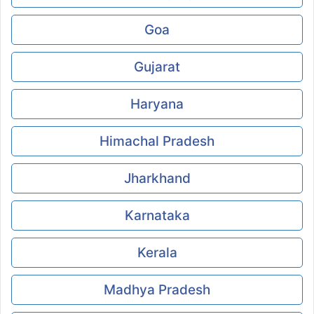
Goa
Gujarat
Haryana
Himachal Pradesh
Jharkhand
Karnataka
Kerala
Madhya Pradesh