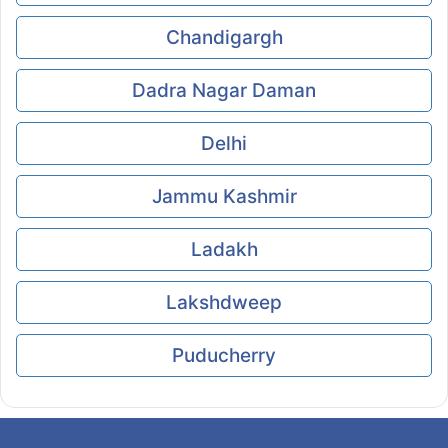
Chandigargh
Dadra Nagar Daman
Delhi
Jammu Kashmir
Ladakh
Lakshdweep
Puducherry