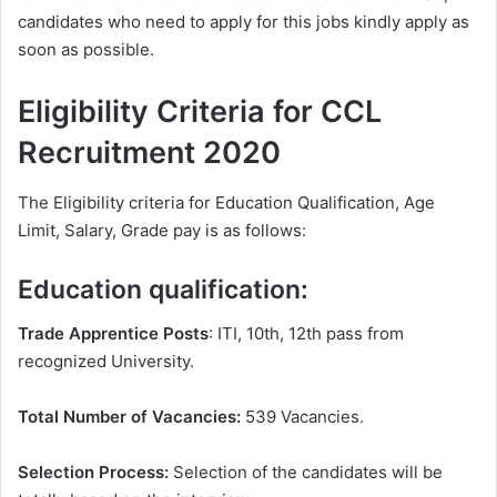
candidates who need to apply for this jobs kindly apply as
soon as possible.
Eligibility Criteria for CCL
Recruitment 2020
The Eligibility criteria for Education Qualification, Age
Limit, Salary, Grade pay is as follows:
Education qualification:
Trade Apprentice Posts
: ITI, 10th, 12th pass from
recognized University.
Total Number of Vacancies:
539 Vacancies.
Selection Process:
Selection of the candidates will be