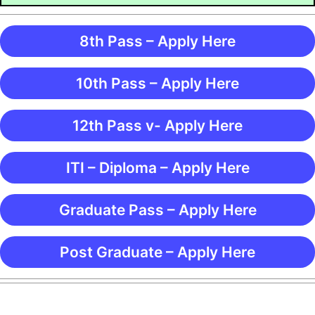
8th Pass – Apply Here
10th Pass – Apply Here
12th Pass v- Apply Here
ITI – Diploma – Apply Here
Graduate Pass – Apply Here
Post Graduate – Apply Here