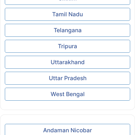
Tamil Nadu
Telangana
Tripura
Uttarakhand
Uttar Pradesh
West Bengal
Andaman Nicobar