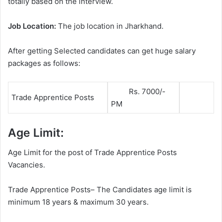
totally based on the interview.
Job Location:
The job location in Jharkhand.
After getting Selected candidates can get huge salary
packages as follows:
Rs. 7000/-
Trade Apprentice Posts
PM
Age Limit:
Age Limit for the post of Trade Apprentice Posts
Vacancies.
Trade Apprentice Posts– The Candidates age limit is
minimum 18 years & maximum 30 years.