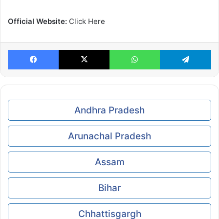
Official Website:
Click Here
Facebook
X
WhatsApp
Te
Andhra Pradesh
Arunachal Pradesh
Assam
Bihar
Chhattisgargh