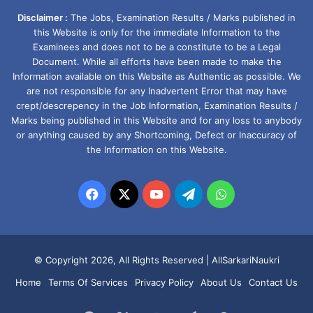
Disclaimer :
The Jobs, Examination Results / Marks published in
this Website is only for the immediate Information to the
Examinees and does not to be a constitute to be a Legal
Document. While all efforts have been made to make the
Information available on this Website as Authentic as possible. We
are not responsible for any Inadvertent Error that may have
crept/descrepency in the Job Information, Examination Results /
Marks being published in this Website and for any loss to anybody
or anything caused by any Shortcoming, Defect or Inaccuracy of
the Information on this Website.
Facebook
X
YouTube
Telegram
WhatsApp
© Copyright 2026, All Rights Reserved |
AllSarkariNaukri
Home
Terms Of Services
Privacy Policy
About Us
Contact Us