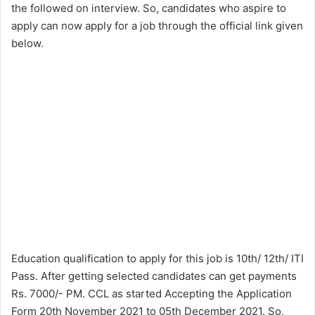
the followed on interview. So, candidates who aspire to
apply can now apply for a job through the official link given
below.
Education qualification to apply for this job is 10th/ 12th/ ITI
Pass. After getting selected candidates can get payments
Rs. 7000/- PM. CCL as started Accepting the Application
Form 20th November 2021 to 05th December 2021. So,