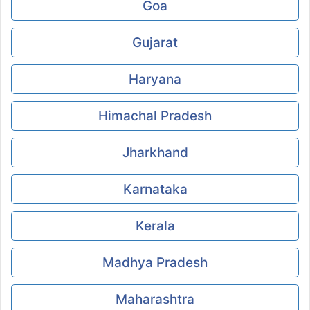
Goa
Gujarat
Haryana
Himachal Pradesh
Jharkhand
Karnataka
Kerala
Madhya Pradesh
Maharashtra