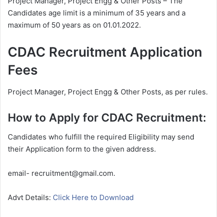
Project Manager, Project Engg & Other Posts – The
Candidates age limit is a minimum of 35 years and a
maximum of 50 years as on 01.01.2022.
CDAC Recruitment Application
Fees
Project Manager, Project Engg & Other Posts, as per rules.
How to Apply for CDAC Recruitment:
Candidates who fulfill the required Eligibility may send
their Application form to the given address.
email- recruitment@gmail.com.
Advt Details:
Click Here to Download