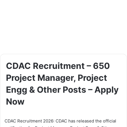
CDAC Recruitment – 650
Project Manager, Project
Engg & Other Posts – Apply
Now
CDAC Recruitment 2026: CDAC has released the official