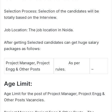
Selection Process: Selection of the candidates will be
totally based on the Interview.
Job Location: The job location in Noida.
After getting Selected candidates can get huge salary
packages as follows:
Project Manager, Project
As per
Engg & Other Posts
rules.
–
Age Limit:
Age Limit for the post of Project Manager, Project Engg &
Other Posts Vacancies.