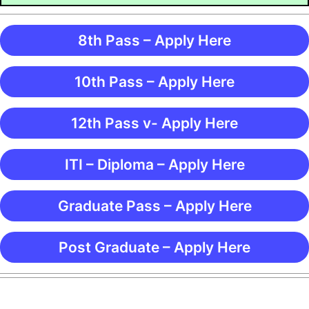
8th Pass – Apply Here
10th Pass – Apply Here
12th Pass v- Apply Here
ITI – Diploma – Apply Here
Graduate Pass – Apply Here
Post Graduate – Apply Here