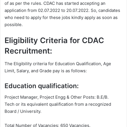
of as per the rules. CDAC has started accepting an
application from 02.07.2022 to 20.07.2022. So, candidates
who need to apply for these jobs kindly apply as soon as
possible.
Eligibility Criteria for CDAC
Recruitment:
The Eligibility criteria for Education Qualification, Age
Limit, Salary, and Grade pay is as follows:
Education qualification:
Project Manager, Project Engg & Other Posts: B.E/B.
Tech or its equivalent qualification from a recognized
Board / University.
Total Number of Vacancies: 650 Vacancies.