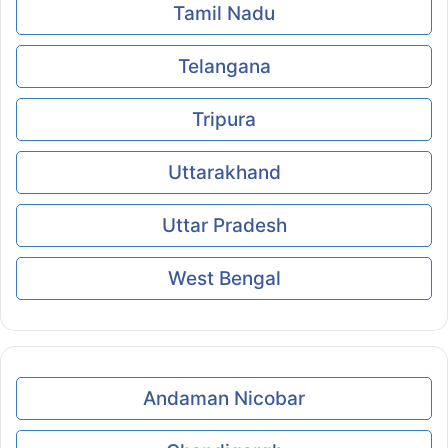
Tamil Nadu
Telangana
Tripura
Uttarakhand
Uttar Pradesh
West Bengal
Andaman Nicobar