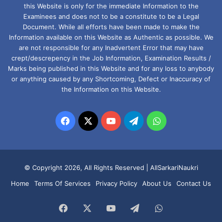
this Website is only for the immediate Information to the
Examinees and does not to be a constitute to be a Legal
Document. While all efforts have been made to make the
Information available on this Website as Authentic as possible. We
are not responsible for any Inadvertent Error that may have
crept/descrepency in the Job Information, Examination Results /
Marks being published in this Website and for any loss to anybody
or anything caused by any Shortcoming, Defect or Inaccuracy of
the Information on this Website.
Facebook
X
YouTube
Telegram
WhatsApp
© Copyright 2026, All Rights Reserved |
AllSarkariNaukri
Home
Terms Of Services
Privacy Policy
About Us
Contact Us
Facebook
X
YouTube
Telegram
WhatsApp