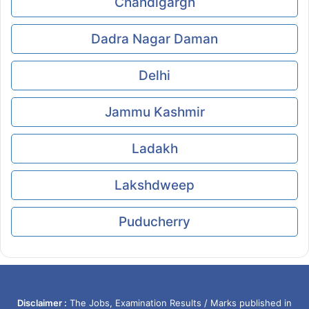
Chandigargh
Dadra Nagar Daman
Delhi
Jammu Kashmir
Ladakh
Lakshdweep
Puducherry
Disclaimer :
The Jobs, Examination Results / Marks published in