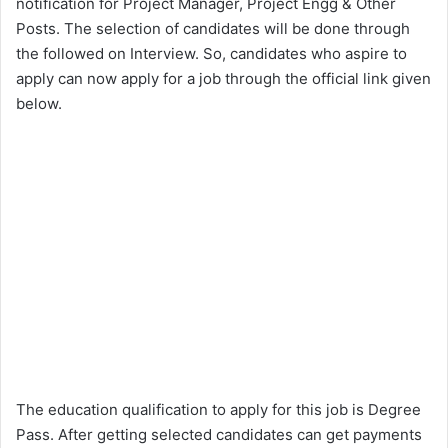
notification for Project Manager, Project Engg & Other
Posts. The selection of candidates will be done through
the followed on Interview. So, candidates who aspire to
apply can now apply for a job through the official link given
below.
The education qualification to apply for this job is Degree
Pass. After getting selected candidates can get payments