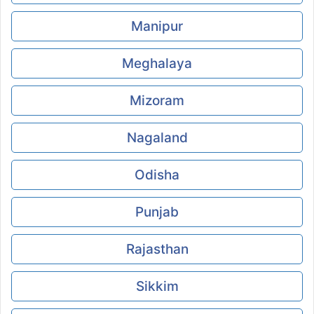
Manipur
Meghalaya
Mizoram
Nagaland
Odisha
Punjab
Rajasthan
Sikkim