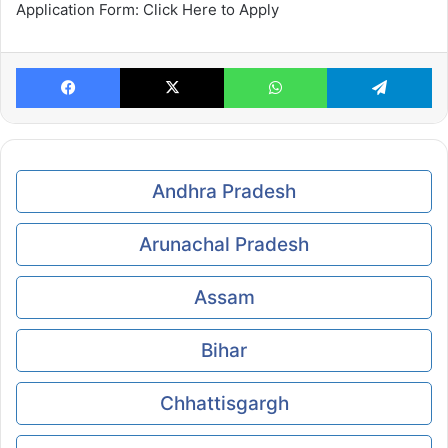
Application Form: Click Here to Apply
Facebook
X
WhatsApp
Te
Andhra Pradesh
Arunachal Pradesh
Assam
Bihar
Chhattisgargh