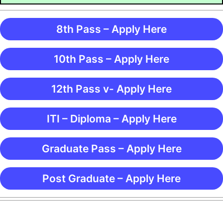
8th Pass – Apply Here
10th Pass – Apply Here
12th Pass v- Apply Here
ITI – Diploma – Apply Here
Graduate Pass – Apply Here
Post Graduate – Apply Here