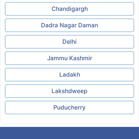
Chandigargh
Dadra Nagar Daman
Delhi
Jammu Kashmir
Ladakh
Lakshdweep
Puducherry