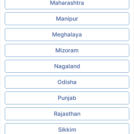
Maharashtra
Manipur
Meghalaya
Mizoram
Nagaland
Odisha
Punjab
Rajasthan
Sikkim