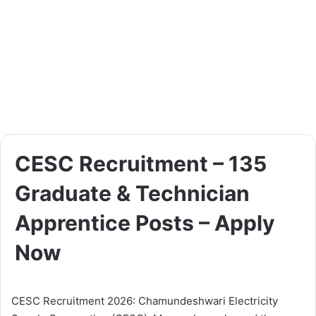
CESC Recruitment – 135
Graduate & Technician
Apprentice Posts – Apply
Now
CESC Recruitment 2026: Chamundeshwari Electricity