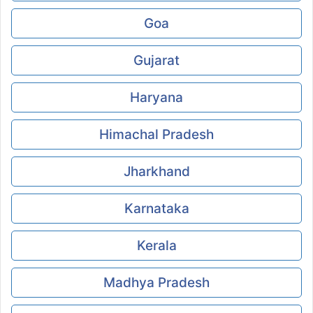
Goa
Gujarat
Haryana
Himachal Pradesh
Jharkhand
Karnataka
Kerala
Madhya Pradesh