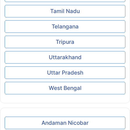
Tamil Nadu
Telangana
Tripura
Uttarakhand
Uttar Pradesh
West Bengal
Andaman Nicobar