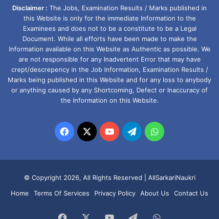
Disclaimer :
The Jobs, Examination Results / Marks published in
this Website is only for the immediate Information to the
Examinees and does not to be a constitute to be a Legal
Document. While all efforts have been made to make the
Information available on this Website as Authentic as possible. We
are not responsible for any Inadvertent Error that may have
crept/descrepency in the Job Information, Examination Results /
Marks being published in this Website and for any loss to anybody
or anything caused by any Shortcoming, Defect or Inaccuracy of
the Information on this Website.
Facebook
X
YouTube
Telegram
WhatsApp
© Copyright 2026, All Rights Reserved |
AllSarkariNaukri
Home
Terms Of Services
Privacy Policy
About Us
Contact Us
Facebook
X
YouTube
Telegram
WhatsApp