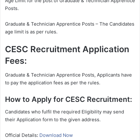
Age Limit for the post of Graduate & Technician Apprentice
Posts.
Graduate & Technician Apprentice Posts – The Candidates
age limit is as per rules.
CESC Recruitment Application
Fees:
Graduate & Technician Apprentice Posts, Applicants have
to pay the application fees as per the rules.
How to Apply for CESC Recruitment:
Candidates who fulfil the required Eligibility may send
their Application form to the given address.
Official Details
:
Download Now