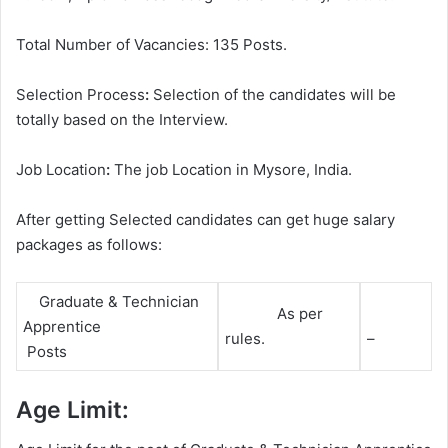
Total Number of Vacancies: 135 Posts.
Selection Process
:
Selection of the candidates will be
totally based on the Interview.
Job Location
:
The job Location in Mysore, India.
After getting Selected candidates can get huge salary
packages as follows:
Graduate & Technician
As per
Apprentice
rules.
–
Posts
Age Limit: