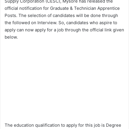
Supply Corporation (CESC), Mysore has released the
official notification for Graduate & Technician Apprentice
Posts. The selection of candidates will be done through
the followed on Interview. So, candidates who aspire to
apply can now apply for a job through the official link given
below.
The education qualification to apply for this job is Degree