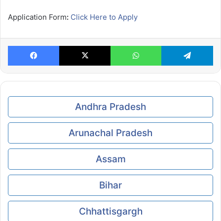
Application Form
:
Click Here to Apply
Facebook
X
WhatsApp
Te
Andhra Pradesh
Arunachal Pradesh
Assam
Bihar
Chhattisgargh