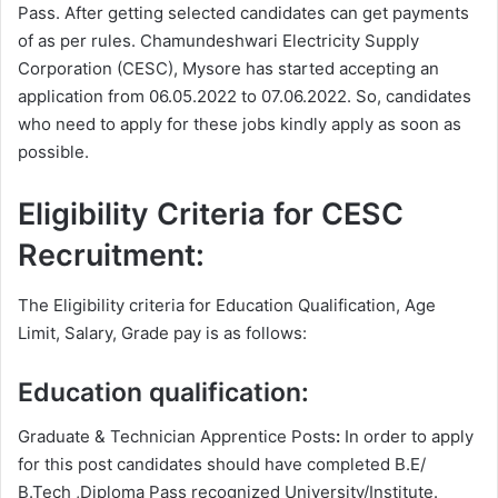
Pass. After getting selected candidates can get payments
of as per rules. Chamundeshwari Electricity Supply
Corporation (CESC), Mysore has started accepting an
application from 06.05.2022 to 07.06.2022. So, candidates
who need to apply for these jobs kindly apply as soon as
possible.
Eligibility Criteria for CESC
Recruitment:
The Eligibility criteria for Education Qualification, Age
Limit, Salary, Grade pay is as follows:
Education qualification:
Graduate & Technician Apprentice Posts
:
In order to apply
for this post candidates should have completed B.E/
B.Tech ,Diploma Pass recognized University/Institute.