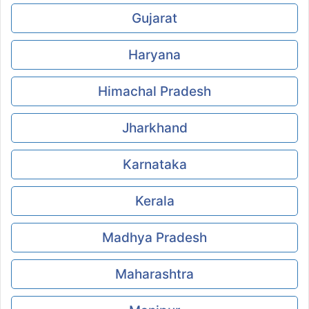
Gujarat
Haryana
Himachal Pradesh
Jharkhand
Karnataka
Kerala
Madhya Pradesh
Maharashtra