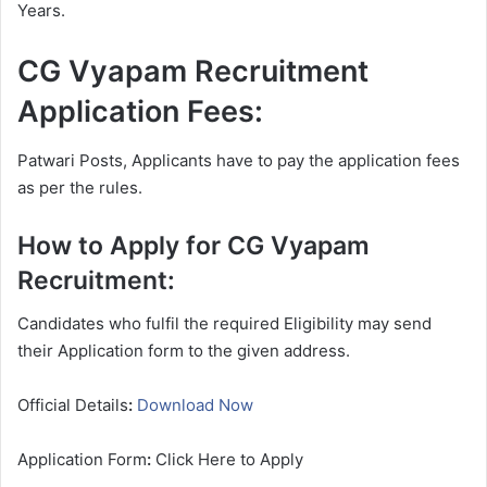
Years.
CG Vyapam Recruitment
Application Fees:
Patwari Posts, Applicants have to pay the application fees
as per the rules.
How to Apply for CG Vyapam
Recruitment:
Candidates who fulfil the required Eligibility may send
their Application form to the given address.
Official Details
:
Download Now
Application Form
:
Click Here to Apply