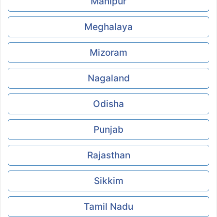
Manipur
Meghalaya
Mizoram
Nagaland
Odisha
Punjab
Rajasthan
Sikkim
Tamil Nadu