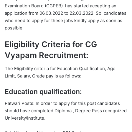
Examination Board (CGPEB) has started accepting an
application from 06.03.2022 to 22.03.2022. So, candidates
who need to apply for these jobs kindly apply as soon as
possible.
Eligibility Criteria for CG
Vyapam Recruitment:
The Eligibility criteria for Education Qualification, Age
Limit, Salary, Grade pay is as follows:
Education qualification:
Patwari Posts: In order to apply for this post candidates
should have completed Diploma , Degree
Pass recognized
University/Institute.