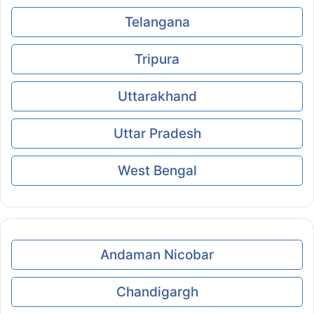
Telangana
Tripura
Uttarakhand
Uttar Pradesh
West Bengal
Andaman Nicobar
Chandigargh