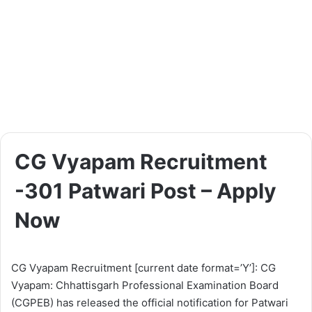
CG Vyapam Recruitment
-301 Patwari Post – Apply
Now
CG Vyapam Recruitment [current date format=’Y’]: CG
Vyapam: Chhattisgarh Professional Examination Board
(CGPEB) has released the official notification for Patwari