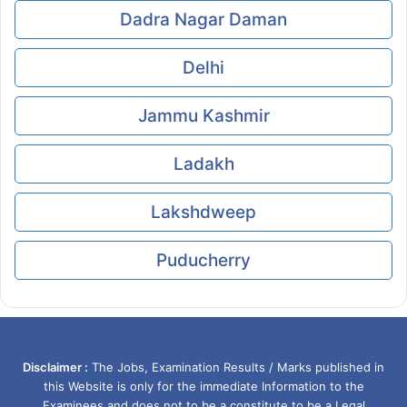
Dadra Nagar Daman
Delhi
Jammu Kashmir
Ladakh
Lakshdweep
Puducherry
Disclaimer :
The Jobs, Examination Results / Marks published in
this Website is only for the immediate Information to the
Examinees and does not to be a constitute to be a Legal