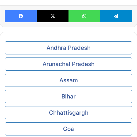
Facebook
X
WhatsApp
Te
Andhra Pradesh
Arunachal Pradesh
Assam
Bihar
Chhattisgargh
Goa