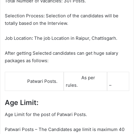
Total Number of Vacancies: 301 Posts.
Selection Process
:
Selection of the candidates will be
totally based on the Interview.
Job Location
:
The job Location in Raipur, Chattisgarh.
After getting Selected candidates can get huge salary
packages as follows:
As per
Patwari Posts.
rules.
–
Age Limit:
Age Limit for the post of Patwari Posts.
Patwari Posts – The Candidates age limit is maximum 40