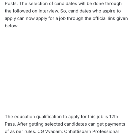
Posts. The selection of candidates will be done through
the followed on Interview. So, candidates who aspire to
apply can now apply for a job through the official link given
below.
The education qualification to apply for this job is 12th
Pass. After getting selected candidates can get payments
of as per rules. CG Vyapam: Chhattisgarh Professional