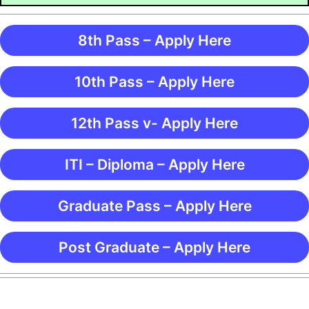
8th Pass – Apply Here
10th Pass – Apply Here
12th Pass v- Apply Here
ITI – Diploma – Apply Here
Graduate Pass – Apply Here
Post Graduate – Apply Here