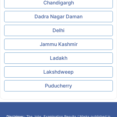
Chandigargh
Dadra Nagar Daman
Delhi
Jammu Kashmir
Ladakh
Lakshdweep
Puducherry
Disclaimer :
The Jobs, Examination Results / Marks published in