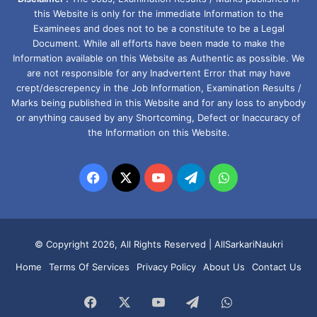
this Website is only for the immediate Information to the
Examinees and does not to be a constitute to be a Legal
Document. While all efforts have been made to make the
Information available on this Website as Authentic as possible. We
are not responsible for any Inadvertent Error that may have
crept/descrepency in the Job Information, Examination Results /
Marks being published in this Website and for any loss to anybody
or anything caused by any Shortcoming, Defect or Inaccuracy of
the Information on this Website.
Facebook
X
YouTube
Telegram
WhatsApp
© Copyright 2026, All Rights Reserved |
AllSarkariNaukri
Home
Terms Of Services
Privacy Policy
About Us
Contact Us
Facebook
X
YouTube
Telegram
WhatsApp