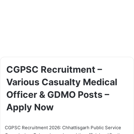
CGPSC Recruitment –
Various Casualty Medical
Officer & GDMO Posts –
Apply Now
CGPSC Recruitment 2026: Chhattisgarh Public Service