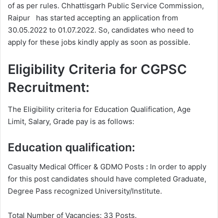
of as per rules. Chhattisgarh Public Service Commission,
Raipur has started accepting an application from
30.05.2022 to 01.07.2022. So, candidates who need to
apply for these jobs kindly apply as soon as possible.
Eligibility Criteria for CGPSC
Recruitment:
The Eligibility criteria for Education Qualification, Age
Limit, Salary, Grade pay is as follows:
Education qualification:
Casualty Medical Officer & GDMO Posts
:
In order to apply
for this post candidates should have completed Graduate,
Degree
Pass recognized University/Institute.
Total Number of Vacancies: 33 Posts.