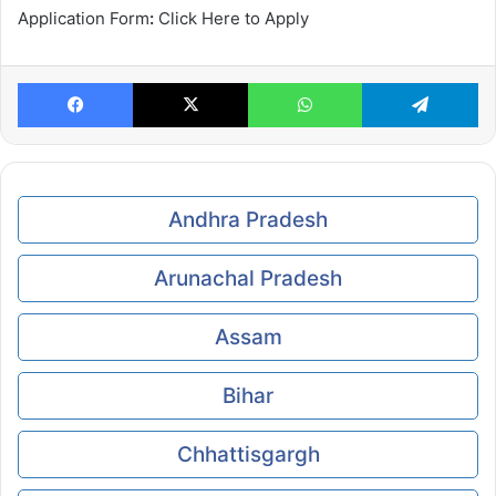
Application Form
:
Click Here to Apply
Facebook
X
WhatsApp
Te
Andhra Pradesh
Arunachal Pradesh
Assam
Bihar
Chhattisgargh