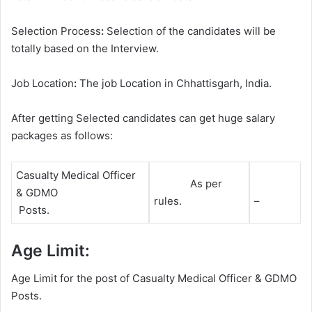
Selection Process
:
Selection of the candidates will be
totally based on the Interview.
Job Location
:
The job Location in Chhattisgarh, India.
After getting Selected candidates can get huge salary
packages as follows:
Casualty Medical Officer
As per
& GDMO
rules.
–
Posts.
Age Limit:
Age Limit for the post of Casualty Medical Officer & GDMO
Posts.