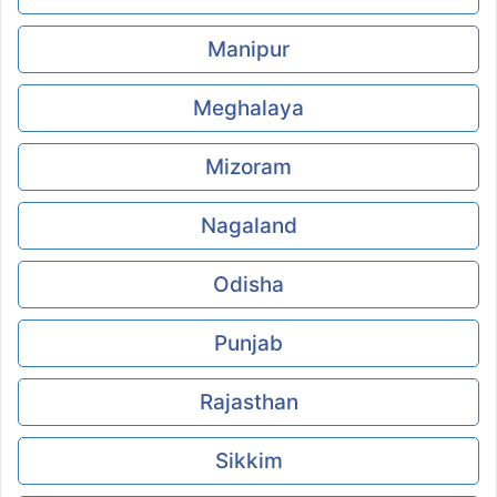
Manipur
Meghalaya
Mizoram
Nagaland
Odisha
Punjab
Rajasthan
Sikkim