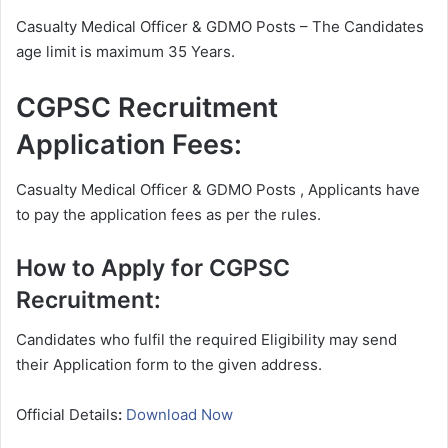
Casualty Medical Officer & GDMO Posts – The Candidates
age limit is maximum 35 Years.
CGPSC Recruitment
Application Fees:
Casualty Medical Officer & GDMO Posts , Applicants have
to pay the application fees as per the rules.
How to Apply for CGPSC
Recruitment:
Candidates who fulfil the required Eligibility may send
their Application form to the given address.
Official Details
:
Download Now