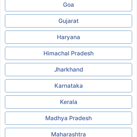
Goa
Gujarat
Haryana
Himachal Pradesh
Jharkhand
Karnataka
Kerala
Madhya Pradesh
Maharashtra