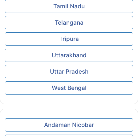
Tamil Nadu
Telangana
Tripura
Uttarakhand
Uttar Pradesh
West Bengal
Andaman Nicobar