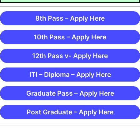
8th Pass – Apply Here
10th Pass – Apply Here
12th Pass v- Apply Here
ITI – Diploma – Apply Here
Graduate Pass – Apply Here
Post Graduate – Apply Here