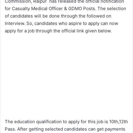
Commission, Raipur has released the official notification
for Casualty Medical Officer & GDMO Posts. The selection
of candidates will be done through the followed on
Interview. So, candidates who aspire to apply can now
apply for a job through the official link given below.
The education qualification to apply for this job is 10th,12th
Pass. After getting selected candidates can get payments