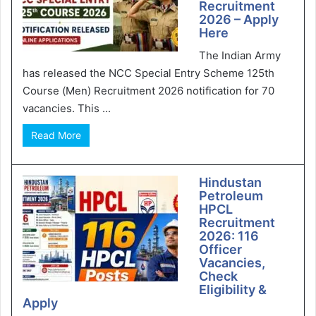
Recruitment
2026 – Apply
Here
The Indian Army
has released the NCC Special Entry Scheme 125th
Course (Men) Recruitment 2026 notification for 70
vacancies. This ...
Read More
Hindustan
Petroleum
HPCL
Recruitment
2026: 116
Officer
Vacancies,
Check
Eligibility &
Apply