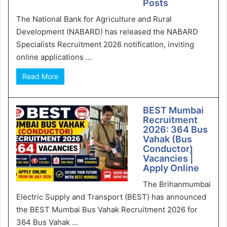
Posts
The National Bank for Agriculture and Rural
Development (NABARD) has released the NABARD
Specialists Recruitment 2026 notification, inviting
online applications ...
Read More
BEST Mumbai
Recruitment
2026: 364 Bus
Vahak (Bus
Conductor)
Vacancies |
Apply Online
The Brihanmumbai
Electric Supply and Transport (BEST) has announced
the BEST Mumbai Bus Vahak Recruitment 2026 for
364 Bus Vahak ...