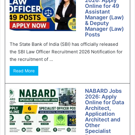
2026: Apply
Online for 49
Assistant
Manager (Law)
& Deputy
Manager (Law)
Posts
The State Bank of India (SBI) has officially released
the SBI Law Officer Recruitment 2026 Notification for
the recruitment of ...
Read More
NABARD Jobs
2026: Apply
Online for Data
Architect,
Application
Architect and
Other
Specialist