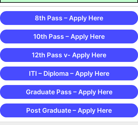
8th Pass – Apply Here
10th Pass – Apply Here
12th Pass v- Apply Here
ITI – Diploma – Apply Here
Graduate Pass – Apply Here
Post Graduate – Apply Here