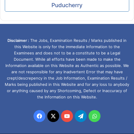
Puducherry
Disclaimer :
The Jobs, Examination Results / Marks published in
this Website is only for the immediate Information to the
Examinees and does not to be a constitute to be a Legal
Document. While all efforts have been made to make the
Information available on this Website as Authentic as possible. We
are not responsible for any Inadvertent Error that may have
crept/descrepency in the Job Information, Examination Results /
Marks being published in this Website and for any loss to anybody
or anything caused by any Shortcoming, Defect or Inaccuracy of
the Information on this Website.
Facebook
X
YouTube
Telegram
WhatsApp