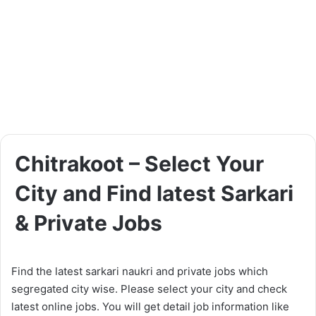
Chitrakoot – Select Your
City and Find latest Sarkari
& Private Jobs
Find the latest sarkari naukri and private jobs which
segregated city wise. Please select your city and check
latest online jobs. You will get detail job information like