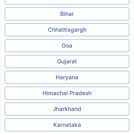
Bihar
Chhattisgargh
Goa
Gujarat
Haryana
Himachal Pradesh
Jharkhand
Karnataka