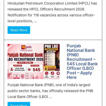
Hindustan Petroleum Corporation Limited (HPCL) has
released the HPCL Officers Recruitment 2026
Notification for 116 vacancies across various officer-
level positions, ...
Read More
Punjab
National Bank
(PNB)
Recruitment –
545 Local Bank
Officer (LBO)
Post – Apply
Here
Punjab National Bank (PNB), one of India's largest
public sector banks, has officially released the PNB
Local Bank Officer (LBO) ...
Read More