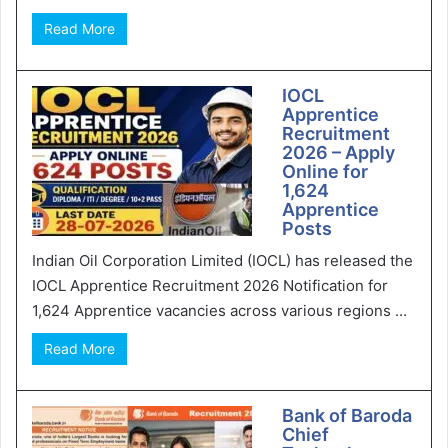
Read More
IOCL
Apprentice
Recruitment
2026 – Apply
Online for
1,624
Apprentice
Posts
Indian Oil Corporation Limited (IOCL) has released the
IOCL Apprentice Recruitment 2026 Notification for
1,624 Apprentice vacancies across various regions ...
Read More
Bank of Baroda
Chief