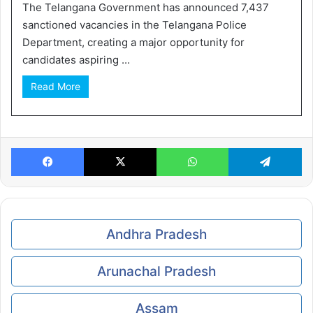
The Telangana Government has announced 7,437
sanctioned vacancies in the Telangana Police
Department, creating a major opportunity for
candidates aspiring ...
Read More
Facebook
X
WhatsApp
Te
Andhra Pradesh
Arunachal Pradesh
Assam