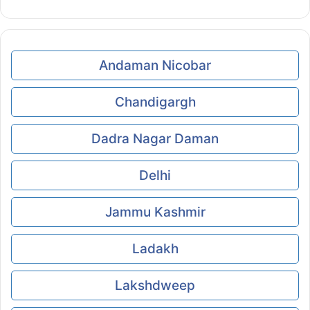
Andaman Nicobar
Chandigargh
Dadra Nagar Daman
Delhi
Jammu Kashmir
Ladakh
Lakshdweep