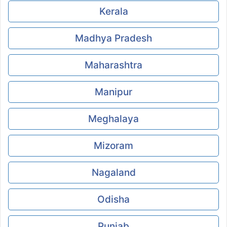
Kerala
Madhya Pradesh
Maharashtra
Manipur
Meghalaya
Mizoram
Nagaland
Odisha
Punjab