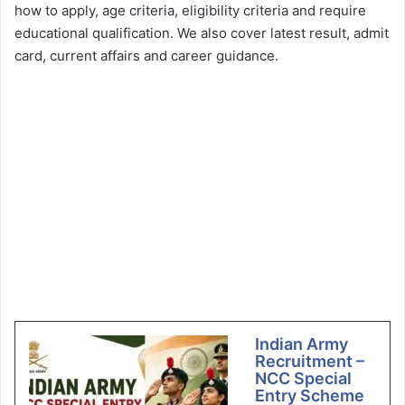
how to apply, age criteria, eligibility criteria and require
educational qualification. We also cover latest result, admit
card, current affairs and career guidance.
Indian Army
Recruitment –
NCC Special
Entry Scheme