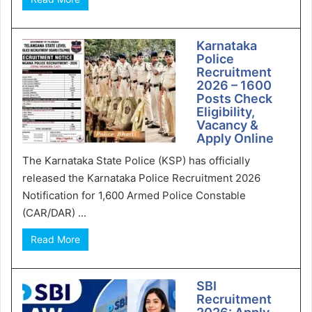
Karnataka
Police
Recruitment
2026 – 1600
Posts Check
Eligibility,
Vacancy &
Apply Online
The Karnataka State Police (KSP) has officially
released the Karnataka Police Recruitment 2026
Notification for 1,600 Armed Police Constable
(CAR/DAR) ...
Read More
SBI
Recruitment