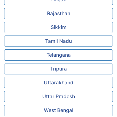
Rajasthan
Sikkim
Tamil Nadu
Telangana
Tripura
Uttarakhand
Uttar Pradesh
West Bengal