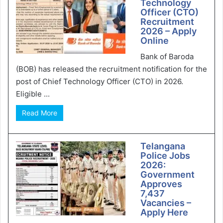
Technology
Officer (CTO)
Recruitment
2026 – Apply
Online
Bank of Baroda
(BOB) has released the recruitment notification for the
post of Chief Technology Officer (CTO) in 2026.
Eligible ...
Read More
Telangana
Police Jobs
2026:
Government
Approves
7,437
Vacancies –
Apply Here