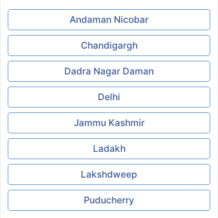
Andaman Nicobar
Chandigargh
Dadra Nagar Daman
Delhi
Jammu Kashmir
Ladakh
Lakshdweep
Puducherry