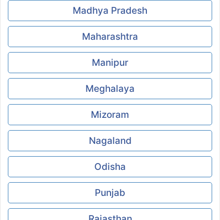
Madhya Pradesh
Maharashtra
Manipur
Meghalaya
Mizoram
Nagaland
Odisha
Punjab
Rajasthan