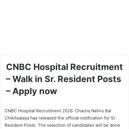
CNBC Hospital Recruitment
– Walk in Sr. Resident Posts
– Apply now
CNBC Hospital Recruitment 2026: Chacha Nehru Bal
Chikitsalaya has released the official notification for Sr.
Resident Posts. The selection of candidates will be done