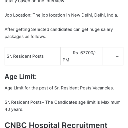
totally based on the Interview.
Job Location
:
The job location in New Delhi, Delhi, India.
After getting Selected candidates can get huge salary
packages as follows:
Rs. 67700/-
Sr. Resident Posts
–
PM
Age Limit:
Age Limit for the post of Sr. Resident Posts Vacancies.
Sr. Resident Posts– The Candidates age limit is Maximum
40 years.
CNBC Hospital Recruitment