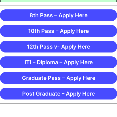
8th Pass – Apply Here
10th Pass – Apply Here
12th Pass v- Apply Here
ITI – Diploma – Apply Here
Graduate Pass – Apply Here
Post Graduate – Apply Here