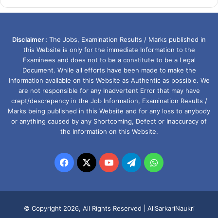
Disclaimer :
The Jobs, Examination Results / Marks published in
this Website is only for the immediate Information to the
Examinees and does not to be a constitute to be a Legal
Document. While all efforts have been made to make the
Information available on this Website as Authentic as possible. We
are not responsible for any Inadvertent Error that may have
crept/descrepency in the Job Information, Examination Results /
Marks being published in this Website and for any loss to anybody
or anything caused by any Shortcoming, Defect or Inaccuracy of
the Information on this Website.
Facebook
X
YouTube
Telegram
WhatsApp
© Copyright 2026, All Rights Reserved |
AllSarkariNaukri