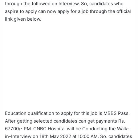
through the followed on Interview. So, candidates who
aspire to apply can now apply for a job through the official
link given below.
Education qualification to apply for this job is MBBS Pass.
After getting selected candidates can get payments Rs.
67700/- PM. CNBC Hospital will be Conducting the Walk-
in-Interview on 18th May 2022 at 10:00 AM. So, candidates