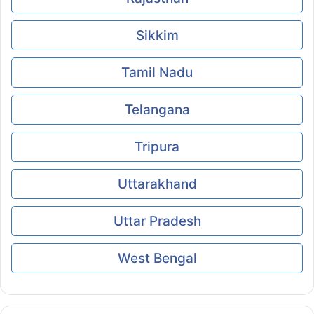
Sikkim
Tamil Nadu
Telangana
Tripura
Uttarakhand
Uttar Pradesh
West Bengal