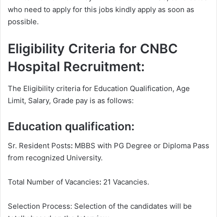
who need to apply for this jobs kindly apply as soon as
possible.
Eligibility Criteria for CNBC
Hospital Recruitment:
The Eligibility criteria for Education Qualification, Age
Limit, Salary, Grade pay is as follows:
Education qualification:
Sr. Resident Posts
:
MBBS with PG Degree or Diploma Pass
from recognized University.
Total Number of Vacancies
:
21 Vacancies.
Selection Process: Selection of the candidates will be