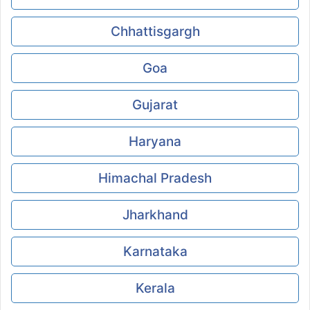
Chhattisgargh
Goa
Gujarat
Haryana
Himachal Pradesh
Jharkhand
Karnataka
Kerala