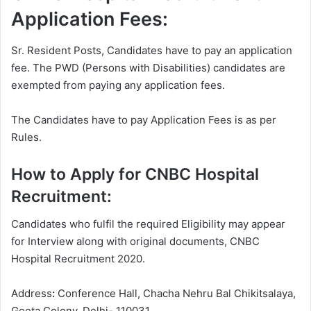
Application Fees:
Sr. Resident Posts, Candidates have to pay an application
fee. The PWD (Persons with Disabilities) candidates are
exempted from paying any application fees.
The Candidates have to pay Application Fees is as per
Rules.
How to Apply for CNBC Hospital
Recruitment:
Candidates who fulfil the required Eligibility may appear
for Interview along with original documents, CNBC
Hospital Recruitment 2020.
Address
:
Conference Hall, Chacha Nehru Bal Chikitsalaya,
Geeta Colony, Delhi- 110031.