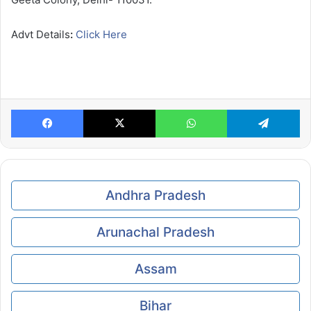
Advt Details
:
Click Here
Facebook
X
WhatsApp
Te
Andhra Pradesh
Arunachal Pradesh
Assam
Bihar