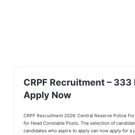
CRPF Recruitment – 333 
Apply Now
CRPF Recruitment 2026: Central Reserve Police Force
for Head Constable Posts. The selection of candidat
candidates who aspire to apply can now apply for a jo