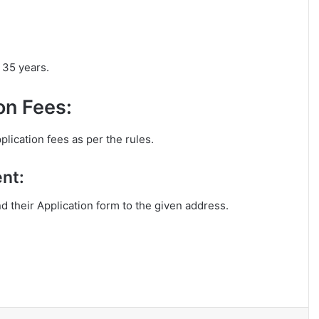
 35 years.
on Fees:
lication fees as per the rules.
nt:
nd their Application form to the given address.