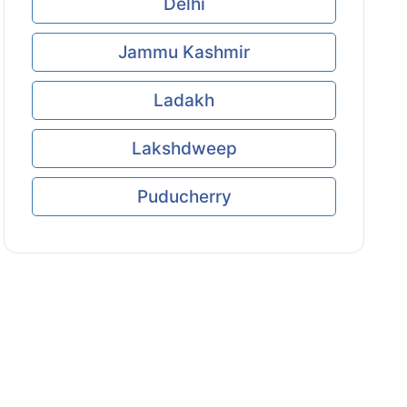
Delhi
Jammu Kashmir
Ladakh
Lakshdweep
Puducherry