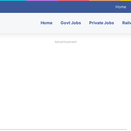
Home
Home
Govt Jobs
Private Jobs
Rail
Advertisement