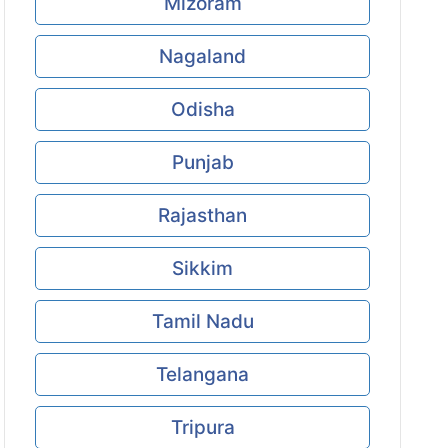
Mizoram
Nagaland
Odisha
Punjab
Rajasthan
Sikkim
Tamil Nadu
Telangana
Tripura