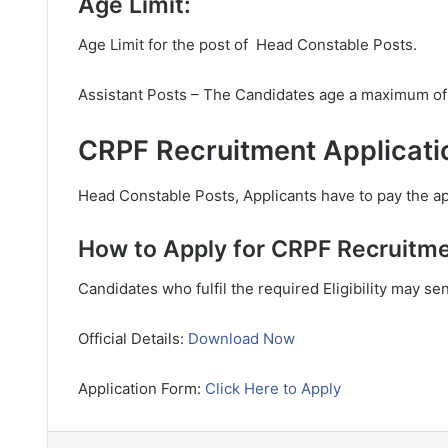
Age Limit:
Age Limit for the post of Head Constable Posts.
Assistant Posts – The Candidates age a maximum of
CRPF Recruitment Applicati
Head Constable Posts, Applicants have to pay the app
How to Apply for CRPF Recruitme
Candidates who fulfil the required Eligibility may se
Official Details:
Download Now
Application Form:
Click Here to Apply