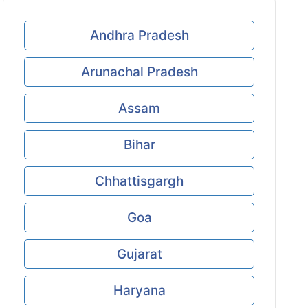
Andhra Pradesh
Arunachal Pradesh
Assam
Bihar
Chhattisgargh
Goa
Gujarat
Haryana