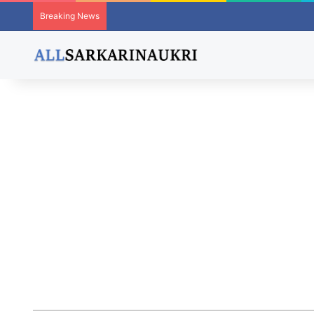
Breaking News