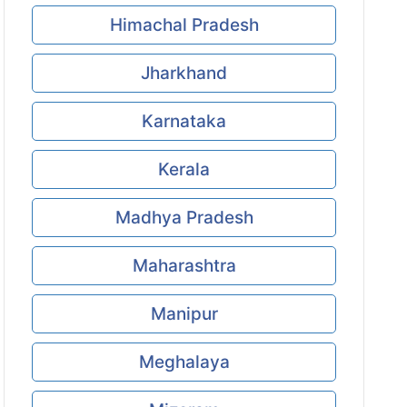
Himachal Pradesh
Jharkhand
Karnataka
Kerala
Madhya Pradesh
Maharashtra
Manipur
Meghalaya