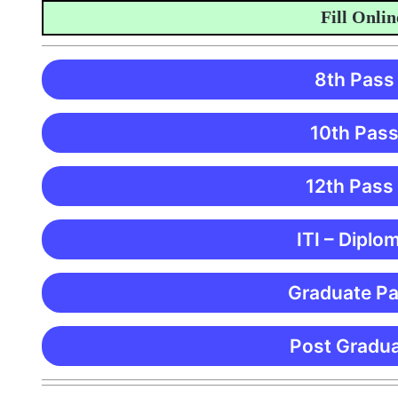
Fill Online A
8th Pass
10th Pass
12th Pass
ITI – Diplo
Graduate Pa
Post Gradua