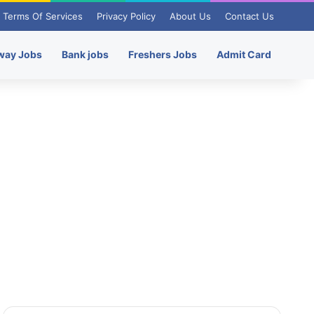
Terms Of Services
Privacy Policy
About Us
Contact Us
way Jobs
Bank jobs
Freshers Jobs
Admit Card