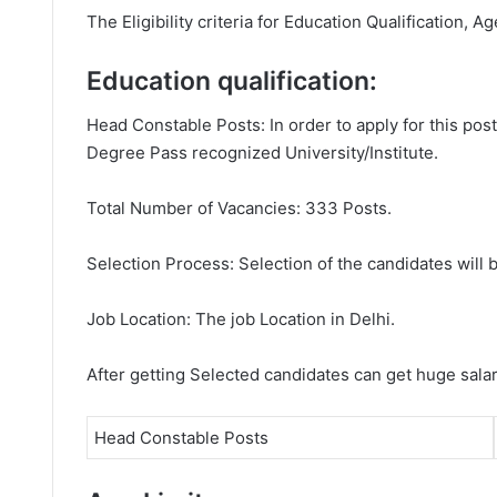
The Eligibility criteria for Education Qualification, Ag
Education qualification:
Head Constable Posts: In order to apply for this po
Degree Pass recognized University/Institute.
Total Number of Vacancies: 333 Posts.
Selection Process: Selection of the candidates will b
Job Location: The job Location in Delhi.
After getting Selected candidates can get huge sala
Head Constable Posts