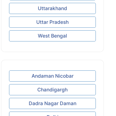
Uttarakhand
Uttar Pradesh
West Bengal
Andaman Nicobar
Chandigargh
Dadra Nagar Daman