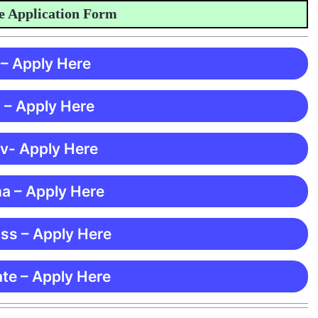
pplication Form
 – Apply Here
 – Apply Here
 v- Apply Here
ma – Apply Here
ss – Apply Here
te – Apply Here