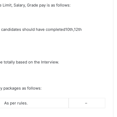
e Limit, Salary, Grade pay is as follows:
st candidates should have completed10th,12th
e totally based on the Interview.
ry packages as follows:
As per rules.
–