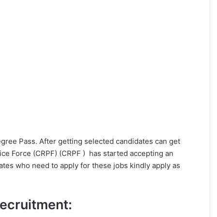
Degree Pass. After getting selected candidates can get
ice Force (CRPF) (CRPF ) has started accepting an
dates who need to apply for these jobs kindly apply as
 Recruitment: