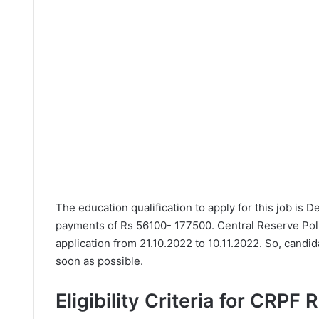
The education qualification to apply for this job is 
payments of Rs 56100- 177500. Central Reserve Pol
application from 21.10.2022 to 10.11.2022. So, candi
soon as possible.
Eligibility Criteria for CRPF