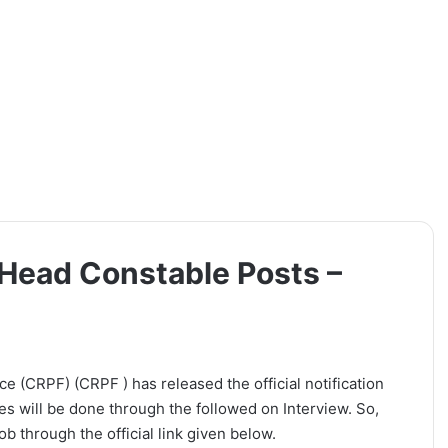
Head Constable Posts –
 (CRPF) (CRPF ) has released the official notification
es will be done through the followed on Interview. So,
b through the official link given below.