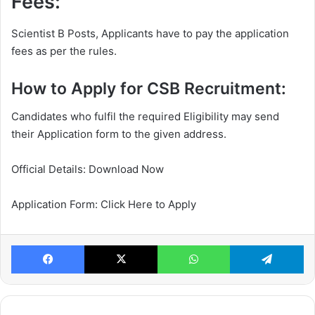
Fees:
Scientist B Posts, Applicants have to pay the application
fees as per the rules.
How to Apply for CSB Recruitment:
Candidates who fulfil the required Eligibility may send
their Application form to the given address.
Official Details: Download Now
Application Form: Click Here to Apply
Facebook
X
WhatsApp
Te