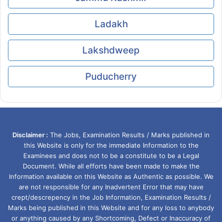
Ladakh
Lakshdweep
Puducherry
Disclaimer :
The Jobs, Examination Results / Marks published in
this Website is only for the immediate Information to the
Examinees and does not to be a constitute to be a Legal
Document. While all efforts have been made to make the
Information available on this Website as Authentic as possible. We
are not responsible for any Inadvertent Error that may have
crept/descrepency in the Job Information, Examination Results /
Marks being published in this Website and for any loss to anybody
or anything caused by any Shortcoming, Defect or Inaccuracy of