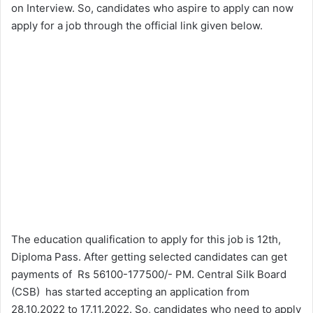
on Interview. So, candidates who aspire to apply can now
apply for a job through the official link given below.
The education qualification to apply for this job is 12th,
Diploma Pass. After getting selected candidates can get
payments of Rs 56100-177500/- PM. Central Silk Board
(CSB) has started accepting an application from
28.10.2022 to 17.11.2022. So, candidates who need to apply