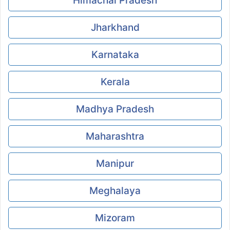
Himachal Pradesh
Jharkhand
Karnataka
Kerala
Madhya Pradesh
Maharashtra
Manipur
Meghalaya
Mizoram