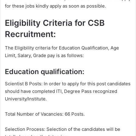
for these jobs kindly apply as soon as possible.
Eligibility Criteria for CSB
Recruitment:
The Eligibility criteria for Education Qualification, Age
Limit, Salary, Grade pay is as follows:
Education qualification:
Scientist B Posts: In order to apply for this post candidates
should have completed ITI, Degree Pass recognized
University/Institute.
Total Number of Vacancies: 66 Posts.
Selection Process: Selection of the candidates will be