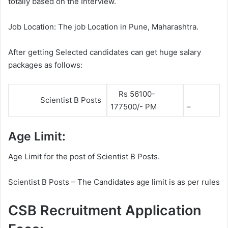
totally based on the Interview.
Job Location: The job Location in Pune, Maharashtra.
After getting Selected candidates can get huge salary
packages as follows:
Rs 56100-
Scientist B Posts
177500/- PM
–
Age Limit:
Age Limit for the post of Scientist B Posts.
Scientist B Posts – The Candidates age limit is as per rules
CSB Recruitment Application