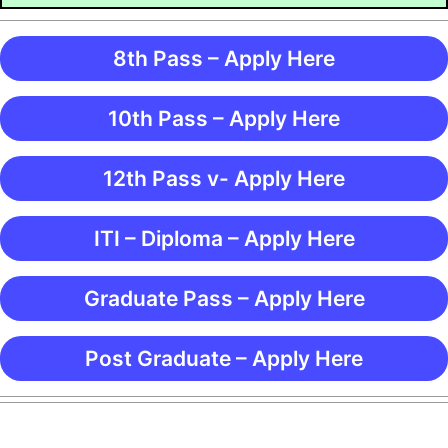
8th Pass – Apply Here
10th Pass – Apply Here
12th Pass v- Apply Here
ITI – Diploma – Apply Here
Graduate Pass – Apply Here
Post Graduate – Apply Here