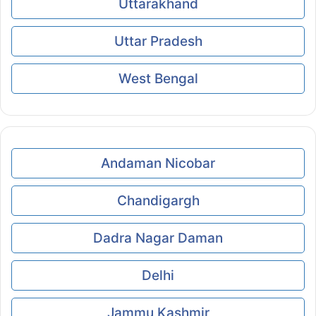
Uttarakhand
Uttar Pradesh
West Bengal
Andaman Nicobar
Chandigargh
Dadra Nagar Daman
Delhi
Jammu Kashmir