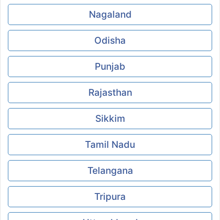
Nagaland
Odisha
Punjab
Rajasthan
Sikkim
Tamil Nadu
Telangana
Tripura