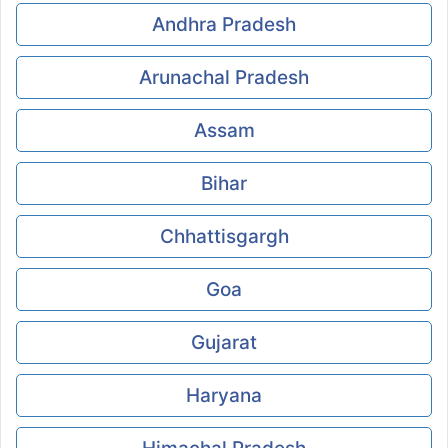
Andhra Pradesh
Arunachal Pradesh
Assam
Bihar
Chhattisgargh
Goa
Gujarat
Haryana