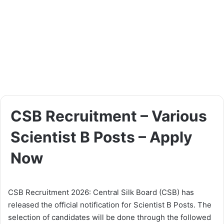
CSB Recruitment – Various
Scientist B Posts – Apply
Now
CSB Recruitment 2026: Central Silk Board (CSB) has
released the official notification for Scientist B Posts. The
selection of candidates will be done through the followed