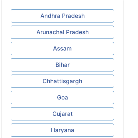
Andhra Pradesh
Arunachal Pradesh
Assam
Bihar
Chhattisgargh
Goa
Gujarat
Haryana