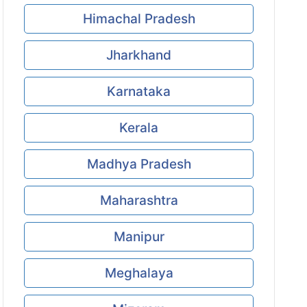
Himachal Pradesh
Jharkhand
Karnataka
Kerala
Madhya Pradesh
Maharashtra
Manipur
Meghalaya