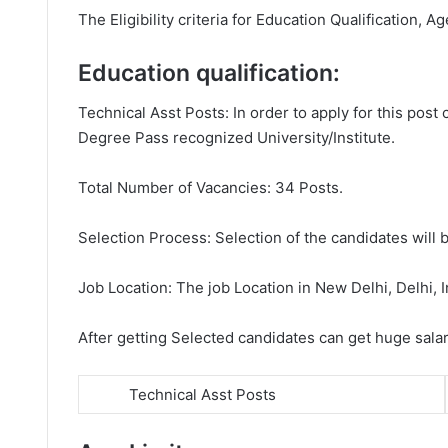
The Eligibility criteria for Education Qualification, Ag
Education qualification:
Technical Asst Posts: In order to apply for this pos
Degree Pass recognized University/Institute.
Total Number of Vacancies: 34 Posts.
Selection Process: Selection of the candidates will b
Job Location: The job Location in New Delhi, Delhi, I
After getting Selected candidates can get huge sala
Technical Asst Posts