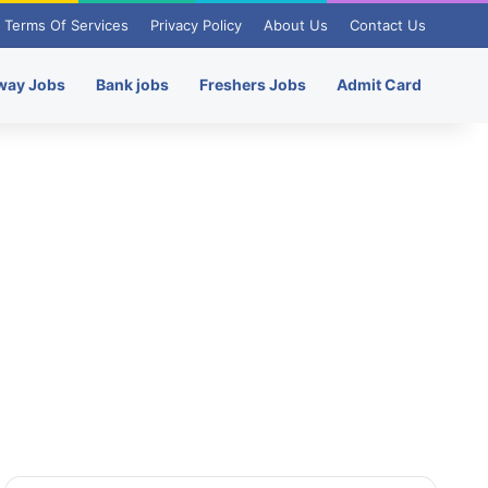
Terms Of Services
Privacy Policy
About Us
Contact Us
way Jobs
Bank jobs
Freshers Jobs
Admit Card