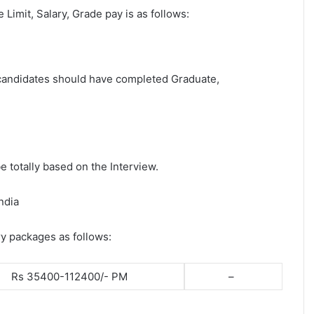
e Limit, Salary, Grade pay is as follows:
t candidates should have completed Graduate,
e totally based on the Interview.
ndia
ry packages as follows:
Rs 35400-112400/- PM
–