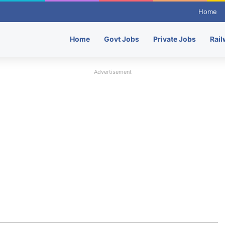
Home
Home
Govt Jobs
Private Jobs
Rail
Advertisement