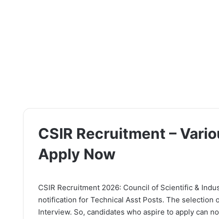
CSIR Recruitment – Vario
Apply Now
CSIR Recruitment 2026: Council of Scientific & Indus
notification for Technical Asst Posts. The selection
Interview. So, candidates who aspire to apply can now