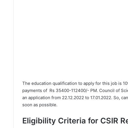
The education qualification to apply for this job is 1
payments of Rs 35400-112400/- PM. Council of Scien
an application from 22.12.2022 to 17.01.2022. So, ca
soon as possible.
Eligibility Criteria for CSIR 