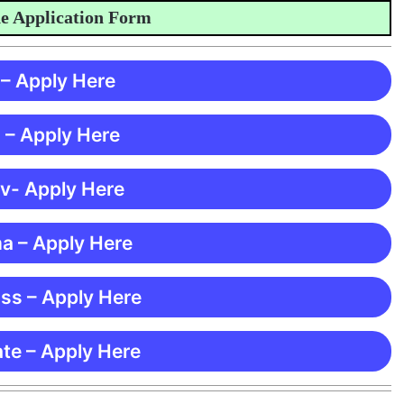
pplication Form
 – Apply Here
 – Apply Here
 v- Apply Here
ma – Apply Here
ss – Apply Here
te – Apply Here