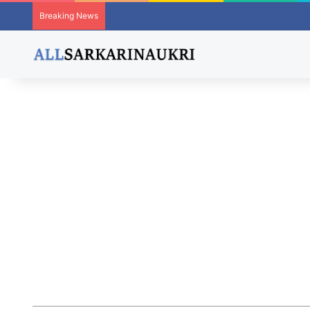
Breaking News