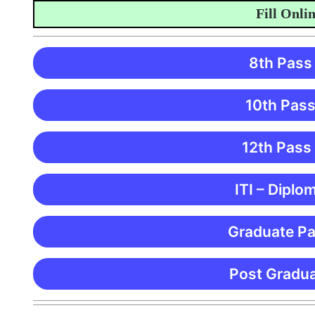
Fill Online A
8th Pass
10th Pass
12th Pass
ITI – Diplo
Graduate Pa
Post Gradua