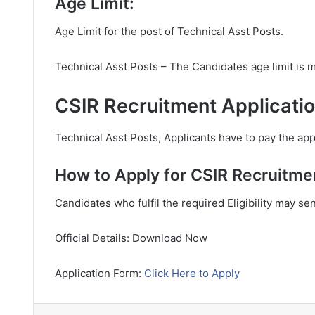
Age Limit:
Age Limit for the post of Technical Asst Posts.
Technical Asst Posts – The Candidates age limit is
CSIR Recruitment Applicatio
Technical Asst Posts, Applicants have to pay the appl
How to Apply for CSIR Recruitme
Candidates who fulfil the required Eligibility may se
Official Details: Download Now
Application Form:
Click Here to Apply