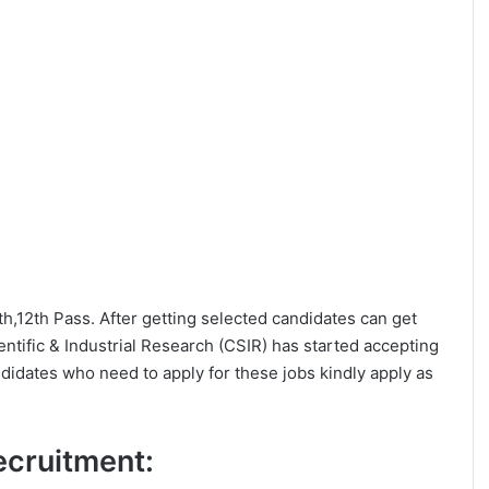
0th,12th Pass. After getting selected candidates can get
tific & Industrial Research (CSIR) has started accepting
ndidates who need to apply for these jobs kindly apply as
Recruitment: