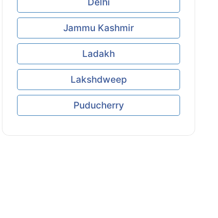
Delhi
Jammu Kashmir
Ladakh
Lakshdweep
Puducherry