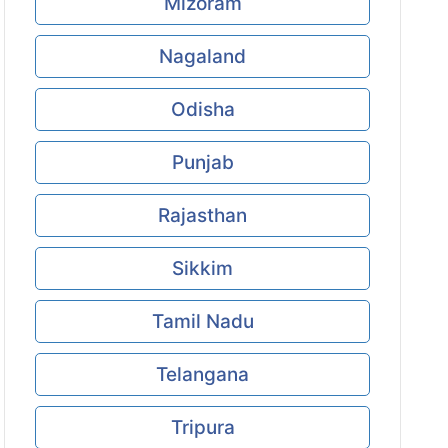
Mizoram
Nagaland
Odisha
Punjab
Rajasthan
Sikkim
Tamil Nadu
Telangana
Tripura