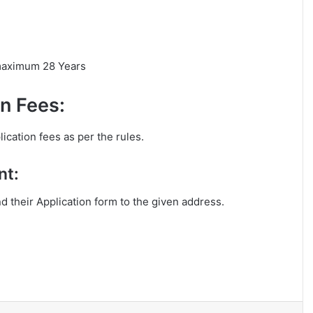
 maximum 28 Years
n Fees:
ication fees as per the rules.
nt:
nd their Application form to the given address.