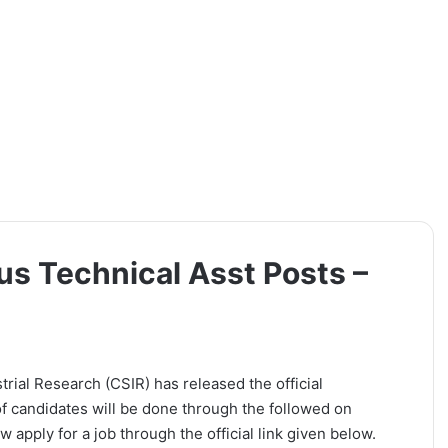
us Technical Asst Posts –
trial Research (CSIR) has released the official
 of candidates will be done through the followed on
 apply for a job through the official link given below.