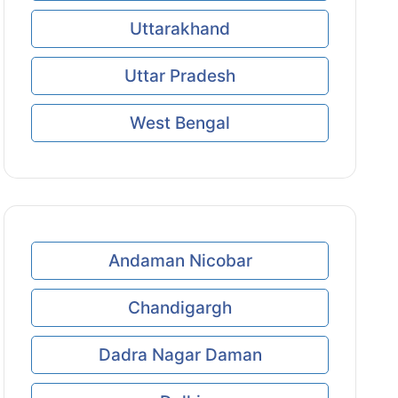
Uttarakhand
Uttar Pradesh
West Bengal
Andaman Nicobar
Chandigargh
Dadra Nagar Daman