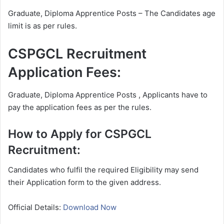
Graduate, Diploma Apprentice Posts – The Candidates age
limit is as per rules.
CSPGCL Recruitment
Application Fees:
Graduate, Diploma Apprentice Posts , Applicants have to
pay the application fees as per the rules.
How to Apply for CSPGCL
Recruitment:
Candidates who fulfil the required Eligibility may send
their Application form to the given address.
Official Details:
Download Now