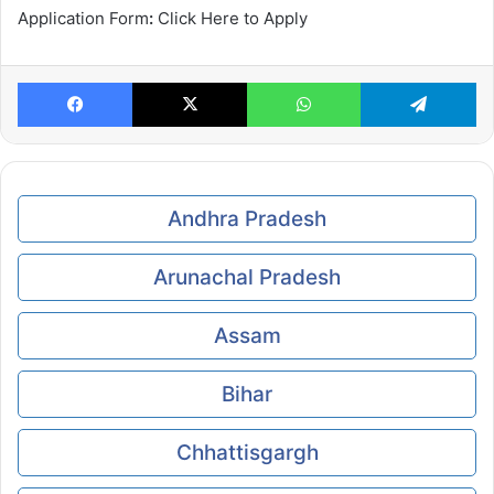
Application Form
:
Click Here to Apply
Facebook
X
WhatsApp
Te
Andhra Pradesh
Arunachal Pradesh
Assam
Bihar
Chhattisgargh