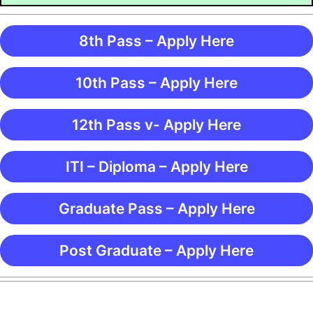
8th Pass – Apply Here
10th Pass – Apply Here
12th Pass v- Apply Here
ITI – Diploma – Apply Here
Graduate Pass – Apply Here
Post Graduate – Apply Here