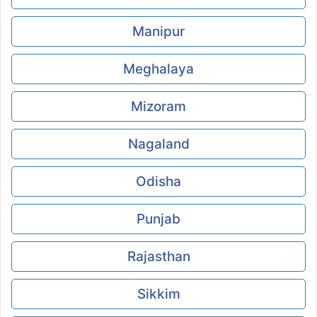
Manipur
Meghalaya
Mizoram
Nagaland
Odisha
Punjab
Rajasthan
Sikkim