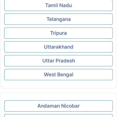
Tamil Nadu
Telangana
Tripura
Uttarakhand
Uttar Pradesh
West Bengal
Andaman Nicobar