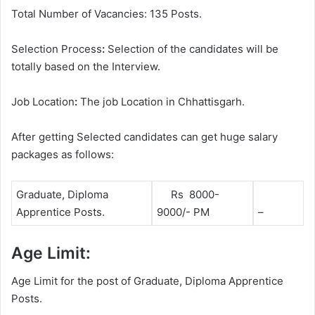
Total Number of Vacancies: 135 Posts.
Selection Process
:
Selection of the candidates will be
totally based on the Interview.
Job Location
:
The job Location in Chhattisgarh.
After getting Selected candidates can get huge salary
packages as follows:
Graduate, Diploma
Rs 8000-
Apprentice Posts.
9000/- PM
–
Age Limit:
Age Limit for the post of Graduate, Diploma Apprentice
Posts.