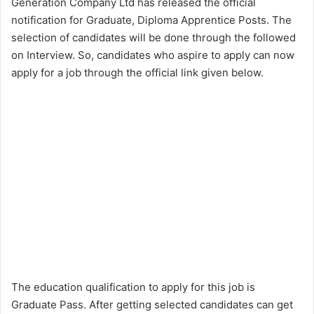
Generation Company Ltd has released the official
notification for Graduate, Diploma Apprentice Posts. The
selection of candidates will be done through the followed
on Interview. So, candidates who aspire to apply can now
apply for a job through the official link given below.
The education qualification to apply for this job is
Graduate Pass. After getting selected candidates can get