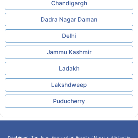
Chandigargh
Dadra Nagar Daman
Delhi
Jammu Kashmir
Ladakh
Lakshdweep
Puducherry
Disclaimer :
The Jobs, Examination Results / Marks published in