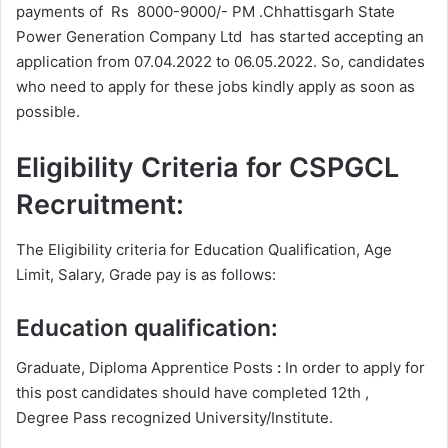
payments of Rs 8000-9000/- PM .Chhattisgarh State
Power Generation Company Ltd has started accepting an
application from 07.04.2022 to 06.05.2022. So, candidates
who need to apply for these jobs kindly apply as soon as
possible.
Eligibility Criteria for CSPGCL
Recruitment:
The Eligibility criteria for Education Qualification, Age
Limit, Salary, Grade pay is as follows:
Education qualification:
Graduate, Diploma Apprentice Posts
:
In order to apply for
this post candidates should have completed 12th ,
Degree
Pass recognized University/Institute.