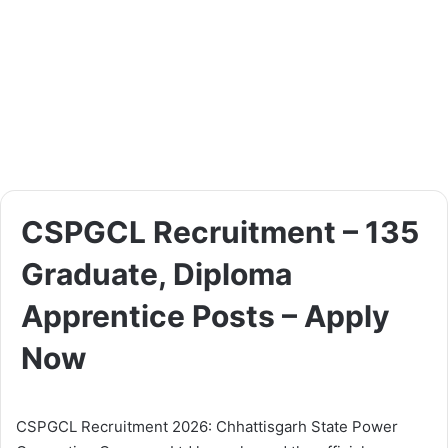
CSPGCL Recruitment – 135
Graduate, Diploma
Apprentice Posts – Apply
Now
CSPGCL Recruitment 2026: Chhattisgarh State Power