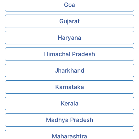
Goa
Gujarat
Haryana
Himachal Pradesh
Jharkhand
Karnataka
Kerala
Madhya Pradesh
Maharashtra