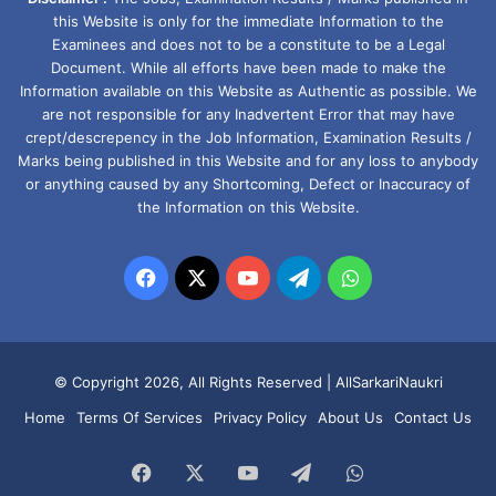
this Website is only for the immediate Information to the
Examinees and does not to be a constitute to be a Legal
Document. While all efforts have been made to make the
Information available on this Website as Authentic as possible. We
are not responsible for any Inadvertent Error that may have
crept/descrepency in the Job Information, Examination Results /
Marks being published in this Website and for any loss to anybody
or anything caused by any Shortcoming, Defect or Inaccuracy of
the Information on this Website.
Facebook
X
YouTube
Telegram
WhatsApp
© Copyright 2026, All Rights Reserved |
AllSarkariNaukri
Home
Terms Of Services
Privacy Policy
About Us
Contact Us
Facebook
X
YouTube
Telegram
WhatsApp