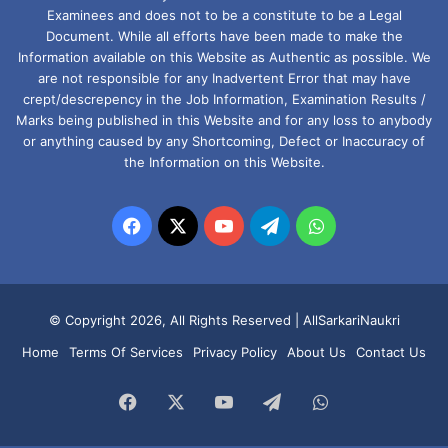
Examinees and does not to be a constitute to be a Legal
Document. While all efforts have been made to make the
Information available on this Website as Authentic as possible. We
are not responsible for any Inadvertent Error that may have
crept/descrepency in the Job Information, Examination Results /
Marks being published in this Website and for any loss to anybody
or anything caused by any Shortcoming, Defect or Inaccuracy of
the Information on this Website.
Facebook
X
YouTube
Telegram
WhatsApp
© Copyright 2026, All Rights Reserved |
AllSarkariNaukri
Home
Terms Of Services
Privacy Policy
About Us
Contact Us
Facebook
X
YouTube
Telegram
WhatsApp