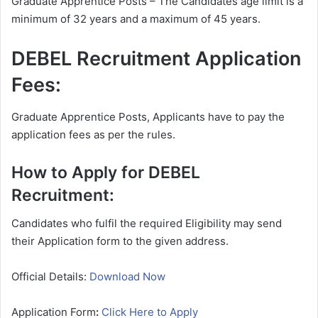
Graduate Apprentice Posts – The Candidates age limit is a
minimum of 32 years and a maximum of 45 years.
DEBEL Recruitment Application
Fees:
Graduate Apprentice Posts, Applicants have to pay the
application fees as per the rules.
How to Apply for DEBEL
Recruitment:
Candidates who fulfil the required Eligibility may send
their Application form to the given address.
Official Details:
Download Now
Application Form
:
Click Here to Apply