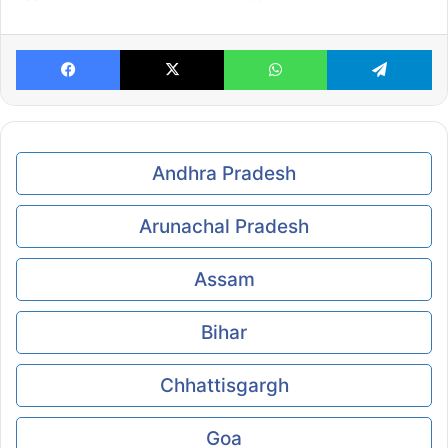
Facebook
X
WhatsApp
Te
Andhra Pradesh
Arunachal Pradesh
Assam
Bihar
Chhattisgargh
Goa