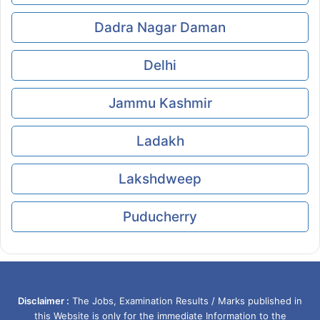
Dadra Nagar Daman
Delhi
Jammu Kashmir
Ladakh
Lakshdweep
Puducherry
Disclaimer :
The Jobs, Examination Results / Marks published in
this Website is only for the immediate Information to the