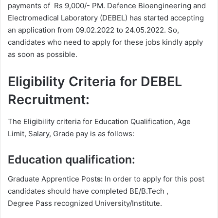
payments of Rs 9,000/- PM. Defence Bioengineering and
Electromedical Laboratory (DEBEL) has started accepting
an application from 09.02.2022 to 24.05.2022. So,
candidates who need to apply for these jobs kindly apply
as soon as possible.
Eligibility Criteria for DEBEL
Recruitment:
The Eligibility criteria for Education Qualification, Age
Limit, Salary, Grade pay is as follows:
Education qualification:
Graduate Apprentice Post
s:
In order to apply for this post
candidates should have completed BE/B.Tech ,
Degree
Pass recognized University/Institute.