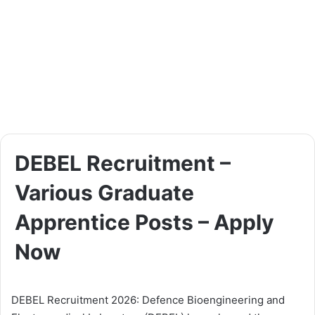
DEBEL Recruitment –
Various Graduate
Apprentice Posts – Apply
Now
DEBEL Recruitment 2026: Defence Bioengineering and