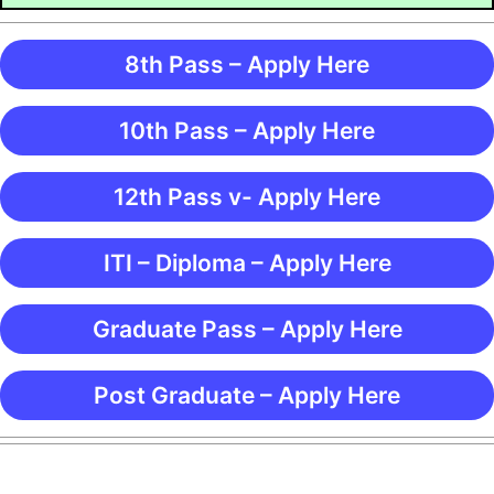
8th Pass – Apply Here
10th Pass – Apply Here
12th Pass v- Apply Here
ITI – Diploma – Apply Here
Graduate Pass – Apply Here
Post Graduate – Apply Here