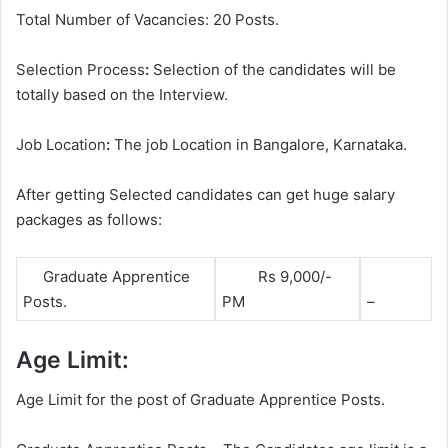
Total Number of Vacancies: 20 Posts.
Selection Process
:
Selection of the candidates will be
totally based on the Interview.
Job Location
:
The job Location in Bangalore, Karnataka.
After getting Selected candidates can get huge salary
packages as follows:
Graduate Apprentice
Rs 9,000/-
Posts.
PM
–
Age Limit:
Age Limit for the post of Graduate Apprentice Posts.