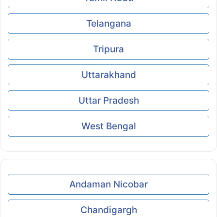
Telangana
Tripura
Uttarakhand
Uttar Pradesh
West Bengal
Andaman Nicobar
Chandigargh