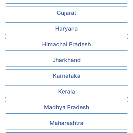
Gujarat
Haryana
Himachal Pradesh
Jharkhand
Karnataka
Kerala
Madhya Pradesh
Maharashtra