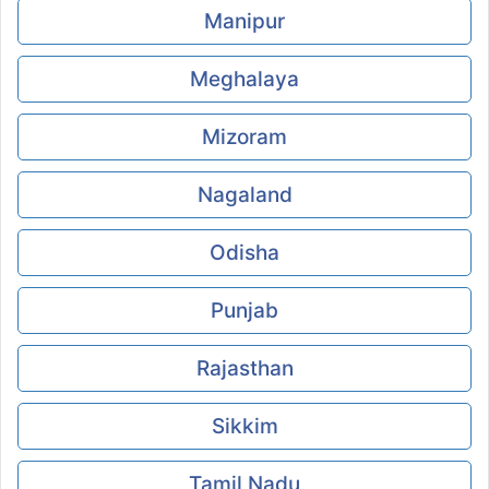
Manipur
Meghalaya
Mizoram
Nagaland
Odisha
Punjab
Rajasthan
Sikkim
Tamil Nadu