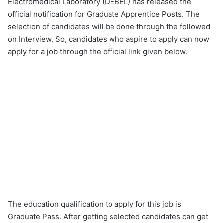
Electromedical Laboratory (DEBEL) has released the
official notification for Graduate Apprentice Posts. The
selection of candidates will be done through the followed
on Interview. So, candidates who aspire to apply can now
apply for a job through the official link given below.
The education qualification to apply for this job is
Graduate Pass. After getting selected candidates can get