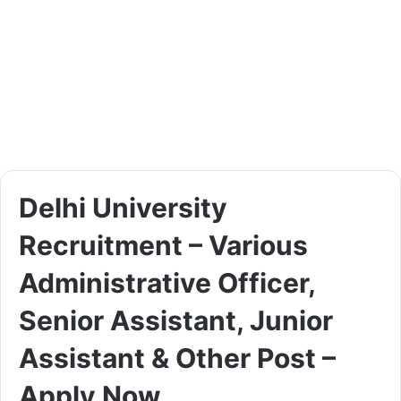
Delhi University
Recruitment – Various
Administrative Officer,
Senior Assistant, Junior
Assistant & Other Post –
Apply Now