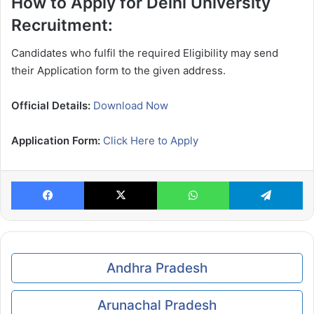
How to Apply for Delhi University
Recruitment:
Candidates who fulfil the required Eligibility may send
their Application form to the given address.
Official Details:
Download Now
Application Form:
Click Here to Apply
Facebook
X
WhatsApp
Te
Andhra Pradesh
Arunachal Pradesh