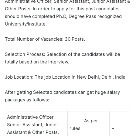
Administrative Officer, Senior Assistant, Junior Assistant &
Other Posts
:
In order to apply for this post candidates
should have completed Ph.D, Degree
Pass recognized
University/Institute.
Total Number of Vacancies: 30 Posts.
Selection Process
:
Selection of the candidates will be
totally based on the Interview.
Job Location
:
The job Location in New Delhi, Delhi, India.
After getting Selected candidates can get huge salary
packages as follows:
Administrative Officer,
As per
Senior Assistant, Junior
rules.
–
Assistant & Other Posts.