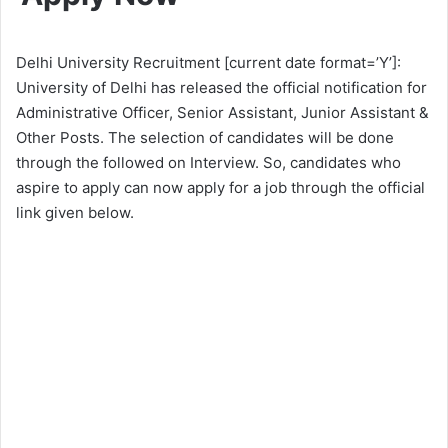
Delhi University Recruitment [current date format=’Y’]:
University of Delhi has released the official notification for
Administrative Officer, Senior Assistant, Junior Assistant &
Other Posts. The selection of candidates will be done
through the followed on Interview. So, candidates who
aspire to apply can now apply for a job through the official
link given below.