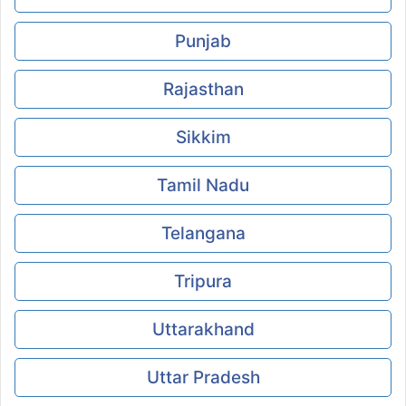
Punjab
Rajasthan
Sikkim
Tamil Nadu
Telangana
Tripura
Uttarakhand
Uttar Pradesh