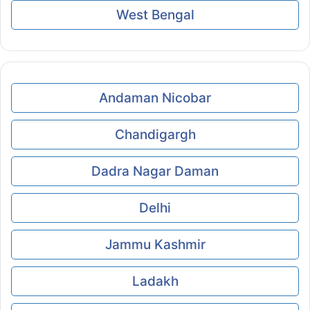
West Bengal
Andaman Nicobar
Chandigargh
Dadra Nagar Daman
Delhi
Jammu Kashmir
Ladakh