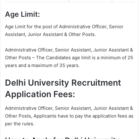
Age Limit:
Age Limit for the post of Administrative Officer, Senior
Assistant, Junior Assistant & Other Posts.
Administrative Officer, Senior Assistant, Junior Assistant &
Other Posts – The Candidates age limit is a minimum of 25
years and a maximum of 35 years.
Delhi University Recruitment
Application Fees:
Administrative Officer, Senior Assistant, Junior Assistant &
Other Posts, Applicants have to pay the application fees as
per the rules.