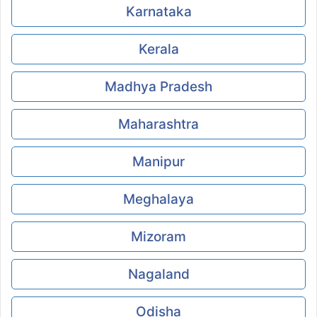
Karnataka
Kerala
Madhya Pradesh
Maharashtra
Manipur
Meghalaya
Mizoram
Nagaland
Odisha