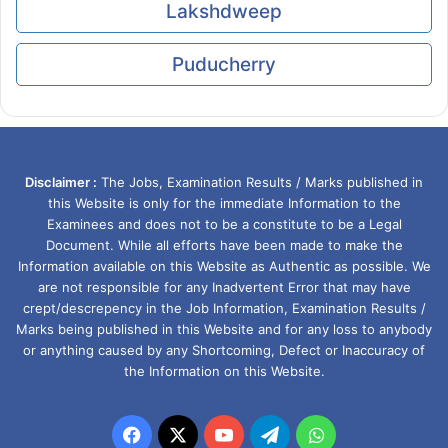
Lakshdweep
Puducherry
Disclaimer :
The Jobs, Examination Results / Marks published in
this Website is only for the immediate Information to the
Examinees and does not to be a constitute to be a Legal
Document. While all efforts have been made to make the
Information available on this Website as Authentic as possible. We
are not responsible for any Inadvertent Error that may have
crept/descrepency in the Job Information, Examination Results /
Marks being published in this Website and for any loss to anybody
or anything caused by any Shortcoming, Defect or Inaccuracy of
the Information on this Website.
Facebook
X
YouTube
Telegram
WhatsApp