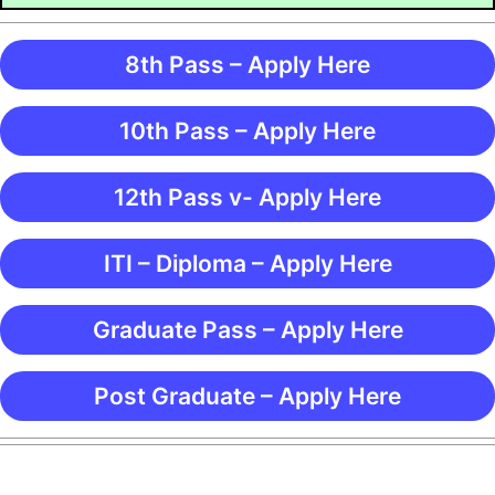
8th Pass – Apply Here
10th Pass – Apply Here
12th Pass v- Apply Here
ITI – Diploma – Apply Here
Graduate Pass – Apply Here
Post Graduate – Apply Here