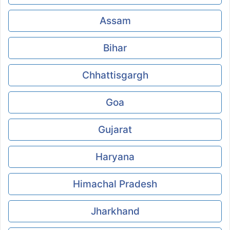
Assam
Bihar
Chhattisgargh
Goa
Gujarat
Haryana
Himachal Pradesh
Jharkhand