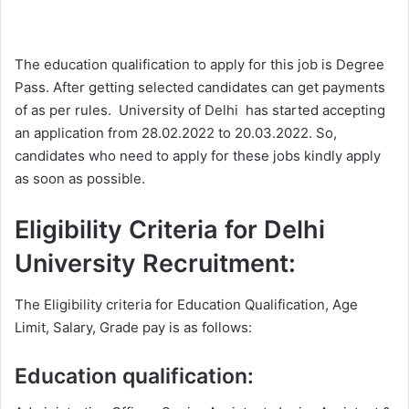
The education qualification to apply for this job is Degree
Pass. After getting selected candidates can get payments
of as per rules. University of Delhi has started accepting
an application from 28.02.2022 to 20.03.2022. So,
candidates who need to apply for these jobs kindly apply
as soon as possible.
Eligibility Criteria for Delhi
University Recruitment:
The Eligibility criteria for Education Qualification, Age
Limit, Salary, Grade pay is as follows:
Education qualification: