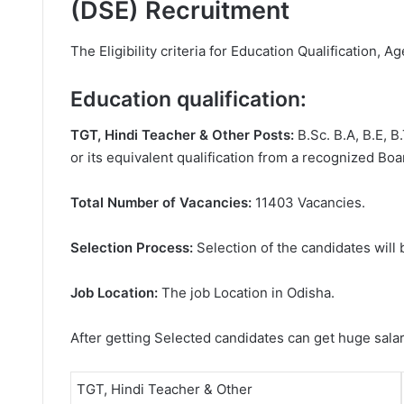
(DSE) Recruitment
The Eligibility criteria for Education Qualification, Ag
Education qualification:
TGT, Hindi Teacher & Other Posts:
B.Sc. B.A, B.E, 
or its equivalent qualification from a recognized Boar
Total Number of Vacancies:
11403 Vacancies.
Selection Process:
Selection of the candidates will 
Job Location:
The job Location in Odisha.
After getting Selected candidates can get huge sala
TGT, Hindi Teacher & Other