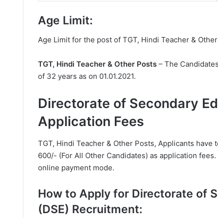
Age Limit:
Age Limit for the post of TGT, Hindi Teacher & Other
TGT, Hindi Teacher & Other Posts
– The Candidates
of 32 years as on 01.01.2021.
Directorate of Secondary E
Application Fees
TGT, Hindi Teacher & Other Posts, Applicants have 
600/- (For All Other Candidates) as application fees
online payment mode.
How to Apply for Directorate of
(DSE) Recruitment: