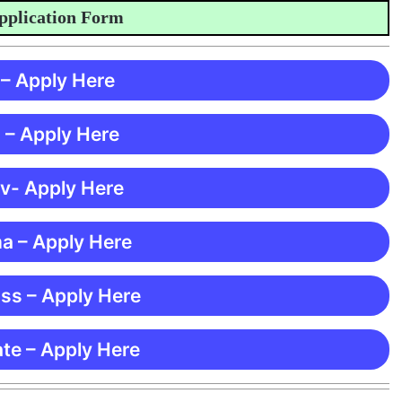
ication Form
 – Apply Here
 – Apply Here
 v- Apply Here
ma – Apply Here
ss – Apply Here
te – Apply Here