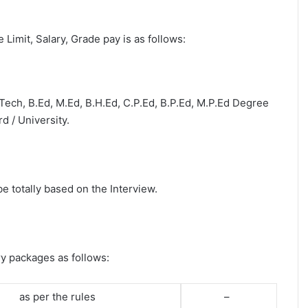
e Limit, Salary, Grade pay is as follows:
B.Tech, B.Ed, M.Ed, B.H.Ed, C.P.Ed, B.P.Ed, M.P.Ed Degree
d / University.
be totally based on the Interview.
ry packages as follows:
as per the rules
–