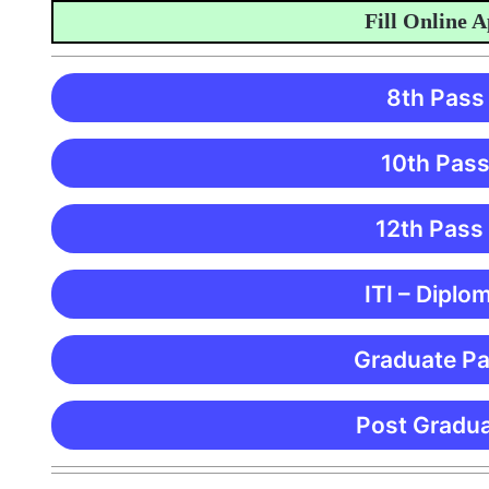
Fill Online Appl
8th Pass
10th Pass
12th Pass
ITI – Diplo
Graduate Pa
Post Gradua