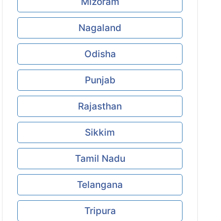
Mizoram
Nagaland
Odisha
Punjab
Rajasthan
Sikkim
Tamil Nadu
Telangana
Tripura