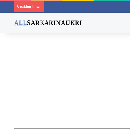
Breaking News