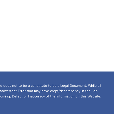
d does not to be a constitute to be a Legal Document. While all
Inadvertent Error that may have crept/descrepency in the Job
oming, Defect or Inaccuracy of the Information on this Website.