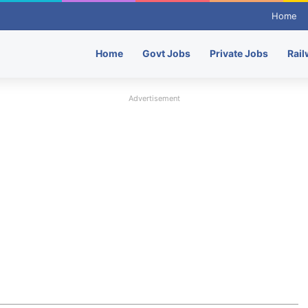
Home
Home
Govt Jobs
Private Jobs
Rail
Advertisement