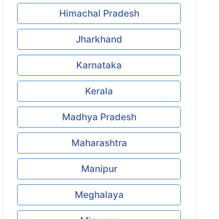
Himachal Pradesh
Jharkhand
Karnataka
Kerala
Madhya Pradesh
Maharashtra
Manipur
Meghalaya