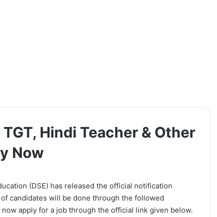
 TGT, Hindi Teacher & Other
ly Now
cation (DSE) has released the official notification
 of candidates will be done through the followed
now apply for a job through the official link given below.