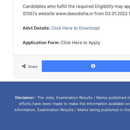
Candidates who fulfill the required Eligibility may a
(DSE)’s website www.dseodisha.in from 03.01.2022 fr
Advt Details:
Click Here to Download
Application Form:
Click Here to Apply
Share
Disclaimer :
The Jobs, Examination Results / Marks published in 
efforts have been made to make the Information available on
Information, Examination Results / Marks being published in th