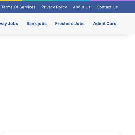
Terms Of Services
Privacy Policy
About Us
Contact Us
way Jobs
Bank jobs
Freshers Jobs
Admit Card