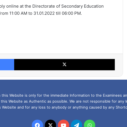
pply online at the Directorate of Secondary Education
om 11:00 AM to 31.01.2022 till 06:00 PM.
Facebook
X
this Website is only for the immediate Information to the Examinees an
 this Website as Authentic as possible. We are not responsible for any 
is Website and for any loss to anybody or anything caused by any Shortc
Facebook
X
YouTube
Telegram
WhatsApp