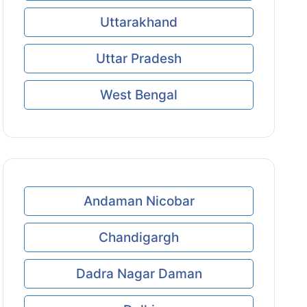
Uttarakhand
Uttar Pradesh
West Bengal
Andaman Nicobar
Chandigargh
Dadra Nagar Daman