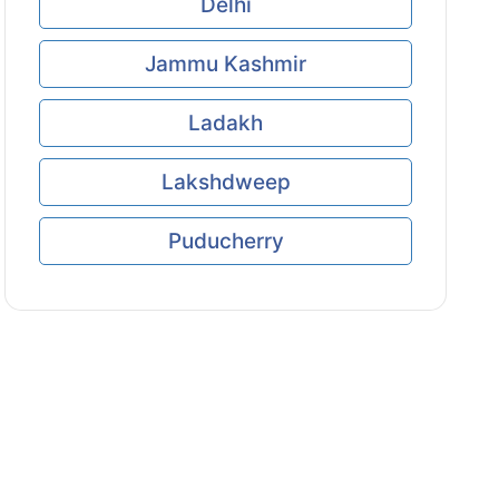
Delhi
Jammu Kashmir
Ladakh
Lakshdweep
Puducherry