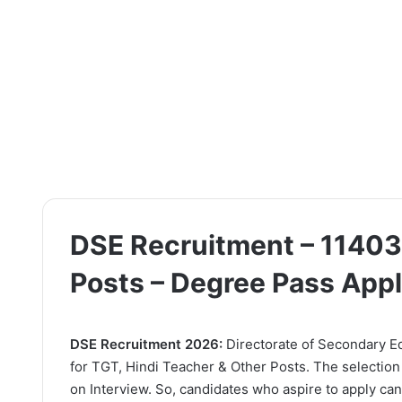
DSE Recruitment – 11403
Posts – Degree Pass App
DSE Recruitment 2026:
Directorate of Secondary Edu
for TGT, Hindi Teacher & Other Posts. The selection
on Interview. So, candidates who aspire to apply can 