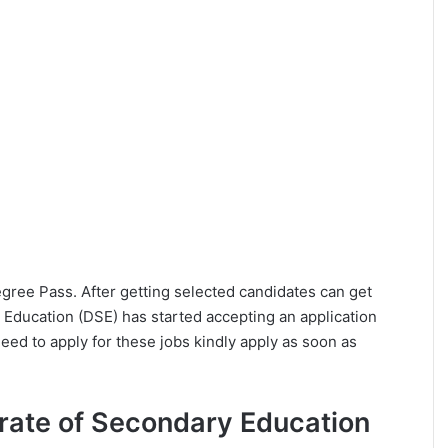
Degree Pass. After getting selected candidates can get
 Education (DSE) has started accepting an application
eed to apply for these jobs kindly apply as soon as
ctorate of Secondary Education