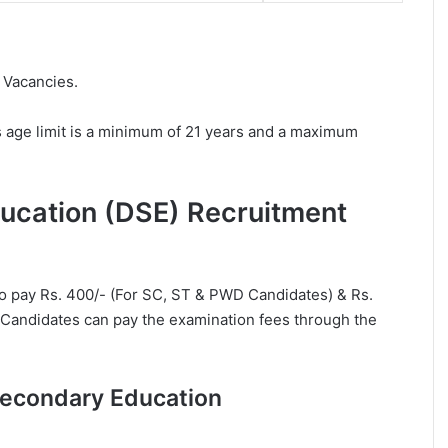
 Vacancies.
 age limit is a minimum of 21 years and a maximum
ducation (DSE) Recruitment
to pay Rs. 400/- (For SC, ST & PWD Candidates) & Rs.
. Candidates can pay the examination fees through the
 Secondary Education