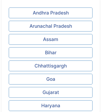
Andhra Pradesh
Arunachal Pradesh
Assam
Bihar
Chhattisgargh
Goa
Gujarat
Haryana