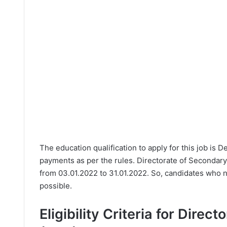
The education qualification to apply for this job is 
payments as per the rules. Directorate of Secondary
from 03.01.2022 to 31.01.2022. So, candidates who n
possible.
Eligibility Criteria for Dire