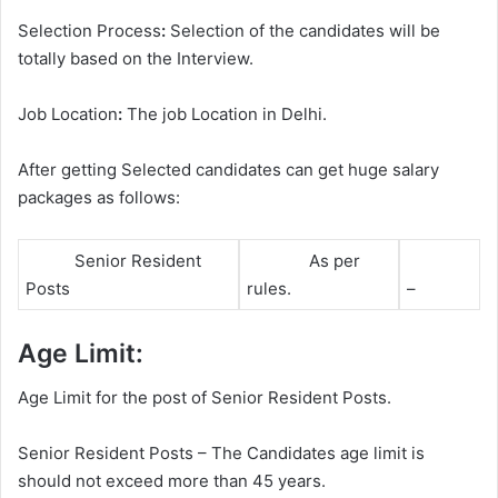
Selection Process
:
Selection of the candidates will be
totally based on the Interview.
Job Location
:
The job Location in Delhi.
After getting Selected candidates can get huge salary
packages as follows:
Senior Resident
As per
Posts
rules.
–
Age Limit:
Age Limit for the post of Senior Resident Posts.
Senior Resident Posts – The Candidates age limit is
should not exceed more than 45 years.