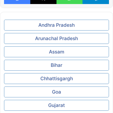
Andhra Pradesh
Arunachal Pradesh
Assam
Bihar
Chhattisgargh
Goa
Gujarat