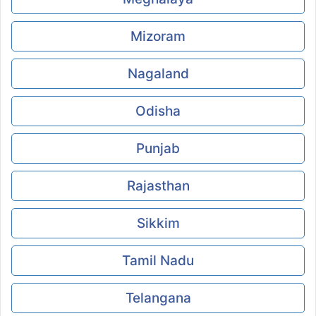
Mizoram
Nagaland
Odisha
Punjab
Rajasthan
Sikkim
Tamil Nadu
Telangana