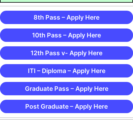
8th Pass – Apply Here
10th Pass – Apply Here
12th Pass v- Apply Here
ITI – Diploma – Apply Here
Graduate Pass – Apply Here
Post Graduate – Apply Here