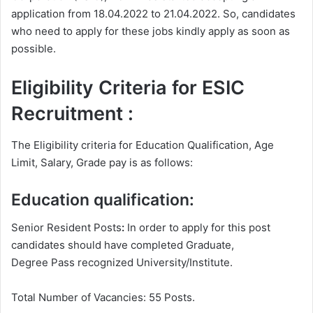
application from 18.04.2022 to 21.04.2022. So, candidates
who need to apply for these jobs kindly apply as soon as
possible.
Eligibility Criteria for ESIC
Recruitment :
The Eligibility criteria for Education Qualification, Age
Limit, Salary, Grade pay is as follows:
Education qualification:
Senior Resident Posts
:
In order to apply for this post
candidates should have completed Graduate,
Degree
Pass recognized University/Institute.
Total Number of Vacancies: 55 Posts.