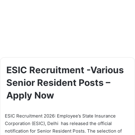
ESIC Recruitment -Various
Senior Resident Posts –
Apply Now
ESIC Recruitment 2026: Employee’s State Insurance
Corporation (ESIC), Delhi has released the official
notification for Senior Resident Posts. The selection of