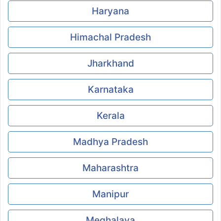
Haryana
Himachal Pradesh
Jharkhand
Karnataka
Kerala
Madhya Pradesh
Maharashtra
Manipur
Meghalaya