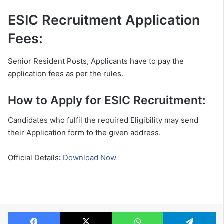
ESIC Recruitment Application
Fees:
Senior Resident Posts, Applicants have to pay the
application fees as per the rules.
How to Apply for ESIC Recruitment:
Candidates who fulfil the required Eligibility may send
their Application form to the given address.
Official Details
:
Download Now
Facebook
X
WhatsApp
Te