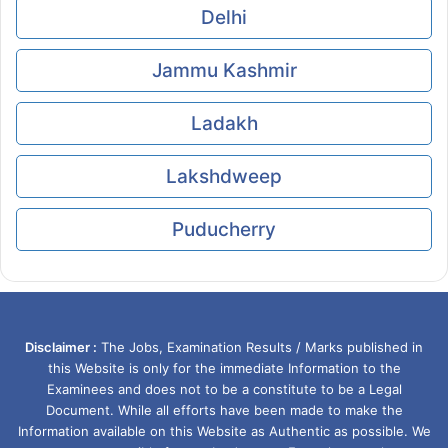
Delhi
Jammu Kashmir
Ladakh
Lakshdweep
Puducherry
Disclaimer :
The Jobs, Examination Results / Marks published in
this Website is only for the immediate Information to the
Examinees and does not to be a constitute to be a Legal
Document. While all efforts have been made to make the
Information available on this Website as Authentic as possible. We