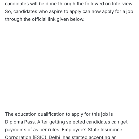
candidates will be done through the followed on Interview.
So, candidates who aspire to apply can now apply for a job
through the official link given below.
The education qualification to apply for this job is
Diploma Pass. After getting selected candidates can get
payments of as per rules. Employee’s State Insurance
Corporation (ESIC), Delhi has started accepting an