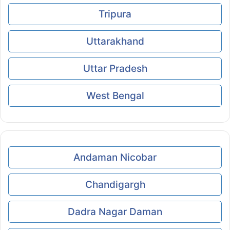
Tripura
Uttarakhand
Uttar Pradesh
West Bengal
Andaman Nicobar
Chandigargh
Dadra Nagar Daman