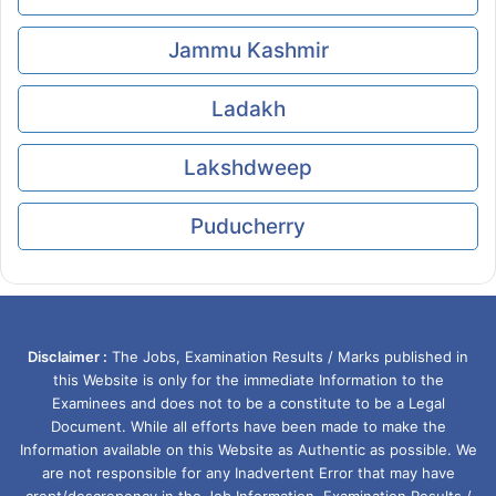
Jammu Kashmir
Ladakh
Lakshdweep
Puducherry
Disclaimer :
The Jobs, Examination Results / Marks published in
this Website is only for the immediate Information to the
Examinees and does not to be a constitute to be a Legal
Document. While all efforts have been made to make the
Information available on this Website as Authentic as possible. We
are not responsible for any Inadvertent Error that may have