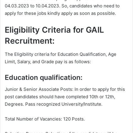
04.03.2023 to 10.04.2023. So, candidates who need to
apply for these jobs kindly apply as soon as possible.
Eligibility Criteria for GAIL
Recruitment:
The Eligibility criteria for Education Qualification, Age
Limit, Salary, and Grade pay is as follows:
Education qualification:
Junior & Senior Associate Posts: In order to apply for this
post candidates should have completed 10th or 12th,
Degrees. Pass recognized University/Institute.
Total Number of Vacancies: 120 Posts.