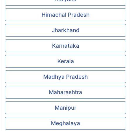
Himachal Pradesh
Jharkhand
Karnataka
Kerala
Madhya Pradesh
Maharashtra
Manipur
Meghalaya