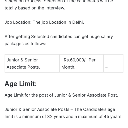
Selection Process: Selection of the candidates will be
totally based on the Interview.
Job Location: The job Location in Delhi.
After getting Selected candidates can get huge salary
packages as follows:
Junior & Senior
Rs.60,000/- Per
Associate Posts.
Month.
–
Age Limit:
Age Limit for the post of Junior & Senior Associate Post.
Junior & Senior Associate Posts – The Candidate’s age
limit is a minimum of 32 years and a maximum of 45 years.