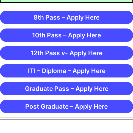
8th Pass – Apply Here
10th Pass – Apply Here
12th Pass v- Apply Here
ITI – Diploma – Apply Here
Graduate Pass – Apply Here
Post Graduate – Apply Here