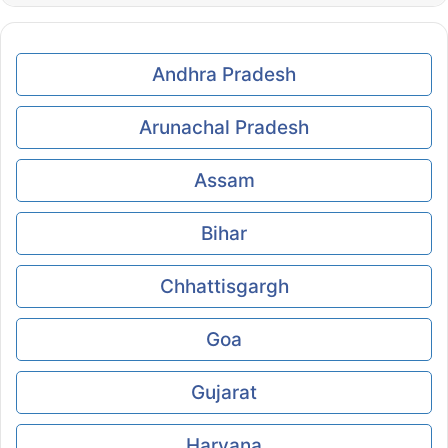
Andhra Pradesh
Arunachal Pradesh
Assam
Bihar
Chhattisgargh
Goa
Gujarat
Haryana