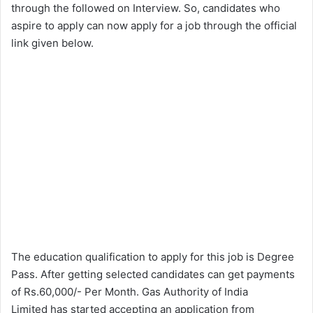
through the followed on Interview. So, candidates who
aspire to apply can now apply for a job through the official
link given below.
The education qualification to apply for this job is Degree
Pass. After getting selected candidates can get payments
of Rs.60,000/- Per Month. Gas Authority of India
Limited has started accepting an application from