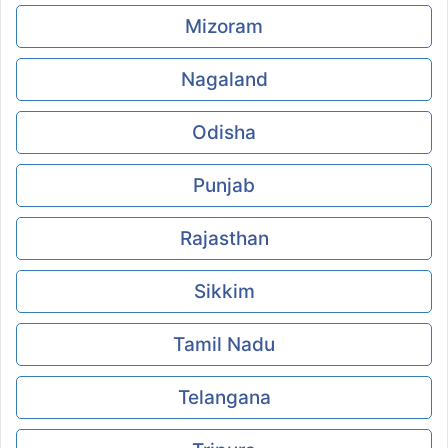
Mizoram
Nagaland
Odisha
Punjab
Rajasthan
Sikkim
Tamil Nadu
Telangana