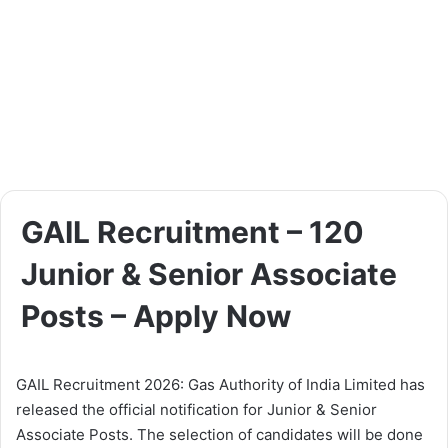
GAIL Recruitment – 120
Junior & Senior Associate
Posts – Apply Now
GAIL Recruitment 2026: Gas Authority of India Limited has
released the official notification for Junior & Senior
Associate Posts. The selection of candidates will be done