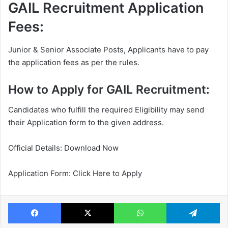
GAIL Recruitment Application
Fees:
Junior & Senior Associate Posts, Applicants have to pay
the application fees as per the rules.
How to Apply for GAIL Recruitment:
Candidates who fulfill the required Eligibility may send
their Application form to the given address.
Official Details: Download Now
Application Form: Click Here to Apply
Facebook
X
WhatsApp
Te