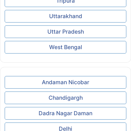
Tripura
Uttarakhand
Uttar Pradesh
West Bengal
Andaman Nicobar
Chandigargh
Dadra Nagar Daman
Delhi