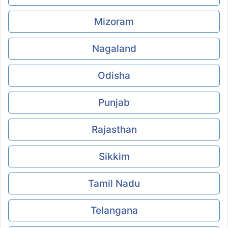
Mizoram
Nagaland
Odisha
Punjab
Rajasthan
Sikkim
Tamil Nadu
Telangana