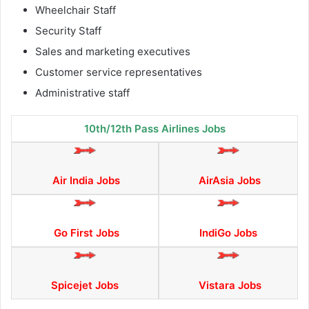
Wheelchair Staff
Security Staff
Sales and marketing executives
Customer service representatives
Administrative staff
10th/12th Pass Airlines Jobs
Air India Jobs
AirAsia Jobs
Go First Jobs
IndiGo Jobs
Spicejet Jobs
Vistara Jobs