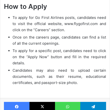
How to Apply
To apply for Go First Airlines posts, candidates need
to visit the official website, www.flygofirst.com and
click on the “Careers” section.
Once on the careers page, candidates can find a list
of all the current openings.
To apply for a specific post, candidates need to click
on the “Apply Now” button and fill in the required
details.
Candidates may also need to upload certain
documents, such as their resume, educational
certificates, and passport-size photo.
Facebook
X
WhatsApp
Te