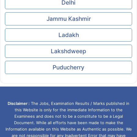
Delhi
Jammu Kashmir
Ladakh
Lakshdweep
Puducherry
Disclaimer :
The Jobs, Examination Results / Marks published in
this Website is only for the immediate Information to the
Examinees and does not to be a constitute to be a Legal
Document. While all efforts have been made to make the
Information available on this Website as Authentic as possible. We
are not responsible for any Inadvertent Error that may have