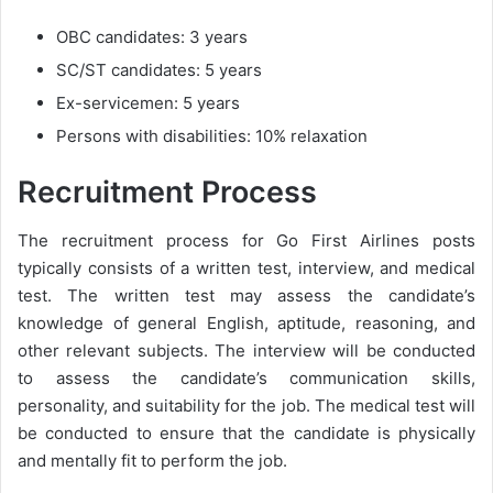
OBC candidates: 3 years
SC/ST candidates: 5 years
Ex-servicemen: 5 years
Persons with disabilities: 10% relaxation
Recruitment Process
The recruitment process for Go First Airlines posts
typically consists of a written test, interview, and medical
test. The written test may assess the candidate’s
knowledge of general English, aptitude, reasoning, and
other relevant subjects. The interview will be conducted
to assess the candidate’s communication skills,
personality, and suitability for the job. The medical test will
be conducted to ensure that the candidate is physically
and mentally fit to perform the job.