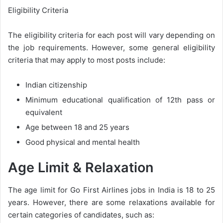
Eligibility Criteria
The eligibility criteria for each post will vary depending on
the job requirements. However, some general eligibility
criteria that may apply to most posts include:
Indian citizenship
Minimum educational qualification of 12th pass or
equivalent
Age between 18 and 25 years
Good physical and mental health
Age Limit & Relaxation
The age limit for Go First Airlines jobs in India is 18 to 25
years. However, there are some relaxations available for
certain categories of candidates, such as: