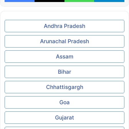
Andhra Pradesh
Arunachal Pradesh
Assam
Bihar
Chhattisgargh
Goa
Gujarat