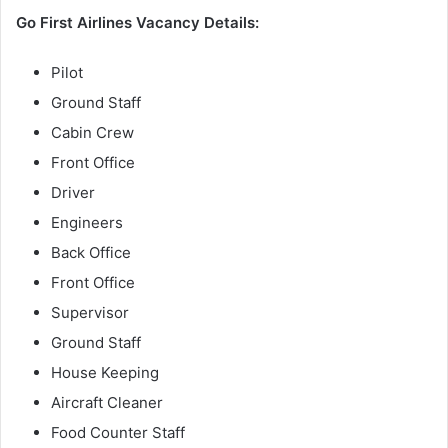
Go First Airlines Vacancy Details:
Pilot
Ground Staff
Cabin Crew
Front Office
Driver
Engineers
Back Office
Front Office
Supervisor
Ground Staff
House Keeping
Aircraft Cleaner
Food Counter Staff