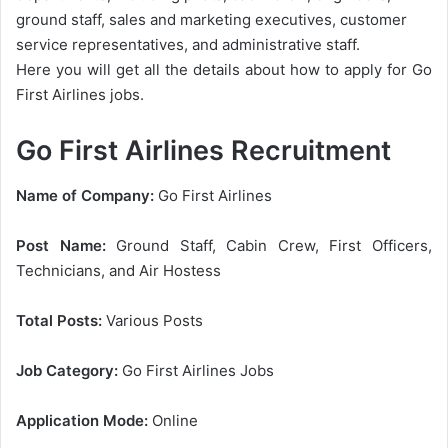
ground staff, sales and marketing executives, customer
service representatives, and administrative staff.
Here you will get all the details about how to apply for Go
First Airlines jobs.
Go First Airlines Recruitment
Name of Company:
Go First Airlines
Post Name:
Ground Staff, Cabin Crew, First Officers,
Technicians, and Air Hostess
Total Posts:
Various Posts
Job Category:
Go First Airlines Jobs
Application Mode:
Online