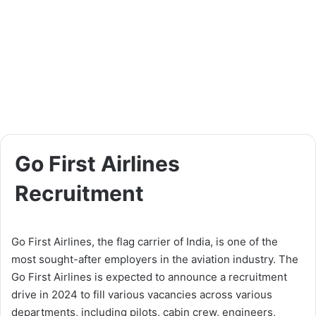
Go First Airlines
Recruitment
Go First Airlines, the flag carrier of India, is one of the
most sought-after employers in the aviation industry. The
Go First Airlines is expected to announce a recruitment
drive in 2024 to fill various vacancies across various
departments, including pilots, cabin crew, engineers,