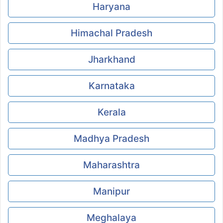
Haryana
Himachal Pradesh
Jharkhand
Karnataka
Kerala
Madhya Pradesh
Maharashtra
Manipur
Meghalaya