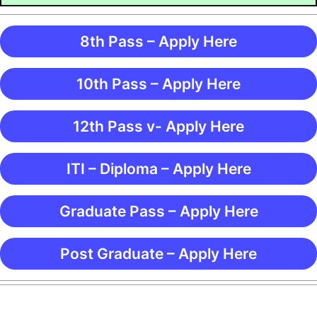
8th Pass – Apply Here
10th Pass – Apply Here
12th Pass v- Apply Here
ITI – Diploma – Apply Here
Graduate Pass – Apply Here
Post Graduate – Apply Here