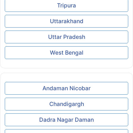
Tripura
Uttarakhand
Uttar Pradesh
West Bengal
Andaman Nicobar
Chandigargh
Dadra Nagar Daman