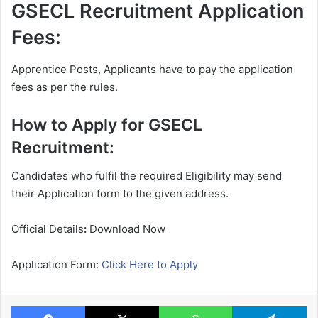
GSECL Recruitment Application
Fees:
Apprentice Posts, Applicants have to pay the application
fees as per the rules.
How to Apply for GSECL
Recruitment:
Candidates who fulfil the required Eligibility may send
their Application form to the given address.
Official Details
:
Download Now
Application Form:
Click Here to Apply
Facebook
X
WhatsApp
Te