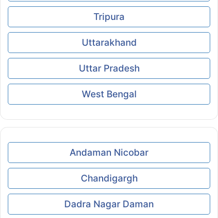
Tripura
Uttarakhand
Uttar Pradesh
West Bengal
Andaman Nicobar
Chandigargh
Dadra Nagar Daman