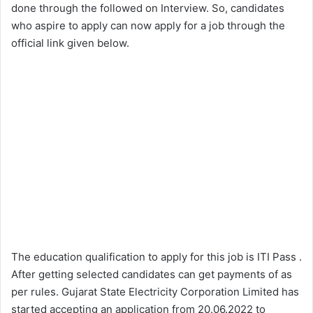
done through the followed on Interview. So, candidates
who aspire to apply can now apply for a job through the
official link given below.
The education qualification to apply for this job is ITI Pass .
After getting selected candidates can get payments of as
per rules. Gujarat State Electricity Corporation Limited has
started accepting an application from 20.06.2022 to