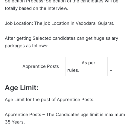
Selection Process
:
Selection of the candidates will be
totally based on the Interview.
Job Location
:
The job Location in Vadodara, Gujarat.
After getting Selected candidates can get huge salary
packages as follows:
As per
Apprentice Posts
rules.
–
Age Limit:
Age Limit for the post of Apprentice Posts.
Apprentice Posts – The Candidates age limit is maximum
35 Years.