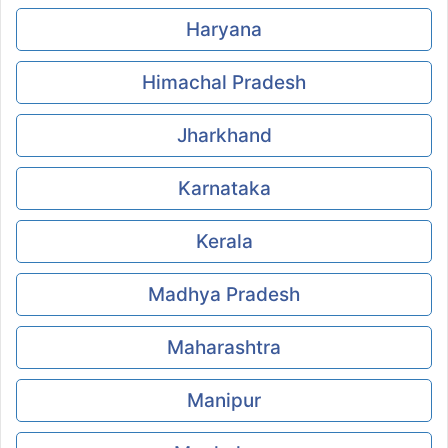
Haryana
Himachal Pradesh
Jharkhand
Karnataka
Kerala
Madhya Pradesh
Maharashtra
Manipur