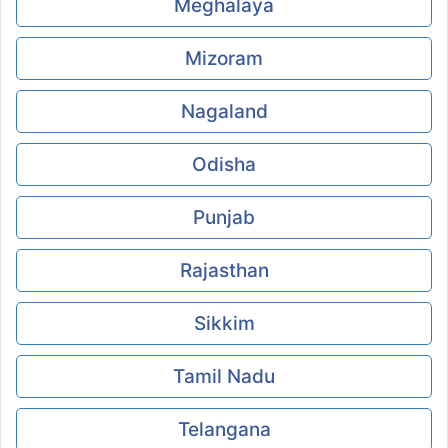
Meghalaya
Mizoram
Nagaland
Odisha
Punjab
Rajasthan
Sikkim
Tamil Nadu
Telangana