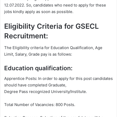
12.07.2022. So, candidates who need to apply for these
jobs kindly apply as soon as possible.
Eligibility Criteria for GSECL
Recruitment:
The Eligibility criteria for Education Qualification, Age
Limit, Salary, Grade pay is as follows:
Education qualification:
Apprentice Posts
:
In order to apply for this post candidates
should have completed Graduate,
Degree
Pass recognized University/Institute.
Total Number of Vacancies: 800 Posts.