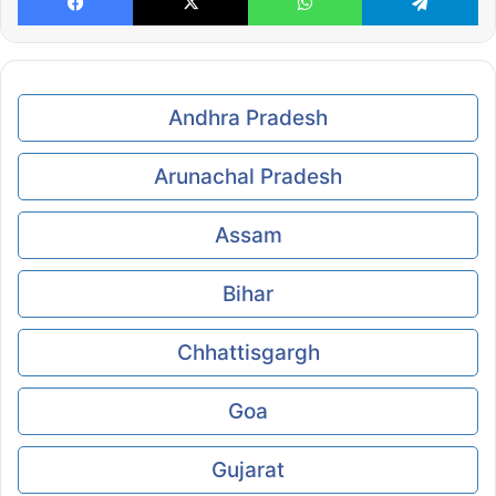
Andhra Pradesh
Arunachal Pradesh
Assam
Bihar
Chhattisgargh
Goa
Gujarat