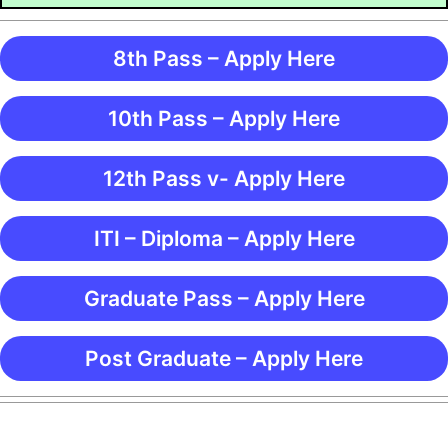
8th Pass – Apply Here
10th Pass – Apply Here
12th Pass v- Apply Here
ITI – Diploma – Apply Here
Graduate Pass – Apply Here
Post Graduate – Apply Here