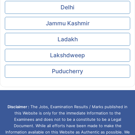
Delhi
Jammu Kashmir
Ladakh
Lakshdweep
Puducherry
Disclaimer :
The Jobs, Examination Results / Marks published in
this Website is only for the immediate Information to the
Examinees and does not to be a constitute to be a Legal
Document. While all efforts have been made to make the
Information available on this Website as Authentic as possible. We