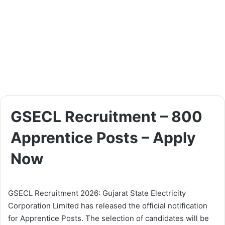
GSECL Recruitment – 800
Apprentice Posts – Apply
Now
GSECL Recruitment 2026: Gujarat State Electricity
Corporation Limited has released the official notification
for Apprentice Posts. The selection of candidates will be