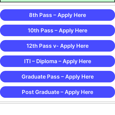
8th Pass – Apply Here
10th Pass – Apply Here
12th Pass v- Apply Here
ITI – Diploma – Apply Here
Graduate Pass – Apply Here
Post Graduate – Apply Here