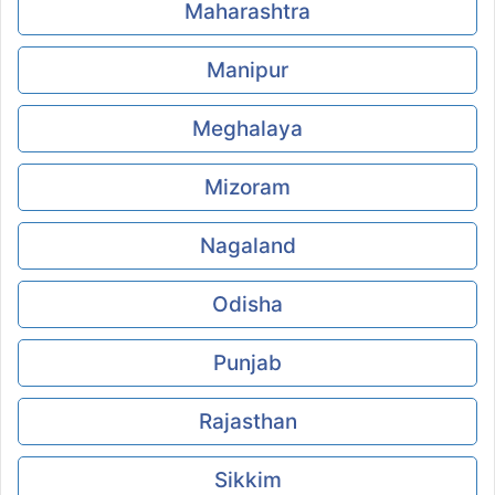
Maharashtra
Manipur
Meghalaya
Mizoram
Nagaland
Odisha
Punjab
Rajasthan
Sikkim