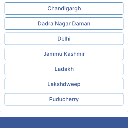
Chandigargh
Dadra Nagar Daman
Delhi
Jammu Kashmir
Ladakh
Lakshdweep
Puducherry