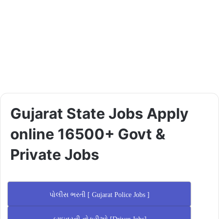
Gujarat State Jobs Apply
online 16500+ Govt &
Private Jobs
પોલીસ ભરતી [ Gujarat Police Jobs ]