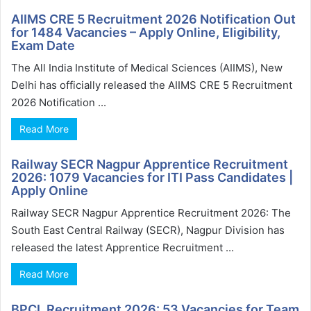
AIIMS CRE 5 Recruitment 2026 Notification Out
for 1484 Vacancies – Apply Online, Eligibility,
Exam Date
The All India Institute of Medical Sciences (AIIMS), New
Delhi has officially released the AIIMS CRE 5 Recruitment
2026 Notification ...
Read More
Railway SECR Nagpur Apprentice Recruitment
2026: 1079 Vacancies for ITI Pass Candidates |
Apply Online
Railway SECR Nagpur Apprentice Recruitment 2026: The
South East Central Railway (SECR), Nagpur Division has
released the latest Apprentice Recruitment ...
Read More
BPCL Recruitment 2026: 53 Vacancies for Team