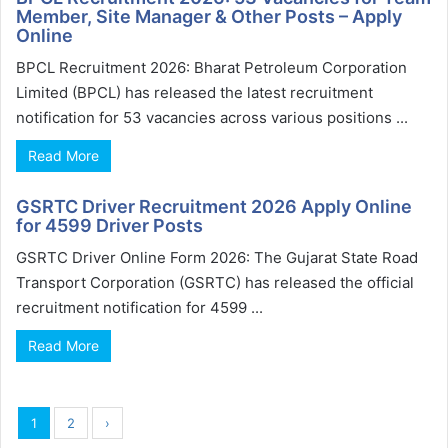
Member, Site Manager & Other Posts – Apply
Online
BPCL Recruitment 2026: Bharat Petroleum Corporation
Limited (BPCL) has released the latest recruitment
notification for 53 vacancies across various positions ...
Read More
GSRTC Driver Recruitment 2026 Apply Online
for 4599 Driver Posts
GSRTC Driver Online Form 2026: The Gujarat State Road
Transport Corporation (GSRTC) has released the official
recruitment notification for 4599 ...
Read More
1
2
›