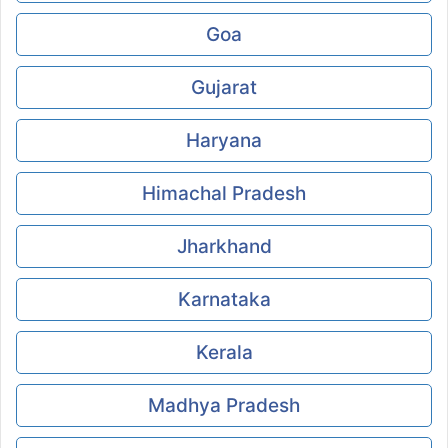
Goa
Gujarat
Haryana
Himachal Pradesh
Jharkhand
Karnataka
Kerala
Madhya Pradesh