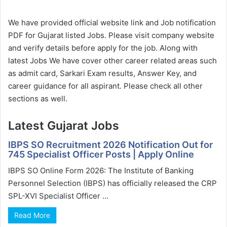
We have provided official website link and Job notification
PDF for Gujarat listed Jobs. Please visit company website
and verify details before apply for the job. Along with
latest Jobs We have cover other career related areas such
as admit card, Sarkari Exam results, Answer Key, and
career guidance for all aspirant. Please check all other
sections as well.
Latest Gujarat Jobs
IBPS SO Recruitment 2026 Notification Out for
745 Specialist Officer Posts | Apply Online
IBPS SO Online Form 2026: The Institute of Banking
Personnel Selection (IBPS) has officially released the CRP
SPL-XVI Specialist Officer ...
Read More