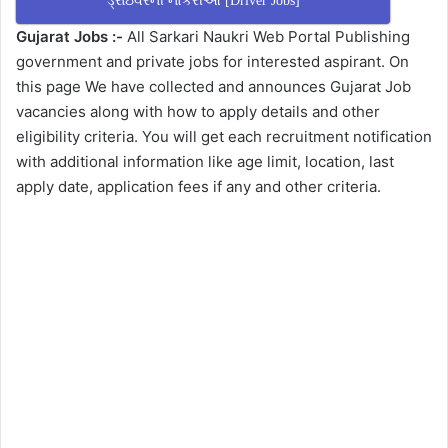
ડ્રાઇવરની નોકરીઓ [Driver Jobs]
Gujarat Jobs :-
All Sarkari Naukri Web Portal Publishing
government and private jobs for interested aspirant. On
this page We have collected and announces Gujarat Job
vacancies along with how to apply details and other
eligibility criteria. You will get each recruitment notification
with additional information like age limit, location, last
apply date, application fees if any and other criteria.