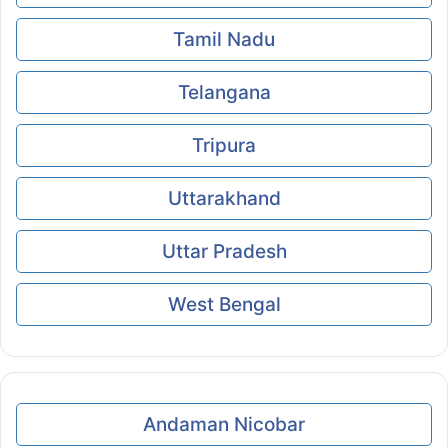
Tamil Nadu
Telangana
Tripura
Uttarakhand
Uttar Pradesh
West Bengal
Andaman Nicobar