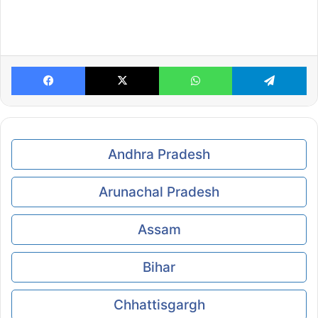
Facebook
X
WhatsApp
Te
Andhra Pradesh
Arunachal Pradesh
Assam
Bihar
Chhattisgargh