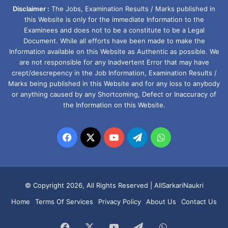
Disclaimer :
The Jobs, Examination Results / Marks published in
this Website is only for the immediate Information to the
Examinees and does not to be a constitute to be a Legal
Document. While all efforts have been made to make the
Information available on this Website as Authentic as possible. We
are not responsible for any Inadvertent Error that may have
crept/descrepency in the Job Information, Examination Results /
Marks being published in this Website and for any loss to anybody
or anything caused by any Shortcoming, Defect or Inaccuracy of
the Information on this Website.
Facebook
X
YouTube
Telegram
WhatsApp
© Copyright 2026, All Rights Reserved |
AllSarkariNaukri
Home
Terms Of Services
Privacy Policy
About Us
Contact Us
Facebook
X
YouTube
Telegram
WhatsApp