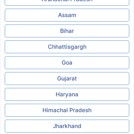
Assam
Bihar
Chhattisgargh
Goa
Gujarat
Haryana
Himachal Pradesh
Jharkhand