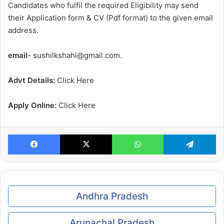
Candidates who fulfil the required Eligibility may send
their Application form & CV (Pdf format) to the given email
address.
email-
sushilkshahi@gmail.com.
Advt Details:
Click Here
Apply Online:
Click Here
Facebook
X
WhatsApp
Te
Andhra Pradesh
Arunachal Pradesh