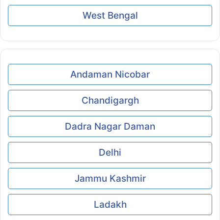
West Bengal
Andaman Nicobar
Chandigargh
Dadra Nagar Daman
Delhi
Jammu Kashmir
Ladakh