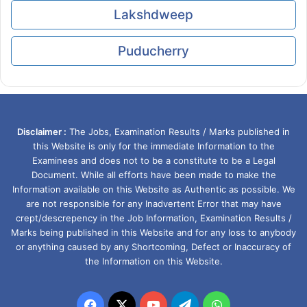
Lakshdweep
Puducherry
Disclaimer :
The Jobs, Examination Results / Marks published in
this Website is only for the immediate Information to the
Examinees and does not to be a constitute to be a Legal
Document. While all efforts have been made to make the
Information available on this Website as Authentic as possible. We
are not responsible for any Inadvertent Error that may have
crept/descrepency in the Job Information, Examination Results /
Marks being published in this Website and for any loss to anybody
or anything caused by any Shortcoming, Defect or Inaccuracy of
the Information on this Website.
Facebook
X
YouTube
Telegram
WhatsApp