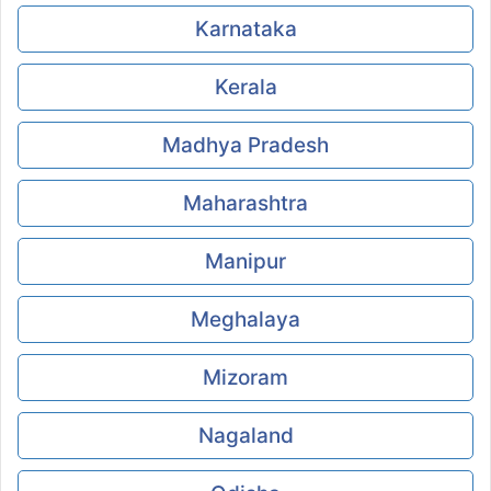
Karnataka
Kerala
Madhya Pradesh
Maharashtra
Manipur
Meghalaya
Mizoram
Nagaland