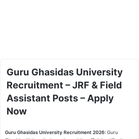
Guru Ghasidas University
Recruitment – JRF & Field
Assistant Posts – Apply
Now
Guru Ghasidas University Recruitment 2026:
Guru