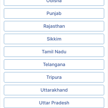
Odisha
Punjab
Rajasthan
Sikkim
Tamil Nadu
Telangana
Tripura
Uttarakhand
Uttar Pradesh