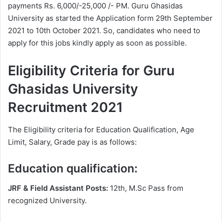
payments Rs. 6,000/-25,000 /- PM. Guru Ghasidas
University as started the Application form 29th September
2021 to 10th October 2021. So, candidates who need to
apply for this jobs kindly apply as soon as possible.
Eligibility Criteria for Guru
Ghasidas University
Recruitment 2021
The Eligibility criteria for Education Qualification, Age
Limit, Salary, Grade pay is as follows:
Education qualification:
JRF & Field Assistant Posts:
12th, M.Sc Pass from
recognized University.