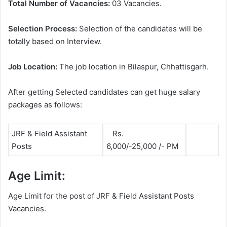
Total Number of Vacancies:
03 Vacancies.
Selection Process:
Selection of the candidates will be
totally based on Interview.
Job Location:
The job location in Bilaspur, Chhattisgarh.
After getting Selected candidates can get huge salary
packages as follows:
JRF & Field Assistant
Rs.
Posts
6,000/-25,000 /- PM
Age Limit:
Age Limit for the post of JRF & Field Assistant Posts
Vacancies.