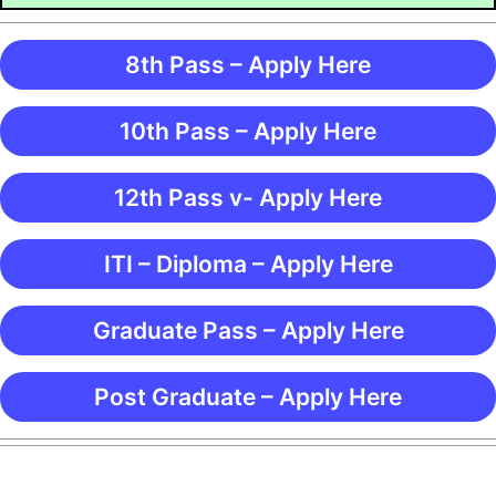
8th Pass – Apply Here
10th Pass – Apply Here
12th Pass v- Apply Here
ITI – Diploma – Apply Here
Graduate Pass – Apply Here
Post Graduate – Apply Here