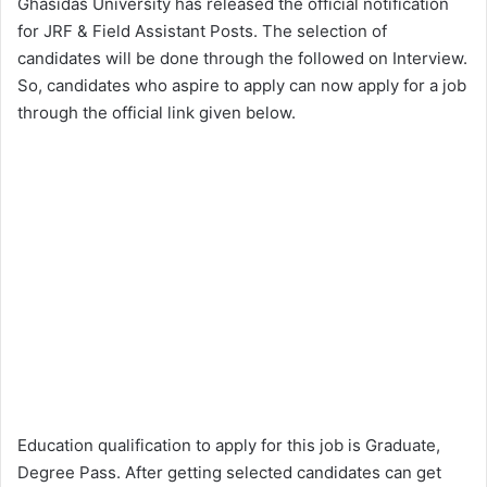
Ghasidas University has released the official notification
for JRF & Field Assistant Posts. The selection of
candidates will be done through the followed on Interview.
So, candidates who aspire to apply can now apply for a job
through the official link given below.
Education qualification to apply for this job is Graduate,
Degree Pass. After getting selected candidates can get