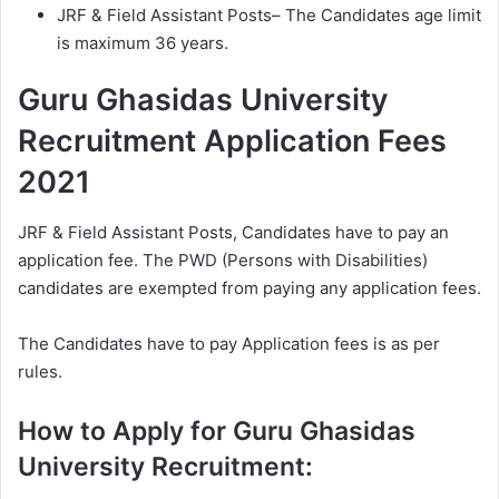
JRF & Field Assistant Posts– The Candidates age limit
is maximum 36 years.
Guru Ghasidas University
Recruitment Application Fees
2021
JRF & Field Assistant Posts, Candidates have to pay an
application fee. The PWD (Persons with Disabilities)
candidates are exempted from paying any application fees.
The Candidates have to pay Application fees is as per
rules.
How to Apply for Guru Ghasidas
University Recruitment: