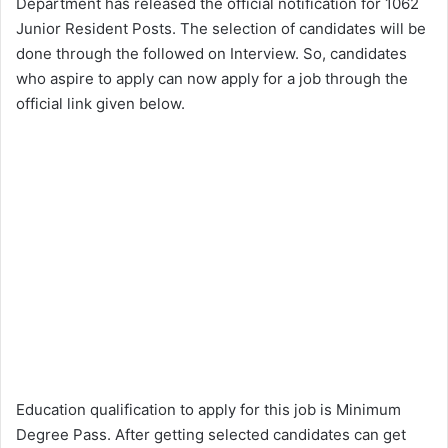
Department has released the official notification for 1062
Junior Resident Posts. The selection of candidates will be
done through the followed on Interview. So, candidates
who aspire to apply can now apply for a job through the
official link given below.
Education qualification to apply for this job is Minimum
Degree Pass. After getting selected candidates can get