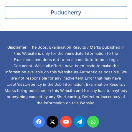
Puducherry
Disclaimer :
The Jobs, Examination Results / Marks published in
this Website is only for the immediate Information to the
Examinees and does not to be a constitute to be a Legal
Document. While all efforts have been made to make the
Information available on this Website as Authentic as possible. We
are not responsible for any Inadvertent Error that may have
crept/descrepency in the Job Information, Examination Results /
Marks being published in this Website and for any loss to anybody
or anything caused by any Shortcoming, Defect or Inaccuracy of
the Information on this Website.
Facebook
X
YouTube
Telegram
WhatsApp