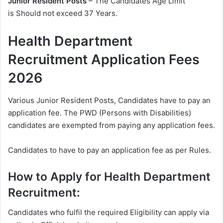
Junior Resident Posts
– The Candidates Age Limit
is Should not exceed 37 Years.
Health Department
Recruitment Application Fees
2026
Various Junior Resident Posts, Candidates have to pay an
application fee. The PWD (Persons with Disabilities)
candidates are exempted from paying any application fees.
Candidates to have to pay an application fee as per Rules.
How to Apply for Health Department
Recruitment:
Candidates who fulfil the required Eligibility can apply via