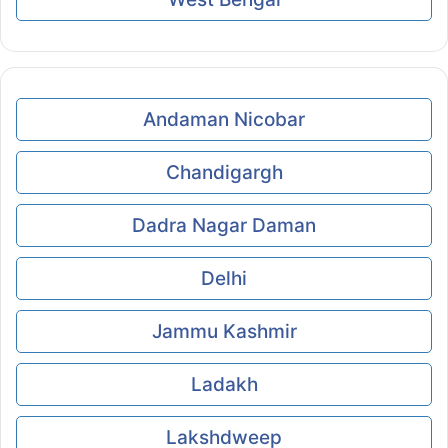
Andaman Nicobar
Chandigargh
Dadra Nagar Daman
Delhi
Jammu Kashmir
Ladakh
Lakshdweep