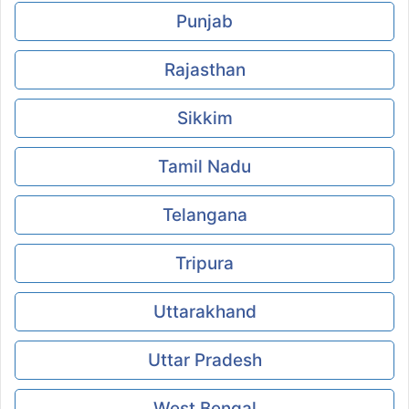
Punjab
Rajasthan
Sikkim
Tamil Nadu
Telangana
Tripura
Uttarakhand
Uttar Pradesh
West Bengal