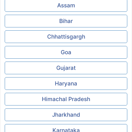
Assam
Bihar
Chhattisgargh
Goa
Gujarat
Haryana
Himachal Pradesh
Jharkhand
Karnataka