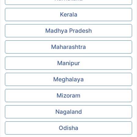
Kerala
Madhya Pradesh
Maharashtra
Manipur
Meghalaya
Mizoram
Nagaland
Odisha