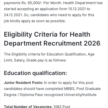
payments Rs. 65,000/- Per Month. Health Department has
started accepting an application form 15.12.2021 to
24.12.2021
.
So, candidates who need to apply for this
job kindly apply as soon as possible.
Eligibility Criteria for Health
Department
Recruitment 2026
The Eligibility criteria for Education Qualification, Age
Limit, Salary, Grade pay is as follows:
Education qualification:
Junior Resident Posts:
In order to apply for this post
candidates should have completed MBBS, Post Graduate
Degree / Diploma Pass recognized University/Institute.
Total Number of Vacancies:
1062 Post