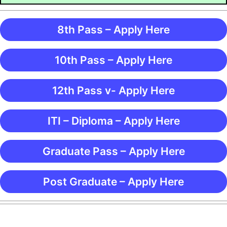
8th Pass – Apply Here
10th Pass – Apply Here
12th Pass v- Apply Here
ITI – Diploma – Apply Here
Graduate Pass – Apply Here
Post Graduate – Apply Here