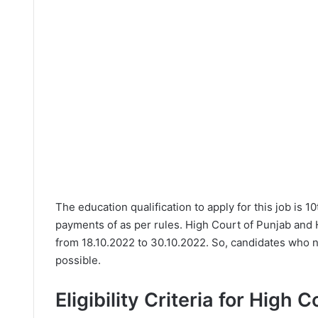
The education qualification to apply for this job is 1
payments of as per rules. High Court of Punjab and 
from 18.10.2022 to 30.10.2022. So, candidates who n
possible.
Eligibility Criteria for High 