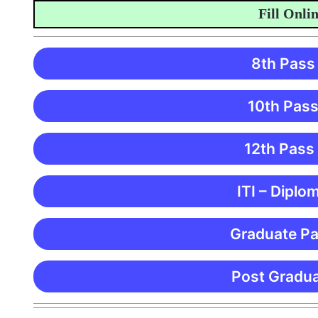
Fill Online A
8th Pass
10th Pass
12th Pass
ITI – Diplo
Graduate Pa
Post Gradua