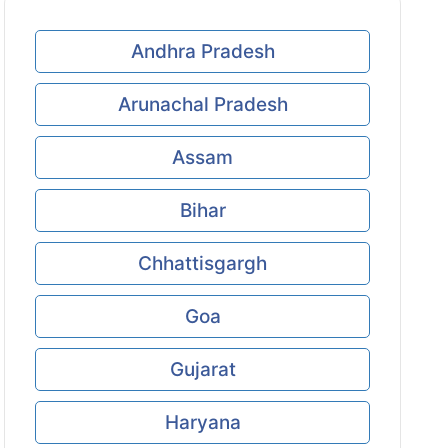
Andhra Pradesh
Arunachal Pradesh
Assam
Bihar
Chhattisgargh
Goa
Gujarat
Haryana