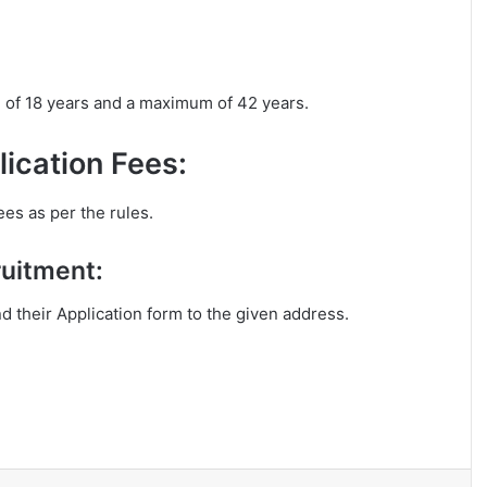
m of 18 years and a maximum of 42 years.
ication Fees:
ees as per the rules.
ruitment:
nd their Application form to the given address.