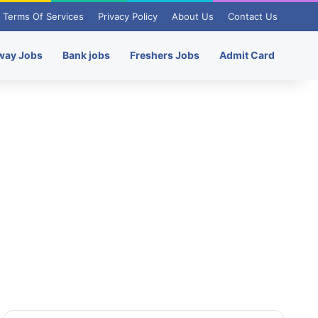
Terms Of Services
Privacy Policy
About Us
Contact Us
way Jobs
Bank jobs
Freshers Jobs
Admit Card