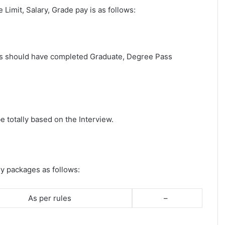
e Limit, Salary, Grade pay is as follows:
ates should have completed Graduate, Degree Pass
e totally based on the Interview.
ry packages as follows:
As per rules
–