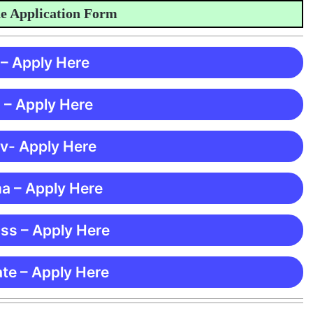
pplication Form
 – Apply Here
 – Apply Here
 v- Apply Here
ma – Apply Here
ss – Apply Here
te – Apply Here