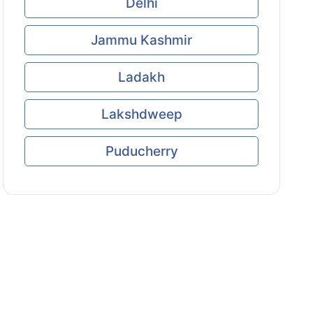
Delhi
Jammu Kashmir
Ladakh
Lakshdweep
Puducherry