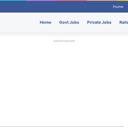
Home
Home
Govt Jobs
Private Jobs
Rail
Advertisement