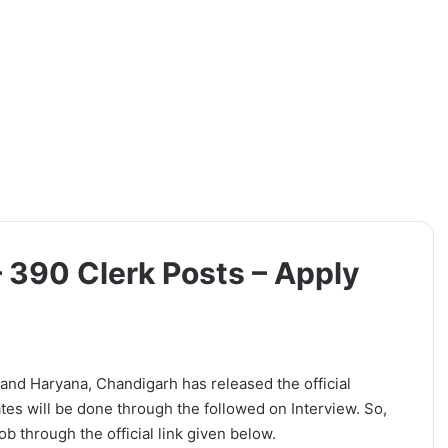
 390 Clerk Posts – Apply
and Haryana, Chandigarh has released the official
ates will be done through the followed on Interview. So,
b through the official link given below.