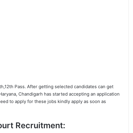
0th,12th Pass. After getting selected candidates can get
Haryana, Chandigarh has started accepting an application
eed to apply for these jobs kindly apply as soon as
Court Recruitment: