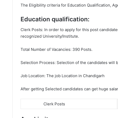
The Eligibility criteria for Education Qualification, Ag
Education qualification:
Clerk Posts: In order to apply for this post candid
recognized University/Institute.
Total Number of Vacancies: 390 Posts.
Selection Process: Selection of the candidates will b
Job Location: The job Location in Chandigarh
After getting Selected candidates can get huge sala
Clerk Posts