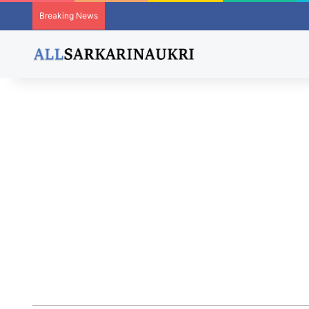
Breaking News