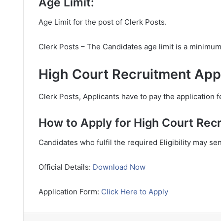
Age Limit:
Age Limit for the post of Clerk Posts.
Clerk Posts – The Candidates age limit is a minimu
High Court Recruitment Appl
Clerk Posts, Applicants have to pay the application f
How to Apply for High Court Rec
Candidates who fulfil the required Eligibility may se
Official Details:
Download Now
Application Form:
Click Here to Apply