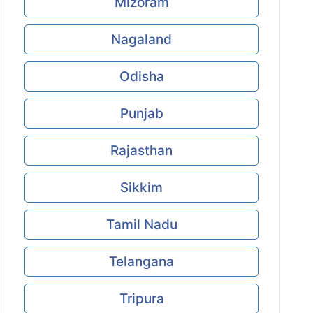
Mizoram
Nagaland
Odisha
Punjab
Rajasthan
Sikkim
Tamil Nadu
Telangana
Tripura