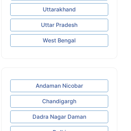
Uttarakhand
Uttar Pradesh
West Bengal
Andaman Nicobar
Chandigargh
Dadra Nagar Daman