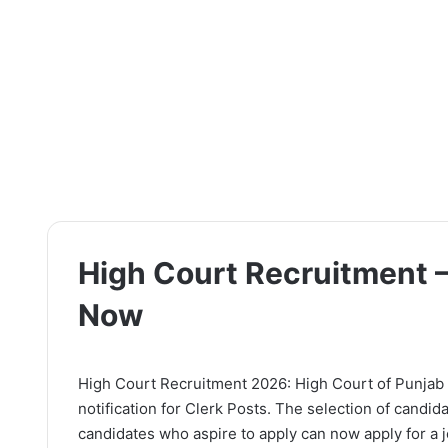
High Court Recruitment –
Now
High Court Recruitment 2026: High Court of Punjab 
notification for Clerk Posts. The selection of candid
candidates who aspire to apply can now apply for a jo