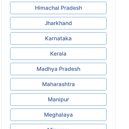
Himachal Pradesh
Jharkhand
Karnataka
Kerala
Madhya Pradesh
Maharashtra
Manipur
Meghalaya