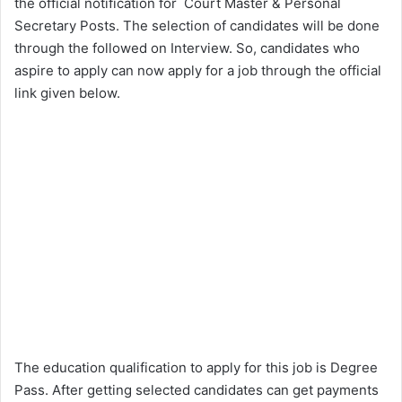
the official notification for Court Master & Personal
Secretary Posts. The selection of candidates will be done
through the followed on Interview. So, candidates who
aspire to apply can now apply for a job through the official
link given below.
The education qualification to apply for this job is Degree
Pass. After getting selected candidates can get payments