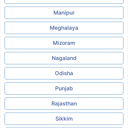
Manipur
Meghalaya
Mizoram
Nagaland
Odisha
Punjab
Rajasthan
Sikkim