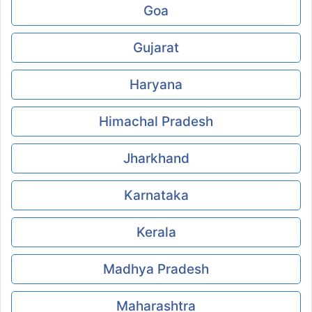
Goa
Gujarat
Haryana
Himachal Pradesh
Jharkhand
Karnataka
Kerala
Madhya Pradesh
Maharashtra