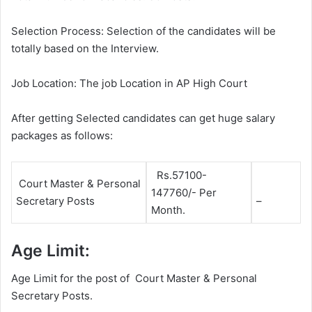
Selection Process: Selection of the candidates will be
totally based on the Interview.
Job Location: The job Location in AP High Court
After getting Selected candidates can get huge salary
packages as follows:
Rs.57100-
Court Master & Personal
147760/- Per
Secretary Posts
–
Month.
Age Limit:
Age Limit for the post of Court Master & Personal
Secretary Posts.