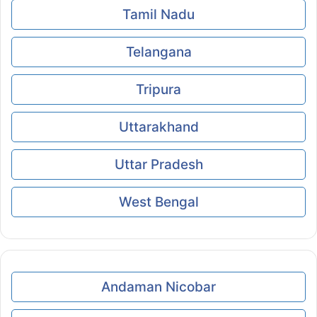
Tamil Nadu
Telangana
Tripura
Uttarakhand
Uttar Pradesh
West Bengal
Andaman Nicobar