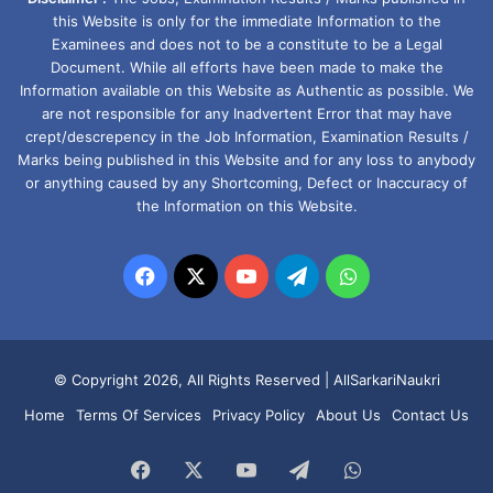
this Website is only for the immediate Information to the
Examinees and does not to be a constitute to be a Legal
Document. While all efforts have been made to make the
Information available on this Website as Authentic as possible. We
are not responsible for any Inadvertent Error that may have
crept/descrepency in the Job Information, Examination Results /
Marks being published in this Website and for any loss to anybody
or anything caused by any Shortcoming, Defect or Inaccuracy of
the Information on this Website.
Facebook
X
YouTube
Telegram
WhatsApp
© Copyright 2026, All Rights Reserved |
AllSarkariNaukri
Home
Terms Of Services
Privacy Policy
About Us
Contact Us
Facebook
X
YouTube
Telegram
WhatsApp