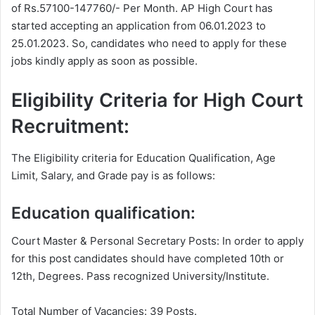
of Rs.57100-147760/- Per Month. AP High Court has
started accepting an application from 06.01.2023 to
25.01.2023. So, candidates who need to apply for these
jobs kindly apply as soon as possible.
Eligibility Criteria for High Court
Recruitment:
The Eligibility criteria for Education Qualification, Age
Limit, Salary, and Grade pay is as follows:
Education qualification:
Court Master & Personal Secretary Posts: In order to apply
for this post candidates should have completed 10th or
12th, Degrees. Pass recognized University/Institute.
Total Number of Vacancies: 39 Posts.