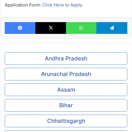
Application Form:
Click Here to Apply
Facebook
X
WhatsApp
Te
Andhra Pradesh
Arunachal Pradesh
Assam
Bihar
Chhattisgargh