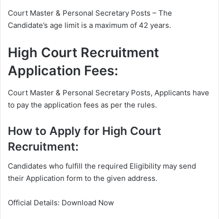
Court Master & Personal Secretary Posts – The
Candidate’s age limit is a maximum of 42 years.
High Court Recruitment
Application Fees:
Court Master & Personal Secretary Posts, Applicants have
to pay the application fees as per the rules.
How to Apply for High Court
Recruitment:
Candidates who fulfill the required Eligibility may send
their Application form to the given address.
Official Details: Download Now