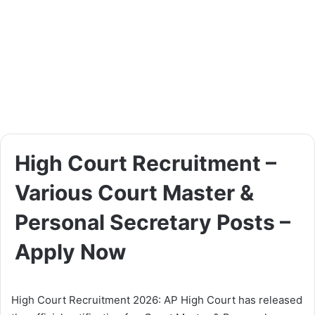
High Court Recruitment –
Various Court Master &
Personal Secretary Posts –
Apply Now
High Court Recruitment 2026: AP High Court has released