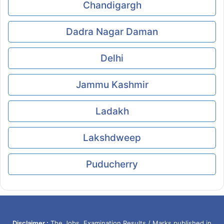
Chandigargh
Dadra Nagar Daman
Delhi
Jammu Kashmir
Ladakh
Lakshdweep
Puducherry
Disclaimer :
The Jobs, Examination Results / Marks published in