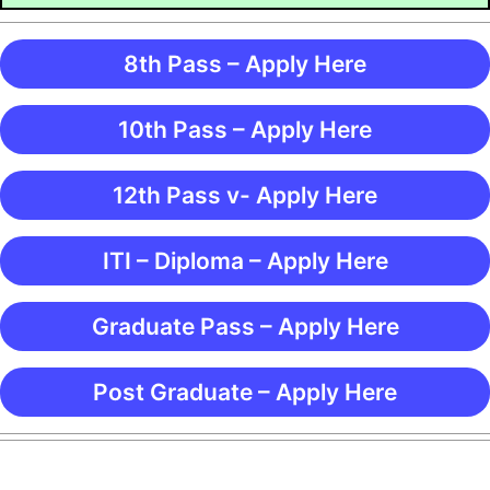
8th Pass – Apply Here
10th Pass – Apply Here
12th Pass v- Apply Here
ITI – Diploma – Apply Here
Graduate Pass – Apply Here
Post Graduate – Apply Here