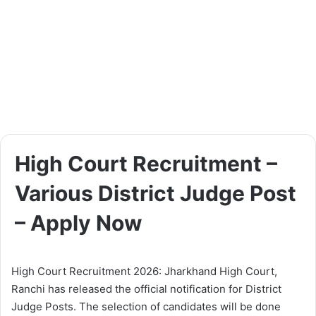
High Court Recruitment –
Various District Judge Post
– Apply Now
High Court Recruitment 2026: Jharkhand High Court,
Ranchi has released the official notification for District
Judge Posts. The selection of candidates will be done