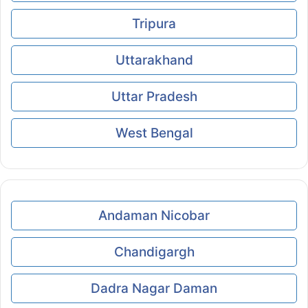
Tripura
Uttarakhand
Uttar Pradesh
West Bengal
Andaman Nicobar
Chandigargh
Dadra Nagar Daman