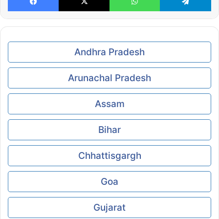
Andhra Pradesh
Arunachal Pradesh
Assam
Bihar
Chhattisgargh
Goa
Gujarat