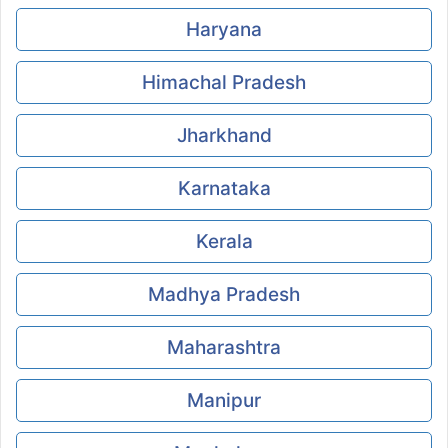
Haryana
Himachal Pradesh
Jharkhand
Karnataka
Kerala
Madhya Pradesh
Maharashtra
Manipur