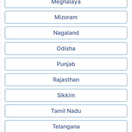
Meghalaya
Mizoram
Nagaland
Odisha
Punjab
Rajasthan
Sikkim
Tamil Nadu
Telangana