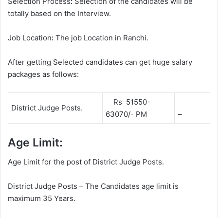
Selection Process
:
Selection of the candidates will be
totally based on the Interview.
Job Location
:
The job Location in Ranchi.
After getting Selected candidates can get huge salary
packages as follows:
Rs 51550-
District Judge Posts.
63070/- PM
–
Age Limit:
Age Limit for the post of District Judge Posts.
District Judge Posts – The Candidates age limit is
maximum 35 Years.