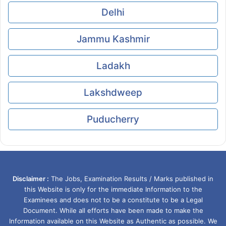
Delhi
Jammu Kashmir
Ladakh
Lakshdweep
Puducherry
Disclaimer :
The Jobs, Examination Results / Marks published in
this Website is only for the immediate Information to the
Examinees and does not to be a constitute to be a Legal
Document. While all efforts have been made to make the
Information available on this Website as Authentic as possible. We