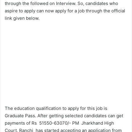
through the followed on Interview. So, candidates who
aspire to apply can now apply for a job through the official
link given below.
The education qualification to apply for this job is
Graduate Pass. After getting selected candidates can get
payments of Rs 51550-63070/- PM Jharkhand High
Court, Ranchi has started accepting an application from