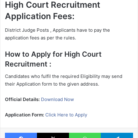
High Court Recruitment
Application Fees:
District Judge Posts , Applicants have to pay the
application fees as per the rules.
How to Apply for High Court
Recruitment :
Candidates who fulfil the required Eligibility may send
their Application form to the given address.
Official Details:
Download Now
Application Form:
Click Here to Apply
Facebook
X
WhatsApp
Te