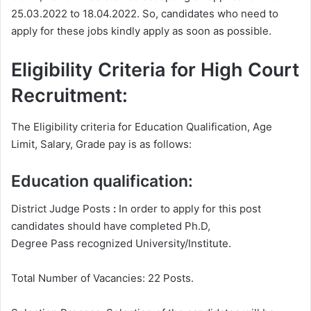
25.03.2022 to 18.04.2022. So, candidates who need to
apply for these jobs kindly apply as soon as possible.
Eligibility Criteria for High Court
Recruitment:
The Eligibility criteria for Education Qualification, Age
Limit, Salary, Grade pay is as follows:
Education qualification:
District Judge Posts
:
In order to apply for this post
candidates should have completed Ph.D,
Degree
Pass recognized University/Institute.
Total Number of Vacancies: 22 Posts.