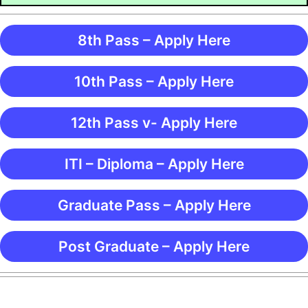
8th Pass – Apply Here
10th Pass – Apply Here
12th Pass v- Apply Here
ITI – Diploma – Apply Here
Graduate Pass – Apply Here
Post Graduate – Apply Here