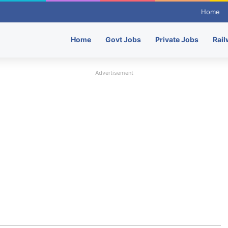
Home
Home
Govt Jobs
Private Jobs
Rail
Advertisement