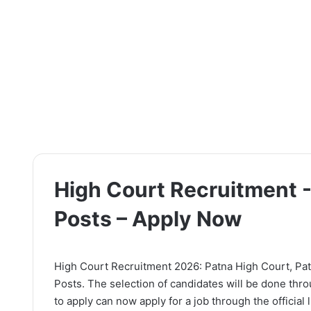
High Court Recruitment -
Posts – Apply Now
High Court Recruitment 2026: Patna High Court, Patna
Posts. The selection of candidates will be done thr
to apply can now apply for a job through the official 