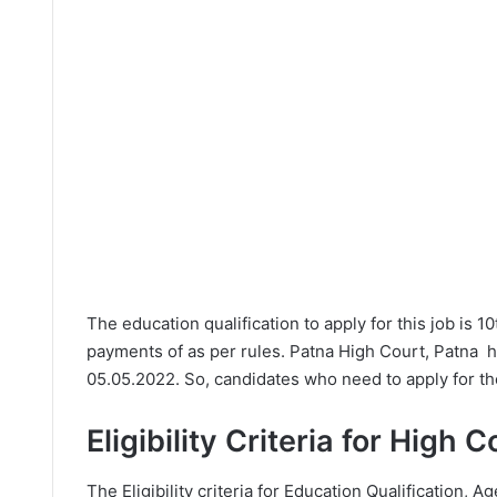
The education qualification to apply for this job is 1
payments of as per rules. Patna High Court, Patna h
05.05.2022. So, candidates who need to apply for th
Eligibility Criteria for High 
The Eligibility criteria for Education Qualification, Ag