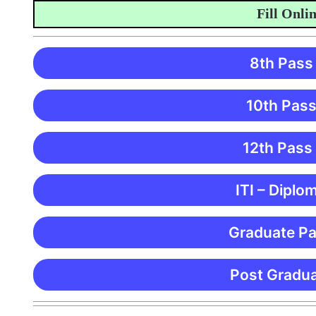
Fill Online A
8th Pass
10th Pass
12th Pass
ITI – Diplo
Graduate Pa
Post Gradua