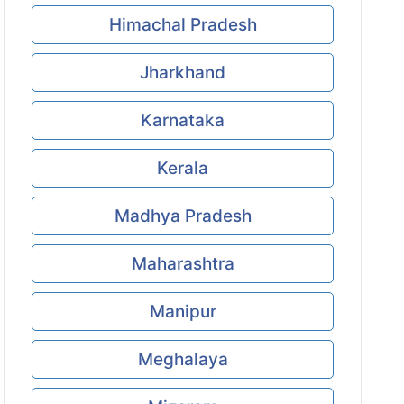
Himachal Pradesh
Jharkhand
Karnataka
Kerala
Madhya Pradesh
Maharashtra
Manipur
Meghalaya