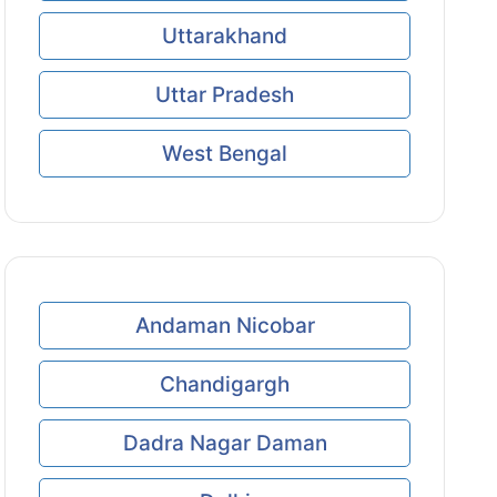
Uttarakhand
Uttar Pradesh
West Bengal
Andaman Nicobar
Chandigargh
Dadra Nagar Daman