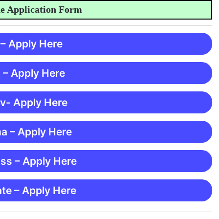
pplication Form
 – Apply Here
 – Apply Here
 v- Apply Here
ma – Apply Here
ss – Apply Here
te – Apply Here