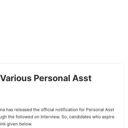
Various Personal Asst
 has released the official notification for Personal Asst
ough the followed on Interview. So, candidates who aspire
link given below.