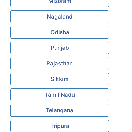
Mizoram
Nagaland
Odisha
Punjab
Rajasthan
Sikkim
Tamil Nadu
Telangana
Tripura