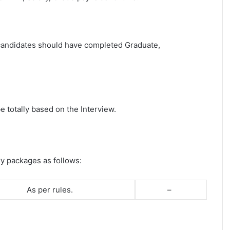
t candidates should have completed Graduate,
e totally based on the Interview.
ry packages as follows:
As per rules.
–