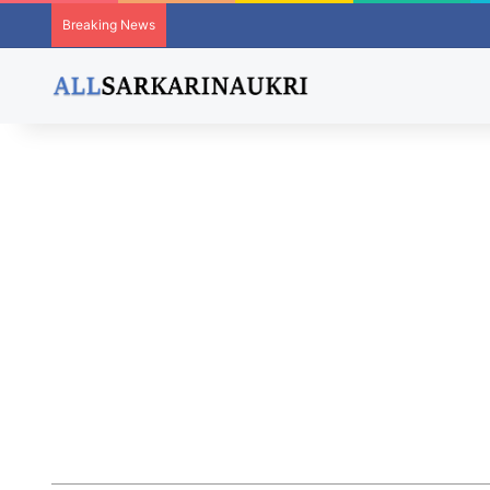
Breaking News