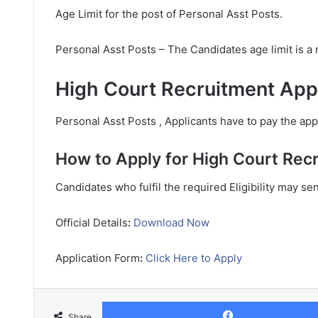
Age Limit for the post of Personal Asst Posts.
Personal Asst Posts – The Candidates age limit is 
High Court Recruitment Appl
Personal Asst Posts , Applicants have to pay the appl
How to Apply for High Court Rec
Candidates who fulfil the required Eligibility may se
Official Details
:
Download Now
Application Form
:
Click Here to Apply
Share