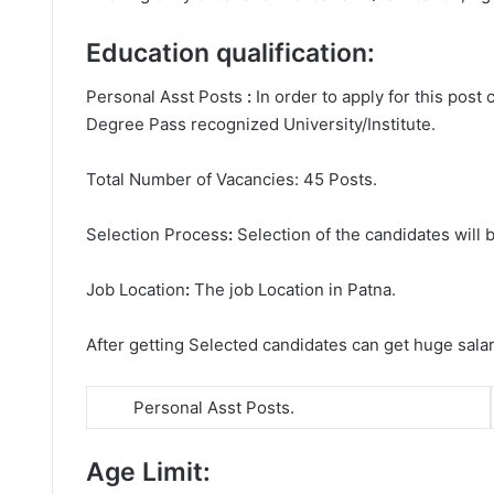
Education qualification:
Personal Asst Posts
:
In order to apply for this pos
Degree
Pass recognized University/Institute.
Total Number of Vacancies: 45 Posts.
Selection Process
:
Selection of the candidates will b
Job Location
:
The job Location in Patna.
After getting Selected candidates can get huge sala
Personal Asst Posts.
Age Limit: