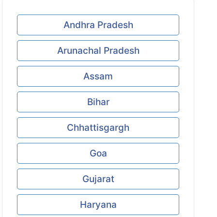
Andhra Pradesh
Arunachal Pradesh
Assam
Bihar
Chhattisgargh
Goa
Gujarat
Haryana