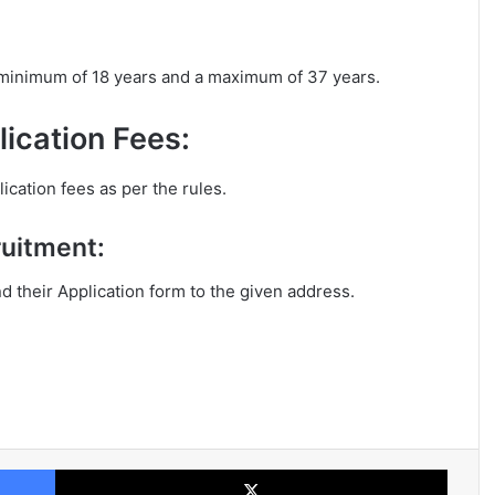
a minimum of 18 years and a maximum of 37 years.
ication Fees:
ication fees as per the rules.
ruitment:
nd their Application form to the given address.
Facebook
X