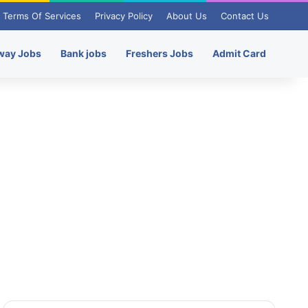
Terms Of Services
Privacy Policy
About Us
Contact Us
way Jobs
Bank jobs
Freshers Jobs
Admit Card