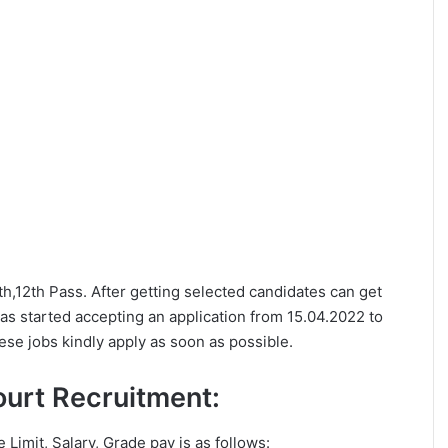
0th,12th Pass. After getting selected candidates can get
as started accepting an application from 15.04.2022 to
ese jobs kindly apply as soon as possible.
Court Recruitment:
e Limit, Salary, Grade pay is as follows: