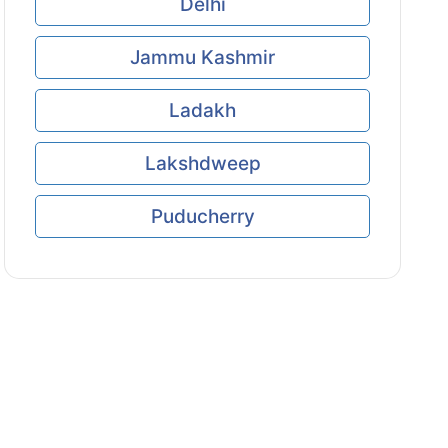
Delhi
Jammu Kashmir
Ladakh
Lakshdweep
Puducherry