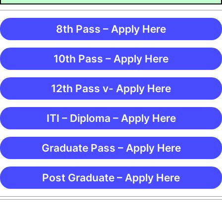
8th Pass – Apply Here
10th Pass – Apply Here
12th Pass v- Apply Here
ITI – Diploma – Apply Here
Graduate Pass – Apply Here
Post Graduate – Apply Here