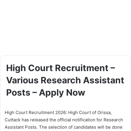
High Court Recruitment –
Various Research Assistant
Posts – Apply Now
High Court Recruitment 2026: High Court of Orissa,
Cuttack has released the official notification for Research
Assistant Posts. The selection of candidates will be done