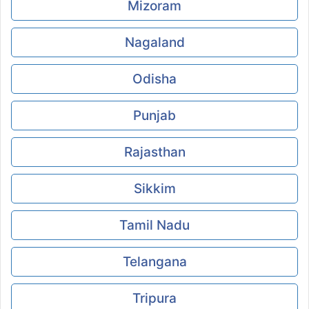
Mizoram
Nagaland
Odisha
Punjab
Rajasthan
Sikkim
Tamil Nadu
Telangana
Tripura