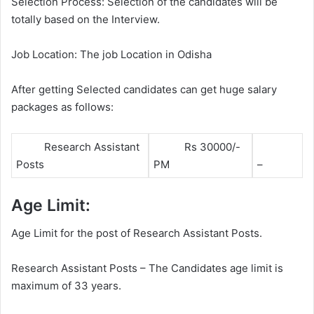
Selection Process: Selection of the candidates will be
totally based on the Interview.
Job Location: The job Location in Odisha
After getting Selected candidates can get huge salary
packages as follows:
Research Assistant
Rs 30000/-
Posts
PM
–
Age Limit:
Age Limit for the post of Research Assistant Posts.
Research Assistant Posts – The Candidates age limit is
maximum of 33 years.