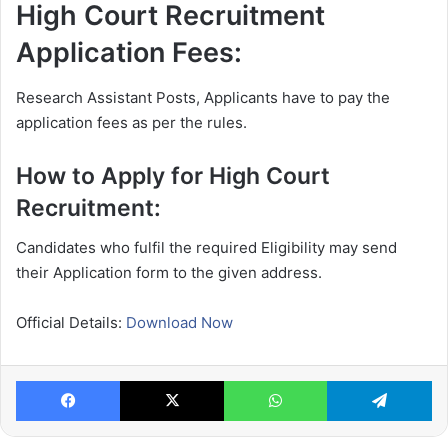
High Court Recruitment
Application Fees:
Research Assistant Posts, Applicants have to pay the
application fees as per the rules.
How to Apply for High Court
Recruitment:
Candidates who fulfil the required Eligibility may send
their Application form to the given address.
Official Details:
Download Now
Facebook
X
WhatsApp
Te