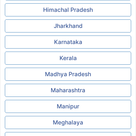
Himachal Pradesh
Jharkhand
Karnataka
Kerala
Madhya Pradesh
Maharashtra
Manipur
Meghalaya