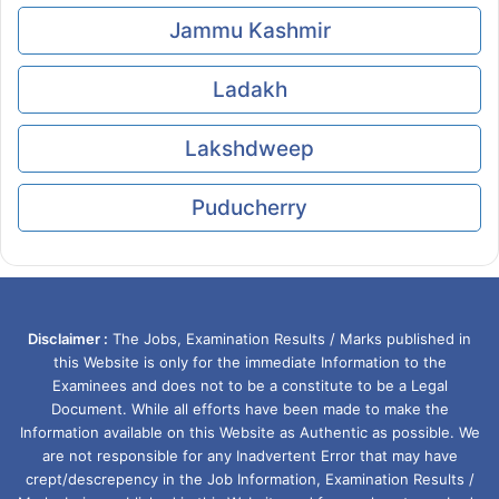
Jammu Kashmir
Ladakh
Lakshdweep
Puducherry
Disclaimer :
The Jobs, Examination Results / Marks published in
this Website is only for the immediate Information to the
Examinees and does not to be a constitute to be a Legal
Document. While all efforts have been made to make the
Information available on this Website as Authentic as possible. We
are not responsible for any Inadvertent Error that may have
crept/descrepency in the Job Information, Examination Results /