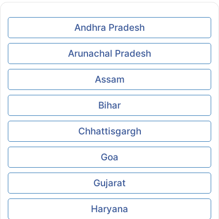
Andhra Pradesh
Arunachal Pradesh
Assam
Bihar
Chhattisgargh
Goa
Gujarat
Haryana