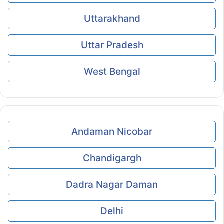
Uttarakhand
Uttar Pradesh
West Bengal
Andaman Nicobar
Chandigargh
Dadra Nagar Daman
Delhi