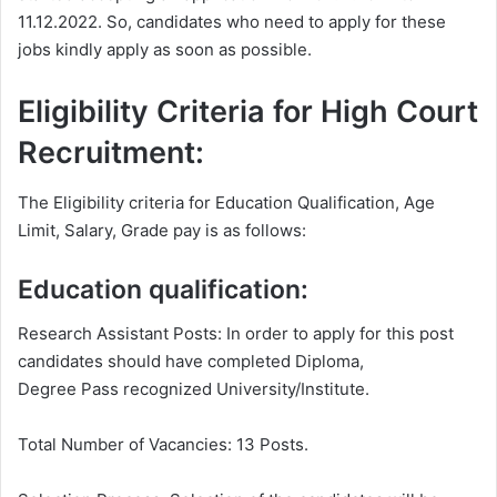
11.12.2022. So, candidates who need to apply for these
jobs kindly apply as soon as possible.
Eligibility Criteria for High Court
Recruitment:
The Eligibility criteria for Education Qualification, Age
Limit, Salary, Grade pay is as follows:
Education qualification:
Research Assistant Posts: In order to apply for this post
candidates should have completed Diploma,
Degree Pass recognized University/Institute.
Total Number of Vacancies: 13 Posts.