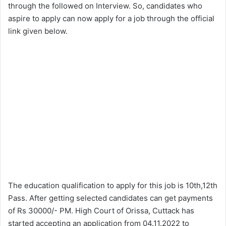
through the followed on Interview. So, candidates who
aspire to apply can now apply for a job through the official
link given below.
The education qualification to apply for this job is 10th,12th
Pass. After getting selected candidates can get payments
of Rs 30000/- PM. High Court of Orissa, Cuttack has
started accepting an application from 04.11.2022 to