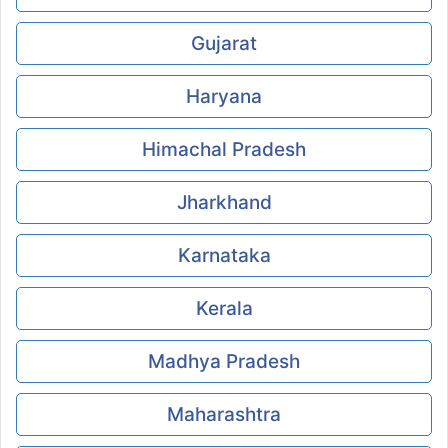
Gujarat
Haryana
Himachal Pradesh
Jharkhand
Karnataka
Kerala
Madhya Pradesh
Maharashtra