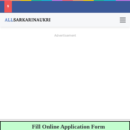
M
Advertisement
Fill Online Application Form