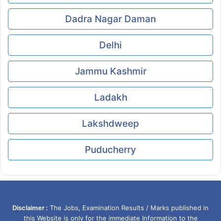
Dadra Nagar Daman
Delhi
Jammu Kashmir
Ladakh
Lakshdweep
Puducherry
Disclaimer :
The Jobs, Examination Results / Marks published in
this Website is only for the immediate Information to the