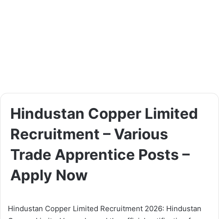
Hindustan Copper Limited
Recruitment – Various
Trade Apprentice Posts –
Apply Now
Hindustan Copper Limited Recruitment 2026: Hindustan