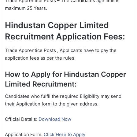
Trade Apprentice Posts – The Candidates age limit is
maximum 25 Years.
Hindustan Copper Limited
Recruitment Application Fees:
Trade Apprentice Posts , Applicants have to pay the
application fees as per the rules.
How to Apply for Hindustan Copper
Limited Recruitment:
Candidates who fulfil the required Eligibility may send
their Application form to the given address.
Official Details:
Download Now
Application Form
:
Click Here to Apply