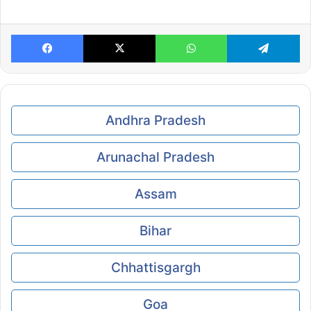
Facebook
X
WhatsApp
Te
Andhra Pradesh
Arunachal Pradesh
Assam
Bihar
Chhattisgargh
Goa