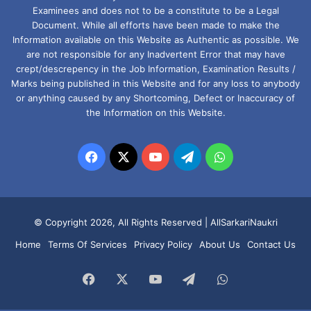
Examinees and does not to be a constitute to be a Legal
Document. While all efforts have been made to make the
Information available on this Website as Authentic as possible. We
are not responsible for any Inadvertent Error that may have
crept/descrepency in the Job Information, Examination Results /
Marks being published in this Website and for any loss to anybody
or anything caused by any Shortcoming, Defect or Inaccuracy of
the Information on this Website.
Facebook
X
YouTube
Telegram
WhatsApp
© Copyright 2026, All Rights Reserved |
AllSarkariNaukri
Home
Terms Of Services
Privacy Policy
About Us
Contact Us
Facebook
X
YouTube
Telegram
WhatsApp