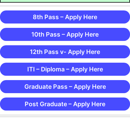
8th Pass – Apply Here
10th Pass – Apply Here
12th Pass v- Apply Here
ITI – Diploma – Apply Here
Graduate Pass – Apply Here
Post Graduate – Apply Here