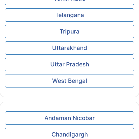
Telangana
Tripura
Uttarakhand
Uttar Pradesh
West Bengal
Andaman Nicobar
Chandigargh