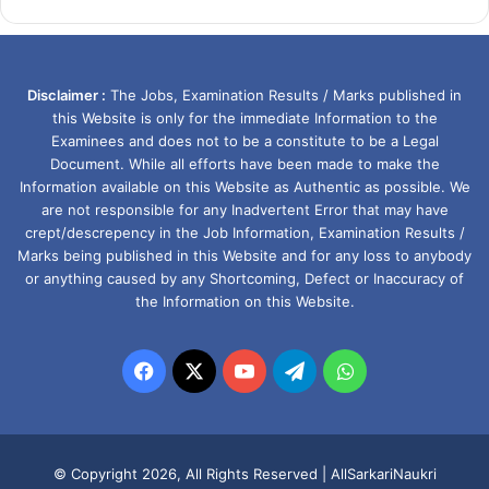
Disclaimer :
The Jobs, Examination Results / Marks published in
this Website is only for the immediate Information to the
Examinees and does not to be a constitute to be a Legal
Document. While all efforts have been made to make the
Information available on this Website as Authentic as possible. We
are not responsible for any Inadvertent Error that may have
crept/descrepency in the Job Information, Examination Results /
Marks being published in this Website and for any loss to anybody
or anything caused by any Shortcoming, Defect or Inaccuracy of
the Information on this Website.
Facebook
X
YouTube
Telegram
WhatsApp
© Copyright 2026, All Rights Reserved |
AllSarkariNaukri