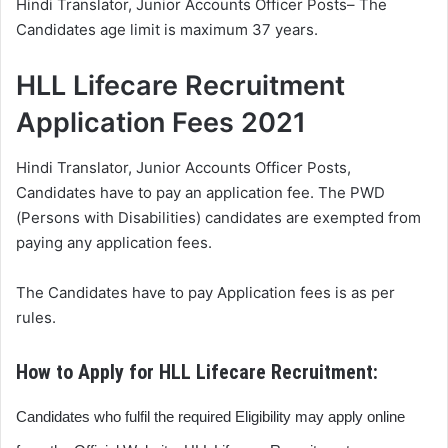
Hindi Translator, Junior Accounts Officer Posts– The
Candidates age limit is maximum 37 years.
HLL Lifecare Recruitment
Application Fees 2021
Hindi Translator, Junior Accounts Officer Posts,
Candidates have to pay an application fee. The PWD
(Persons with Disabilities) candidates are exempted from
paying any application fees.
The Candidates have to pay Application fees is as per
rules.
How to Apply for HLL Lifecare Recruitment:
Candidates who fulfil the required Eligibility may apply online