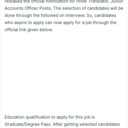
released the official notification for Hindi Translator, Junior
Accounts Officer Posts. The selection of candidates will be
done through the followed on Interview. So, candidates
who aspire to apply can now apply for a job through the
official link given below.
Education qualification to apply for this job is
Graduate/Degree Pass. After getting selected candidates