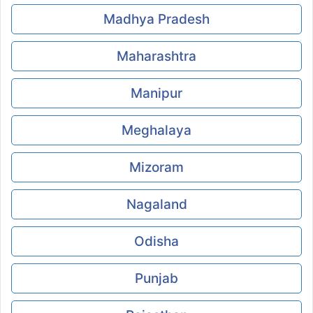
Madhya Pradesh
Maharashtra
Manipur
Meghalaya
Mizoram
Nagaland
Odisha
Punjab