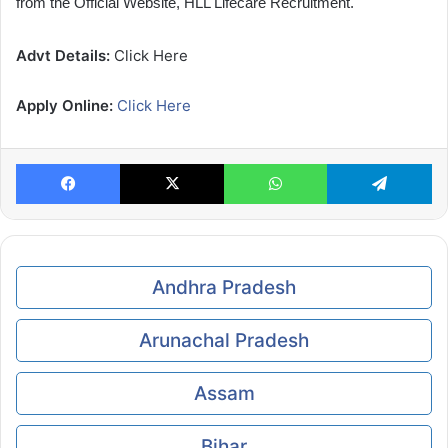
from the Official Website, HLL Lifecare Recruitment.
Advt Details:
Click Here
Apply Online:
Click Here
Facebook
X
WhatsApp
Te
Andhra Pradesh
Arunachal Pradesh
Assam
Bihar