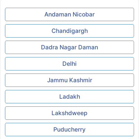
Andaman Nicobar
Chandigargh
Dadra Nagar Daman
Delhi
Jammu Kashmir
Ladakh
Lakshdweep
Puducherry