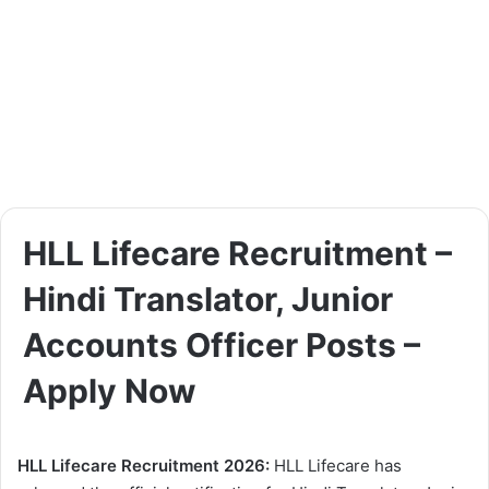
HLL Lifecare Recruitment –
Hindi Translator, Junior
Accounts Officer Posts –
Apply Now
HLL Lifecare Recruitment 2026:
HLL Lifecare has