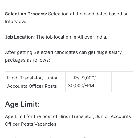
Selection Process:
Selection of the candidates based on
Interview.
Job Location:
The job location in All over India.
After getting Selected candidates can get huge salary
packages as follows:
Rs. 9,000/-
Hindi Translator, Junior
–
30,000/-PM
Accounts Officer Posts
Age Limit:
Age Limit for the post of Hindi Translator, Junior Accounts
Officer Posts Vacancies.