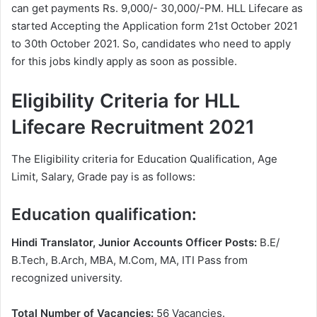
can get payments Rs. 9,000/- 30,000/-PM. HLL Lifecare as
started Accepting the Application form 21st October 2021
to 30th October 2021. So, candidates who need to apply
for this jobs kindly apply as soon as possible.
Eligibility Criteria for HLL
Lifecare Recruitment 2021
The Eligibility criteria for Education Qualification, Age
Limit, Salary, Grade pay is as follows:
Education qualification:
Hindi Translator, Junior Accounts Officer Posts:
B.E/
B.Tech, B.Arch, MBA, M.Com, MA, ITI Pass from
recognized university.
Total Number of Vacancies:
56 Vacancies.