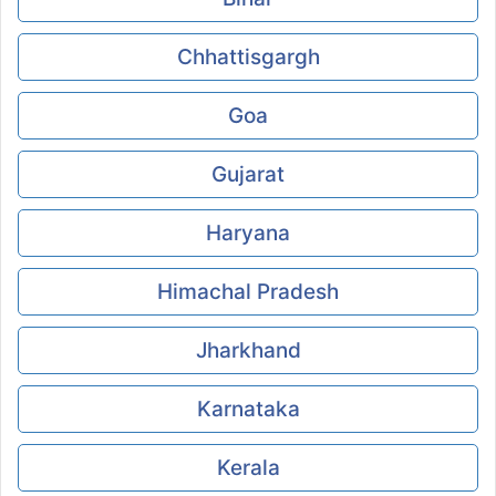
Chhattisgargh
Goa
Gujarat
Haryana
Himachal Pradesh
Jharkhand
Karnataka
Kerala