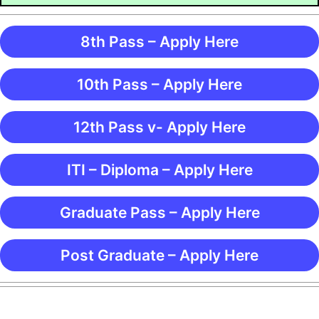
8th Pass – Apply Here
10th Pass – Apply Here
12th Pass v- Apply Here
ITI – Diploma – Apply Here
Graduate Pass – Apply Here
Post Graduate – Apply Here