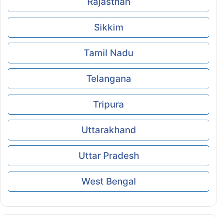
Rajasthan
Sikkim
Tamil Nadu
Telangana
Tripura
Uttarakhand
Uttar Pradesh
West Bengal