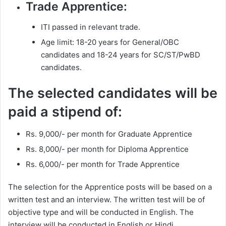
Trade Apprentice:
ITI passed in relevant trade.
Age limit: 18-20 years for General/OBC
candidates and 18-24 years for SC/ST/PwBD
candidates.
The selected candidates will be
paid a stipend of:
Rs. 9,000/- per month for Graduate Apprentice
Rs. 8,000/- per month for Diploma Apprentice
Rs. 6,000/- per month for Trade Apprentice
The selection for the Apprentice posts will be based on a
written test and an interview. The written test will be of
objective type and will be conducted in English. The
interview will be conducted in English or Hindi.