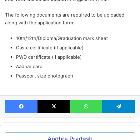
The following documents are required to be uploaded
along with the application form:
10th/12th/Diploma/Graduation mark sheet
Caste certificate (if applicable)
PWD certificate (if applicable)
Aadhar card
Passport size photograph
Facebook
X
WhatsApp
Te
Andhra Pradesh