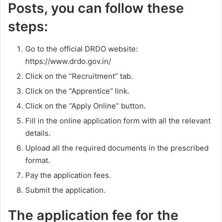
Posts, you can follow these
steps:
Go to the official DRDO website:
https://www.drdo.gov.in/
Click on the “Recruitment” tab.
Click on the “Apprentice” link.
Click on the “Apply Online” button.
Fill in the online application form with all the relevant
details.
Upload all the required documents in the prescribed
format.
Pay the application fees.
Submit the application.
The application fee for the