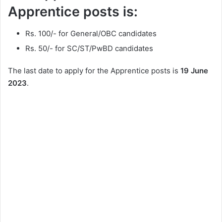
Apprentice posts is:
Rs. 100/- for General/OBC candidates
Rs. 50/- for SC/ST/PwBD candidates
The last date to apply for the Apprentice posts is
19 June
2023
.