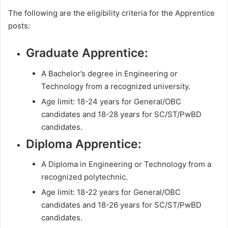
The following are the eligibility criteria for the Apprentice
posts:
Graduate Apprentice:
A Bachelor’s degree in Engineering or
Technology from a recognized university.
Age limit: 18-24 years for General/OBC
candidates and 18-28 years for SC/ST/PwBD
candidates.
Diploma Apprentice:
A Diploma in Engineering or Technology from a
recognized polytechnic.
Age limit: 18-22 years for General/OBC
candidates and 18-26 years for SC/ST/PwBD
candidates.