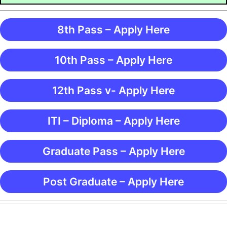
8th Pass – Apply Here
10th Pass – Apply Here
12th Pass v- Apply Here
ITI – Diploma – Apply Here
Graduate Pass – Apply Here
Post Graduate – Apply Here