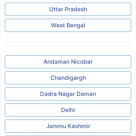
Uttar Pradesh
West Bengal
Andaman Nicobar
Chandigargh
Dadra Nagar Daman
Delhi
Jammu Kashmir