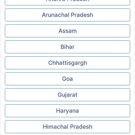
Arunachal Pradesh
Assam
Bihar
Chhattisgargh
Goa
Gujarat
Haryana
Himachal Pradesh