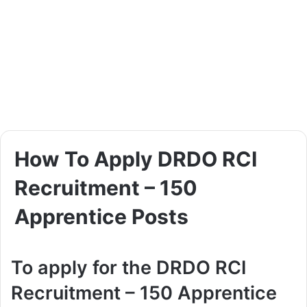
How To Apply DRDO RCI
Recruitment – 150
Apprentice Posts
To apply for the DRDO RCI
Recruitment – 150 Apprentice