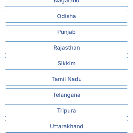
Nagaland
Odisha
Punjab
Rajasthan
Sikkim
Tamil Nadu
Telangana
Tripura
Uttarakhand