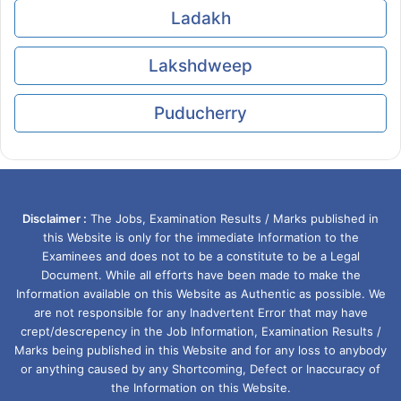
Ladakh
Lakshdweep
Puducherry
Disclaimer :
The Jobs, Examination Results / Marks published in
this Website is only for the immediate Information to the
Examinees and does not to be a constitute to be a Legal
Document. While all efforts have been made to make the
Information available on this Website as Authentic as possible. We
are not responsible for any Inadvertent Error that may have
crept/descrepency in the Job Information, Examination Results /
Marks being published in this Website and for any loss to anybody
or anything caused by any Shortcoming, Defect or Inaccuracy of
the Information on this Website.