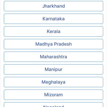
Jharkhand
Karnataka
Kerala
Madhya Pradesh
Maharashtra
Manipur
Meghalaya
Mizoram