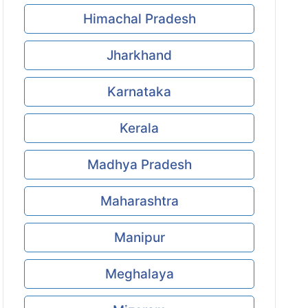
Himachal Pradesh
Jharkhand
Karnataka
Kerala
Madhya Pradesh
Maharashtra
Manipur
Meghalaya