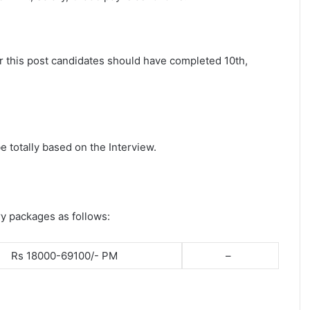
or this post candidates should have completed 10th,
e totally based on the Interview.
ry packages as follows:
Rs 18000-69100/- PM
–