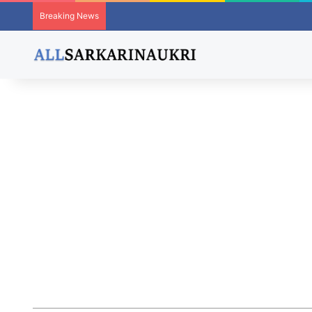
Breaking News