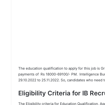
The education qualification to apply for this job is 
payments of Rs 18000-69100/- PM. Intelligence Bur
29.10.2022 to 25.11.2022. So, candidates who need to
Eligibility Criteria for IB Rec
The Eligibility criteria for Education Qualification, Ag