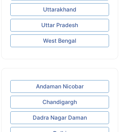
Uttarakhand
Uttar Pradesh
West Bengal
Andaman Nicobar
Chandigargh
Dadra Nagar Daman