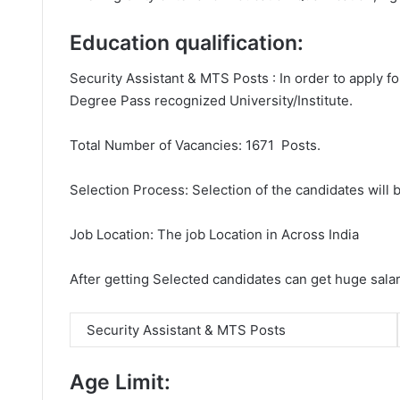
Education qualification:
Security Assistant & MTS Posts : In order to apply f
Degree Pass recognized University/Institute.
Total Number of Vacancies: 1671 Posts.
Selection Process: Selection of the candidates will b
Job Location: The job Location in Across India
After getting Selected candidates can get huge sala
Security Assistant & MTS Posts
Age Limit: