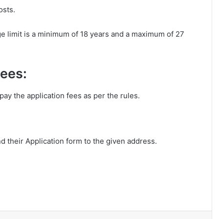
osts.
e limit is a minimum of 18 years and a maximum of 27
Fees:
ay the application fees as per the rules.
nd their Application form to the given address.