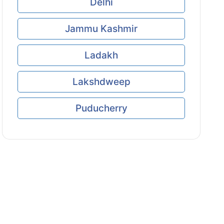
Delhi
Jammu Kashmir
Ladakh
Lakshdweep
Puducherry