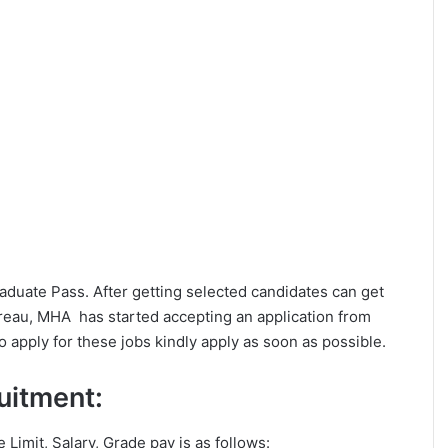
Graduate Pass. After getting selected candidates can get
eau, MHA has started accepting an application from
 apply for these jobs kindly apply as soon as possible.
ruitment:
e Limit, Salary, Grade pay is as follows: