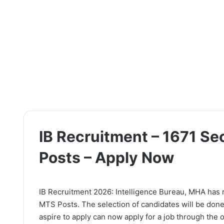
IB Recruitment – 1671 Se
Posts – Apply Now
IB Recruitment 2026: Intelligence Bureau, MHA has rel
MTS Posts. The selection of candidates will be done
aspire to apply can now apply for a job through the of