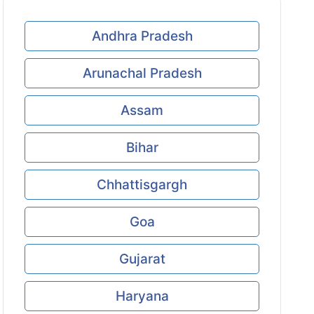
Andhra Pradesh
Arunachal Pradesh
Assam
Bihar
Chhattisgargh
Goa
Gujarat
Haryana