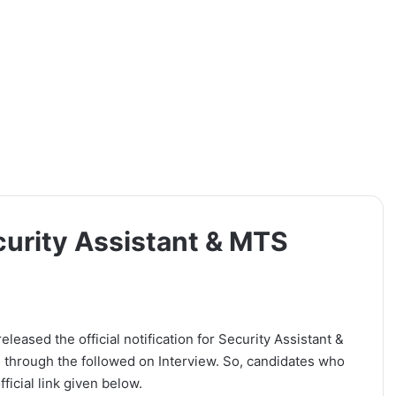
curity Assistant & MTS
eased the official notification for Security Assistant &
 through the followed on Interview. So, candidates who
ficial link given below.