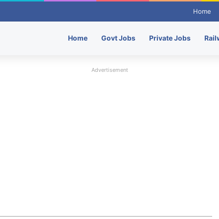
Home
Home
Govt Jobs
Private Jobs
Rail
Advertisement