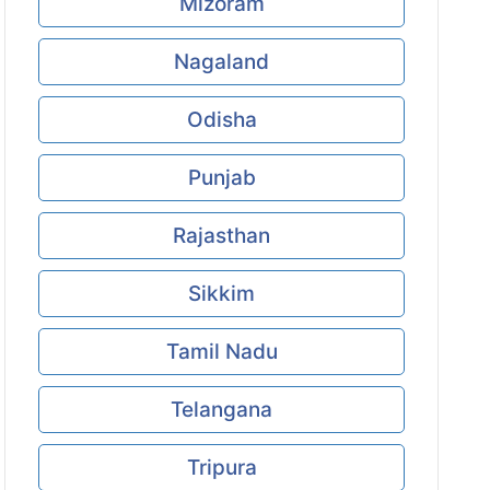
Mizoram
Nagaland
Odisha
Punjab
Rajasthan
Sikkim
Tamil Nadu
Telangana
Tripura