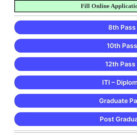
Fill Online Application 
8th Pass
10th Pass
12th Pass
ITI – Diplo
Graduate Pa
Post Gradua