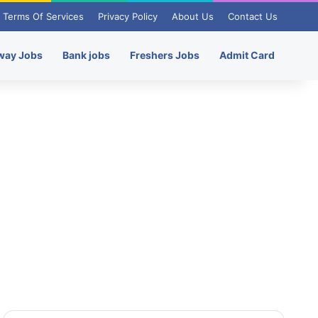
Terms Of Services
Privacy Policy
About Us
Contact Us
way Jobs
Bank jobs
Freshers Jobs
Admit Card