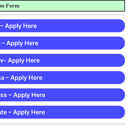
Form
 – Apply Here
 – Apply Here
 v- Apply Here
ma – Apply Here
ss – Apply Here
te – Apply Here