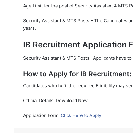
Age Limit for the post of Security Assistant & MTS P
Security Assistant & MTS Posts – The Candidates ag
years.
IB Recruitment Application 
Security Assistant & MTS Posts , Applicants have to p
How to Apply for IB Recruitment:
Candidates who fulfil the required Eligibility may se
Official Details: Download Now
Application Form:
Click Here to Apply