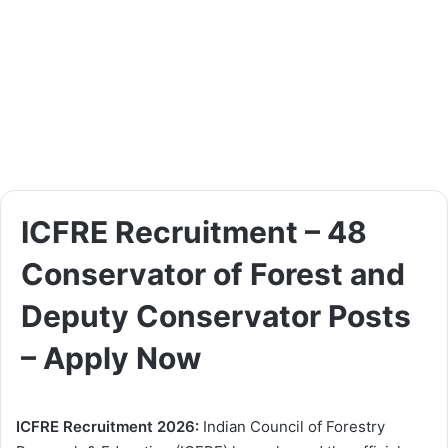
ICFRE Recruitment – 48
Conservator of Forest and
Deputy Conservator Posts
– Apply Now
ICFRE Recruitment 2026:
Indian Council of Forestry