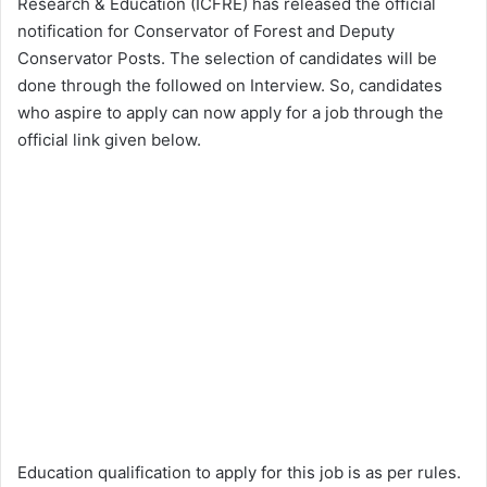
Research & Education (ICFRE) has released the official
notification for Conservator of Forest and Deputy
Conservator Posts. The selection of candidates will be
done through the followed on Interview. So, candidates
who aspire to apply can now apply for a job through the
official link given below.
Education qualification to apply for this job is as per rules.