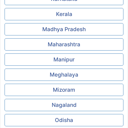
Kerala
Madhya Pradesh
Maharashtra
Manipur
Meghalaya
Mizoram
Nagaland
Odisha