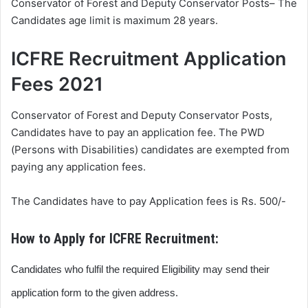
Conservator of Forest and Deputy Conservator Posts– The
Candidates age limit is maximum 28 years.
ICFRE Recruitment Application
Fees 2021
Conservator of Forest and Deputy Conservator Posts,
Candidates have to pay an application fee. The PWD
(Persons with Disabilities) candidates are exempted from
paying any application fees.
The Candidates have to pay Application fees is Rs. 500/-
How to Apply for ICFRE Recruitment:
Candidates who fulfil the required Eligibility may send their
application form to the given address.