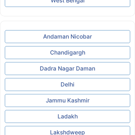
West Bengal
Andaman Nicobar
Chandigargh
Dadra Nagar Daman
Delhi
Jammu Kashmir
Ladakh
Lakshdweep