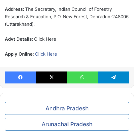
Address:
The Secretary, Indian Council of Forestry
Research & Education, P.O, New Forest, Dehradun-248006
(Uttarakhand).
Advt Details:
Click Here
Apply Online:
Click Here
Facebook
X
WhatsApp
Te
Andhra Pradesh
Arunachal Pradesh