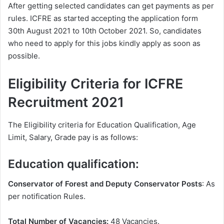
After getting selected candidates can get payments as per
rules. ICFRE as started accepting the application form
30th August 2021 to 10th October 2021. So, candidates
who need to apply for this jobs kindly apply as soon as
possible.
Eligibility Criteria for ICFRE
Recruitment 2021
The Eligibility criteria for Education Qualification, Age
Limit, Salary, Grade pay is as follows:
Education qualification:
Conservator of Forest and Deputy Conservator Posts
: As
per notification Rules.
Total Number of Vacancies:
48 Vacancies.