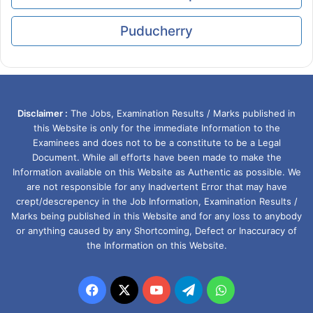
Puducherry
Disclaimer :
The Jobs, Examination Results / Marks published in
this Website is only for the immediate Information to the
Examinees and does not to be a constitute to be a Legal
Document. While all efforts have been made to make the
Information available on this Website as Authentic as possible. We
are not responsible for any Inadvertent Error that may have
crept/descrepency in the Job Information, Examination Results /
Marks being published in this Website and for any loss to anybody
or anything caused by any Shortcoming, Defect or Inaccuracy of
the Information on this Website.
Facebook
X
YouTube
Telegram
WhatsApp