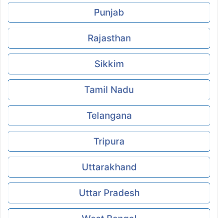
Punjab
Rajasthan
Sikkim
Tamil Nadu
Telangana
Tripura
Uttarakhand
Uttar Pradesh