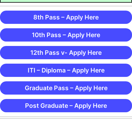
8th Pass – Apply Here
10th Pass – Apply Here
12th Pass v- Apply Here
ITI – Diploma – Apply Here
Graduate Pass – Apply Here
Post Graduate – Apply Here