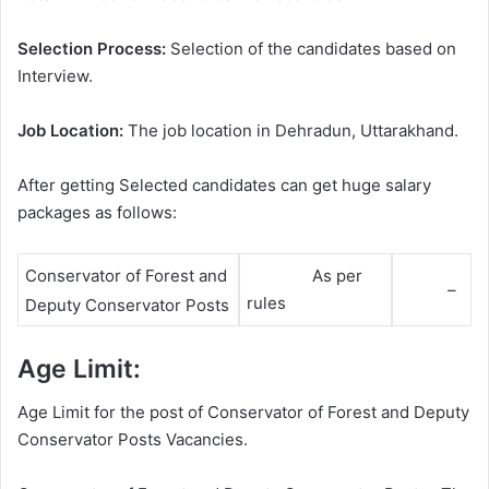
Selection Process:
Selection of the candidates based on
Interview.
Job Location:
The job location in Dehradun, Uttarakhand.
After getting Selected candidates can get huge salary
packages as follows:
As per
Conservator of Forest and
–
rules
Deputy Conservator Posts
Age Limit:
Age Limit for the post of Conservator of Forest and Deputy
Conservator Posts Vacancies.