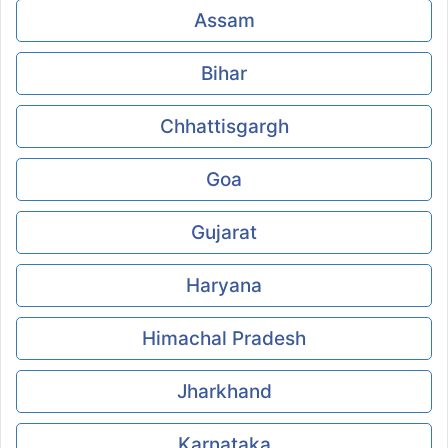
Assam
Bihar
Chhattisgargh
Goa
Gujarat
Haryana
Himachal Pradesh
Jharkhand
Karnataka