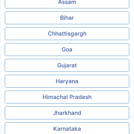
Assam
Bihar
Chhattisgargh
Goa
Gujarat
Haryana
Himachal Pradesh
Jharkhand
Karnataka