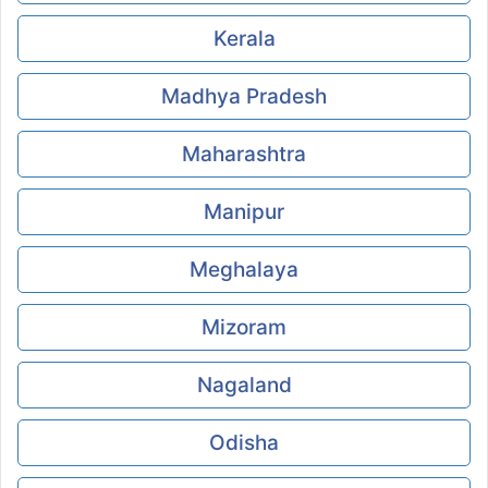
Kerala
Madhya Pradesh
Maharashtra
Manipur
Meghalaya
Mizoram
Nagaland
Odisha