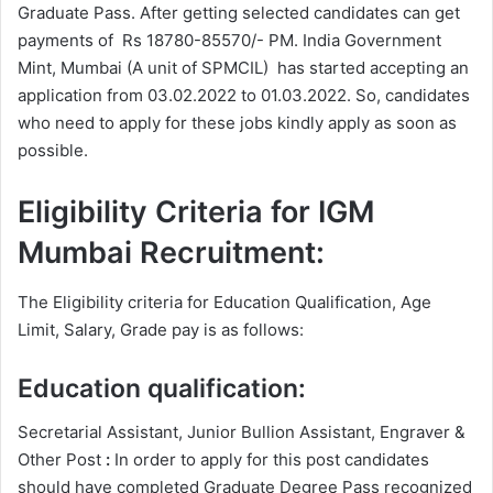
Graduate Pass. After getting selected candidates can get
payments of Rs 18780-85570/- PM. India Government
Mint, Mumbai (A unit of SPMCIL) has started accepting an
application from 03.02.2022 to 01.03.2022. So, candidates
who need to apply for these jobs kindly apply as soon as
possible.
Eligibility Criteria for IGM
Mumbai Recruitment:
The Eligibility criteria for Education Qualification, Age
Limit, Salary, Grade pay is as follows:
Education qualification:
Secretarial Assistant, Junior Bullion Assistant, Engraver &
Other Post
:
In order to apply for this post candidates
should have completed Graduate Degree
Pass recognized