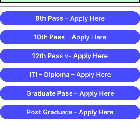
8th Pass – Apply Here
10th Pass – Apply Here
12th Pass v- Apply Here
ITI – Diploma – Apply Here
Graduate Pass – Apply Here
Post Graduate – Apply Here