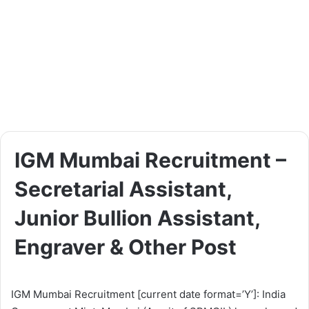
IGM Mumbai Recruitment –
Secretarial Assistant,
Junior Bullion Assistant,
Engraver & Other Post
IGM Mumbai Recruitment [current date format=’Y’]: India