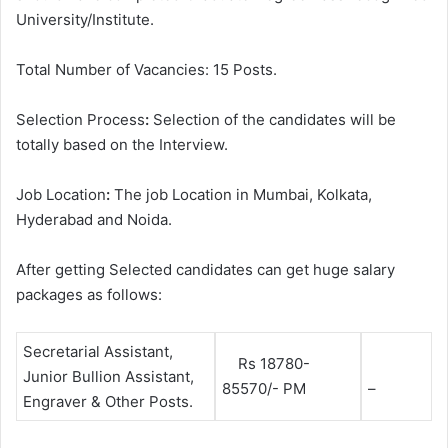
University/Institute.
Total Number of Vacancies: 15 Posts.
Selection Process
:
Selection of the candidates will be
totally based on the Interview.
Job Location
:
The job Location in Mumbai, Kolkata,
Hyderabad and Noida.
After getting Selected candidates can get huge salary
packages as follows:
Secretarial Assistant,
Rs 18780-
Junior Bullion Assistant,
85570/- PM
–
Engraver & Other Posts.