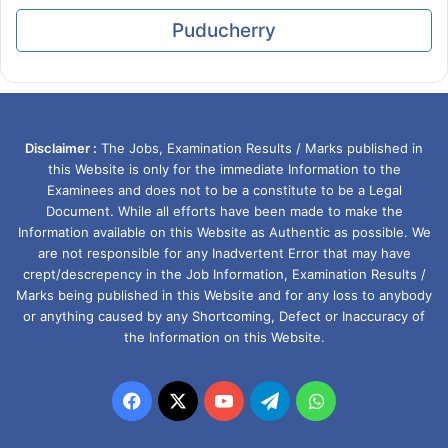
Puducherry
Disclaimer :
The Jobs, Examination Results / Marks published in
this Website is only for the immediate Information to the
Examinees and does not to be a constitute to be a Legal
Document. While all efforts have been made to make the
Information available on this Website as Authentic as possible. We
are not responsible for any Inadvertent Error that may have
crept/descrepency in the Job Information, Examination Results /
Marks being published in this Website and for any loss to anybody
or anything caused by any Shortcoming, Defect or Inaccuracy of
the Information on this Website.
Facebook
X
YouTube
Telegram
WhatsApp