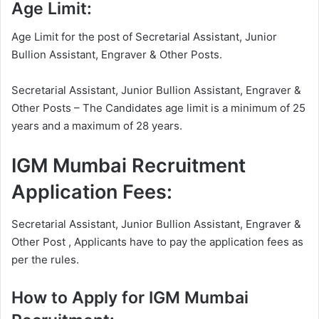
Age Limit:
Age Limit for the post of Secretarial Assistant, Junior
Bullion Assistant, Engraver & Other Posts.
Secretarial Assistant, Junior Bullion Assistant, Engraver &
Other Posts – The Candidates age limit is a minimum of 25
years and a maximum of 28 years.
IGM Mumbai Recruitment
Application Fees:
Secretarial Assistant, Junior Bullion Assistant, Engraver &
Other Post , Applicants have to pay the application fees as
per the rules.
How to Apply for IGM Mumbai