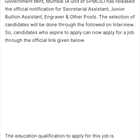
Government Mint, Mumbai (A unit of SPMCIL) has released
the official notification for Secretarial Assistant, Junior
Bullion Assistant, Engraver & Other Posts. The selection of
candidates will be done through the followed on Interview.
So, candidates who aspire to apply can now apply for a job
through the official link given below.
The education qualification to apply for this job is