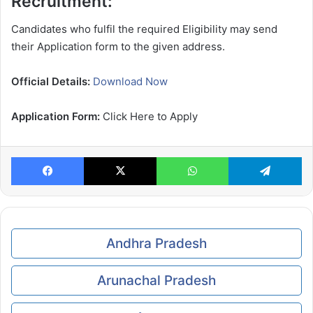
Recruitment:
Candidates who fulfil the required Eligibility may send
their Application form to the given address.
Official Details:
Download Now
Application Form:
Click Here to Apply
Facebook
X
WhatsApp
Te
Andhra Pradesh
Arunachal Pradesh