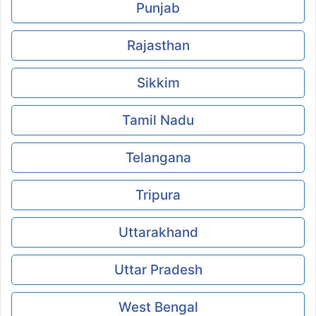
Punjab
Rajasthan
Sikkim
Tamil Nadu
Telangana
Tripura
Uttarakhand
Uttar Pradesh
West Bengal