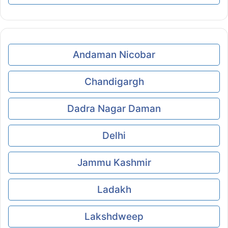
Andaman Nicobar
Chandigargh
Dadra Nagar Daman
Delhi
Jammu Kashmir
Ladakh
Lakshdweep