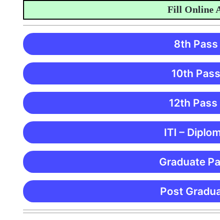
Fill Online Ap
8th Pass
10th Pass
12th Pass
ITI – Diplo
Graduate Pa
Post Gradua