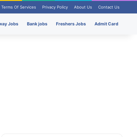
Terms Of Services
Privacy Policy
About Us
Contact Us
way Jobs
Bank jobs
Freshers Jobs
Admit Card