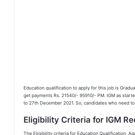
Education qualification to apply for this job is Grad
get payments Rs. 21540/- 95910/- PM. IGM as start
to 27th December 2021. So, candidates who need to a
Eligibility Criteria for IGM 
The Eligibility criteria for Education Qualification, Ag