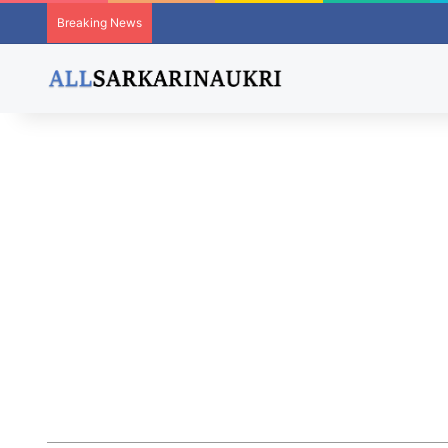
Breaking News