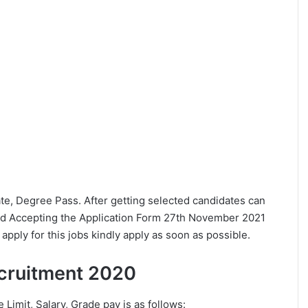
uate, Degree Pass. After getting selected candidates can
ed Accepting the Application Form 27th November 2021
pply for this jobs kindly apply as soon as possible.
Recruitment 2020
e Limit, Salary, Grade pay is as follows: