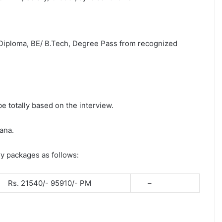
 Diploma, BE/ B.Tech, Degree Pass from recognized
be totally based on the interview.
ana.
ry packages as follows:
Rs. 21540/- 95910/- PM
–