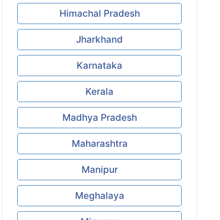
Himachal Pradesh
Jharkhand
Karnataka
Kerala
Madhya Pradesh
Maharashtra
Manipur
Meghalaya