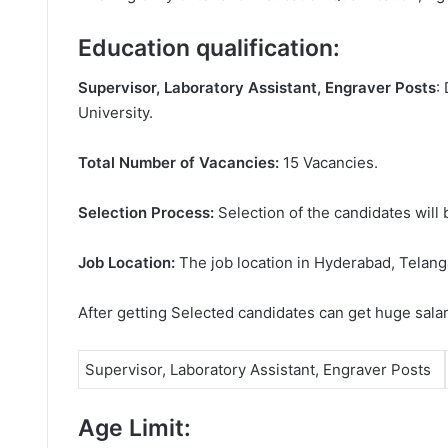
Education qualification:
Supervisor, Laboratory Assistant, Engraver Posts
:
University.
Total Number of Vacancies:
15 Vacancies.
Selection Process:
Selection of the candidates will 
Job Location:
The job location in Hyderabad, Telang
After getting Selected candidates can get huge sala
Supervisor, Laboratory Assistant, Engraver Posts
Age Limit: