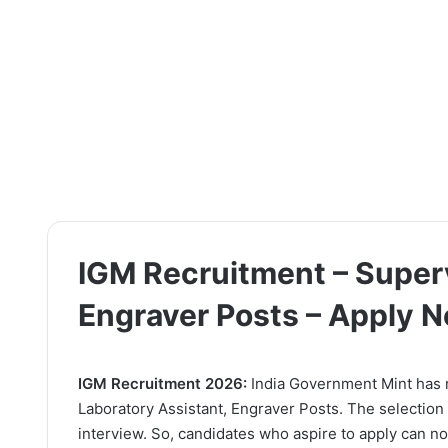
IGM Recruitment – Superv
Engraver Posts – Apply 
IGM Recruitment 2026:
India Government Mint has re
Laboratory Assistant, Engraver Posts. The selection
interview. So, candidates who aspire to apply can now