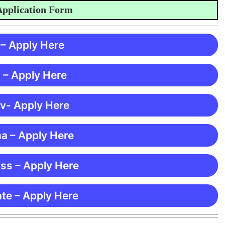
plication Form
 – Apply Here
 – Apply Here
 v- Apply Here
ma – Apply Here
ss – Apply Here
te – Apply Here