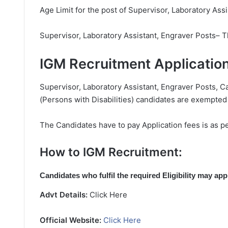
Age Limit for the post of Supervisor, Laboratory Ass
Supervisor, Laboratory Assistant, Engraver Posts– 
IGM Recruitment Applicatio
Supervisor, Laboratory Assistant, Engraver Posts, C
(Persons with Disabilities) candidates are exempted
The Candidates have to pay Application fees is as pe
How to IGM Recruitment:
Candidates who fulfil the required Eligibility may ap
Advt Details:
Click Here
Official Website:
Click Here