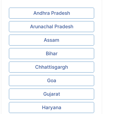
Andhra Pradesh
Arunachal Pradesh
Assam
Bihar
Chhattisgargh
Goa
Gujarat
Haryana