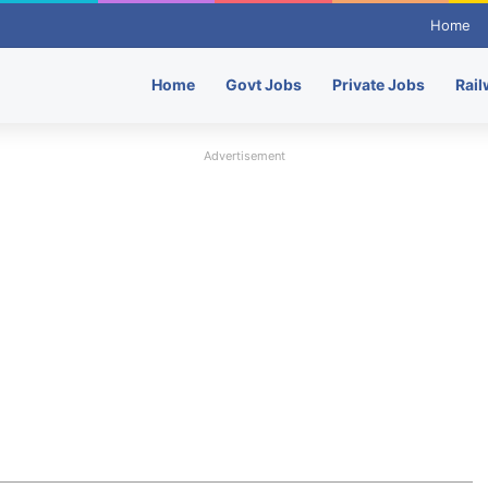
Home
Home
Govt Jobs
Private Jobs
Rail
Advertisement