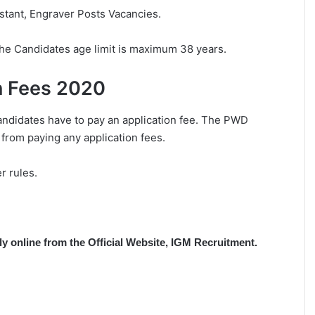
istant, Engraver Posts Vacancies.
The Candidates age limit is maximum 38 years.
n Fees 2020
andidates have to pay an application fee. The PWD
 from paying any application fees.
r rules.
ply online from the Official Website, IGM Recruitment.