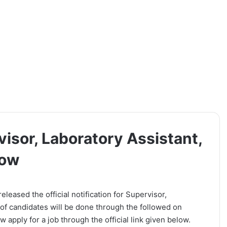
isor, Laboratory Assistant,
Now
leased the official notification for Supervisor,
 of candidates will be done through the followed on
 apply for a job through the official link given below.