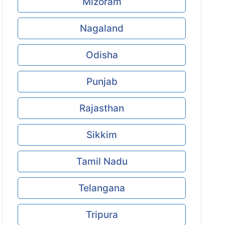
Mizoram
Nagaland
Odisha
Punjab
Rajasthan
Sikkim
Tamil Nadu
Telangana
Tripura