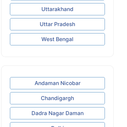
Uttarakhand
Uttar Pradesh
West Bengal
Andaman Nicobar
Chandigargh
Dadra Nagar Daman