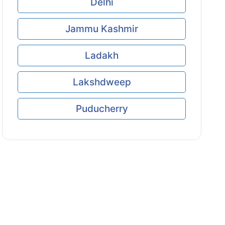
Delhi
Jammu Kashmir
Ladakh
Lakshdweep
Puducherry