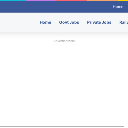
Home
Home
Govt Jobs
Private Jobs
Rail
Advertisement