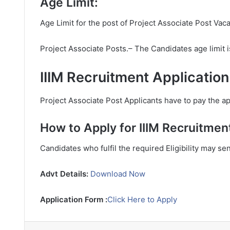
Age Limit:
Age Limit for the post of Project Associate Post Vac
Project Associate Posts.– The Candidates age limit
IIIM Recruitment Applicatio
Project Associate Post Applicants have to pay the app
How to Apply for IIIM Recruitmen
Candidates who fulfil the required Eligibility may se
Advt Details:
Download Now
Application Form :
Click Here to Apply