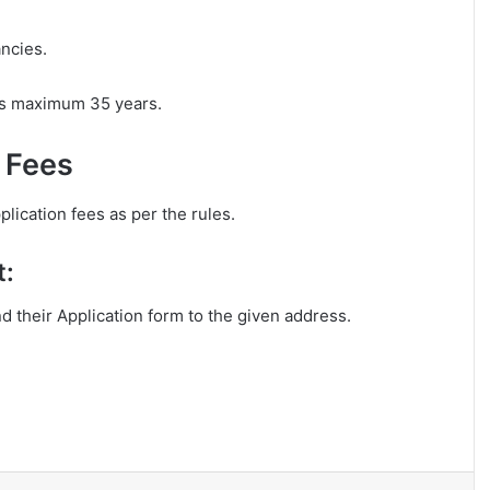
ancies.
 is maximum 35 years.
n Fees
lication fees as per the rules.
t:
nd their Application form to the given address.