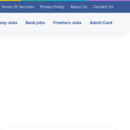
Terms Of Services
Privacy Policy
About Us
Contact Us
way Jobs
Bank jobs
Freshers Jobs
Admit Card