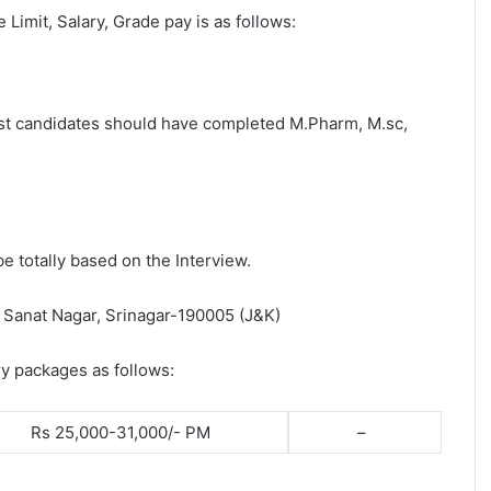
e Limit, Salary, Grade pay is as follows:
post candidates should have completed M.Pharm, M.sc,
be totally based on the Interview.
, Sanat Nagar, Srinagar-190005 (J&K)
ry packages as follows:
Rs 25,000-31,000/- PM
–