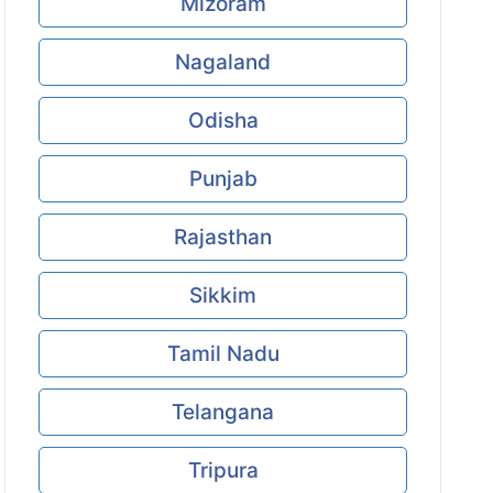
Mizoram
Nagaland
Odisha
Punjab
Rajasthan
Sikkim
Tamil Nadu
Telangana
Tripura