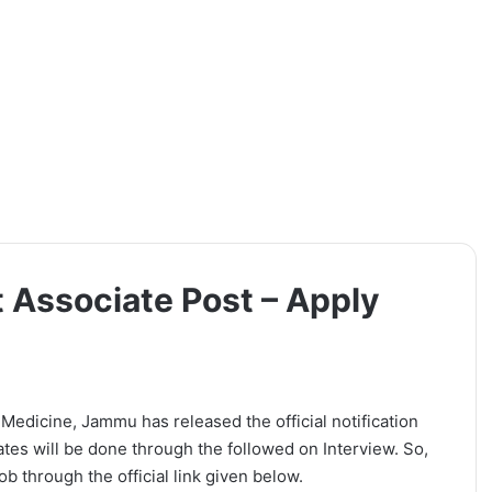
t Associate Post – Apply
e Medicine, Jammu has released the official notification
ates will be done through the followed on Interview. So,
b through the official link given below.