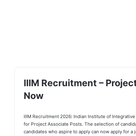
IIIM Recruitment – Projec
Now
IIIM Recruitment 2026
:
Indian Institute of Integrativ
for Project Associate Posts. The selection of candid
candidates who aspire to apply can now apply for a jo