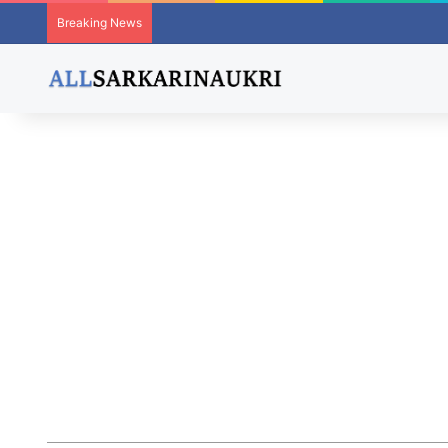
Breaking News