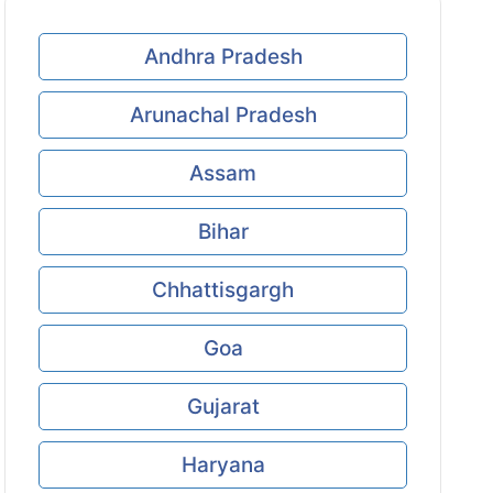
Andhra Pradesh
Arunachal Pradesh
Assam
Bihar
Chhattisgargh
Goa
Gujarat
Haryana