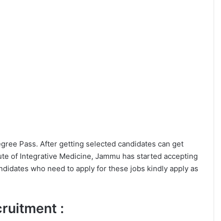
Degree Pass. After getting selected candidates can get
ute of Integrative Medicine, Jammu has started accepting
ndidates who need to apply for these jobs kindly apply as
ecruitment :