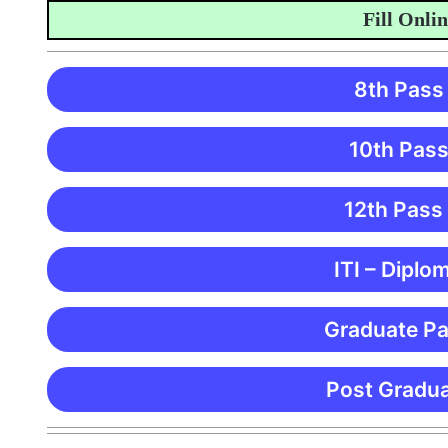
Fill Online A
8th Pass
10th Pass
12th Pass
ITI – Diplo
Graduate Pa
Post Gradua