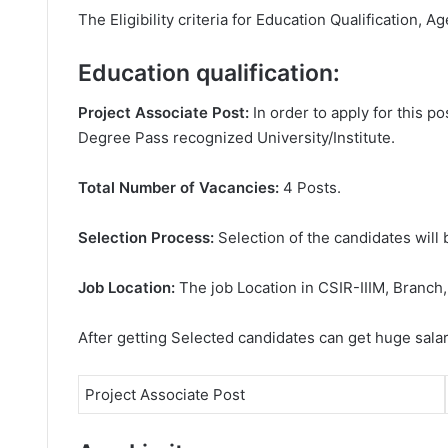
The Eligibility criteria for Education Qualification, Ag
Education qualification:
Project Associate Post:
In order to apply for this 
Degree
Pass recognized University/Institute.
Total Number of Vacancies:
4 Posts.
Selection Process:
Selection of the candidates will 
Job Location:
The job Location in CSIR-IIIM, Branch
After getting Selected candidates can get huge sala
Project Associate Post