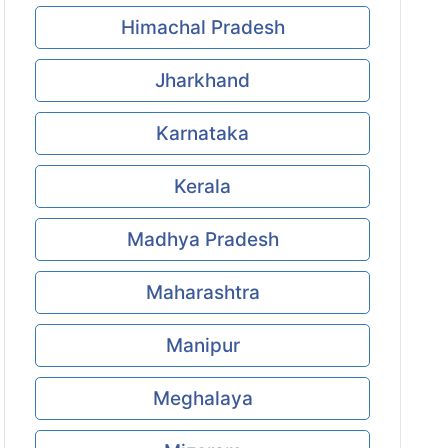
Himachal Pradesh
Jharkhand
Karnataka
Kerala
Madhya Pradesh
Maharashtra
Manipur
Meghalaya