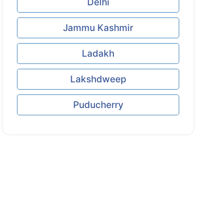
Delhi
Jammu Kashmir
Ladakh
Lakshdweep
Puducherry