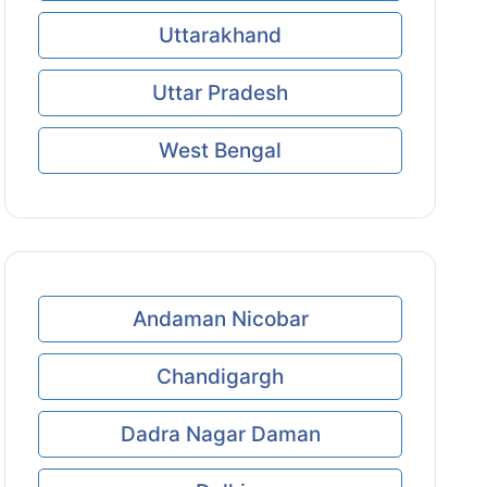
Uttarakhand
Uttar Pradesh
West Bengal
Andaman Nicobar
Chandigargh
Dadra Nagar Daman