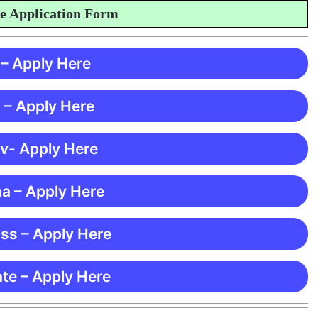
pplication Form
 – Apply Here
 – Apply Here
 v- Apply Here
ma – Apply Here
ss – Apply Here
te – Apply Here