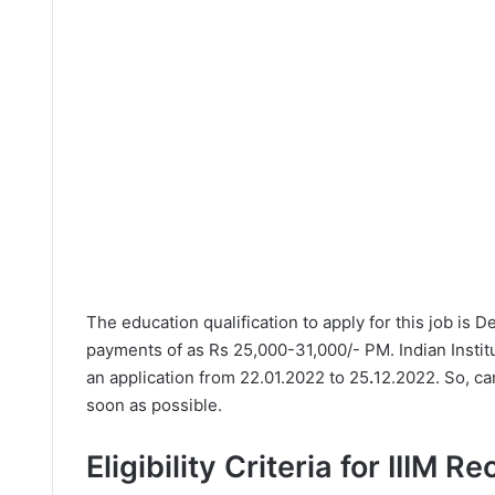
The education qualification to apply for this job is 
payments of as Rs 25,000-31,000/- PM. Indian Instit
an application from 22.01.2022 to 25
.
12.2022. So, ca
soon as possible.
Eligibility Criteria for IIIM R